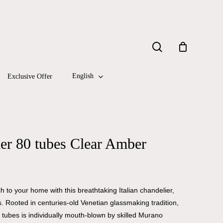
Close
search
Cart
English
Exclusive Offer
er 80 tubes Clear Amber
 to your home with this breathtaking Italian chandelier,
 Rooted in centuries-old Venetian glassmaking tradition,
 tubes is individually mouth-blown by skilled Murano