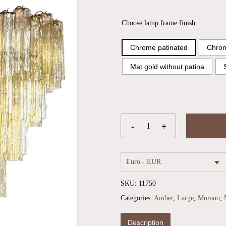
Choose lamp frame finish
Chrome patinated
Chrom
Mat gold without patina
Euro - EUR
SKU:
11750
Categories:
Amber
,
Large
,
Murano
,
Description