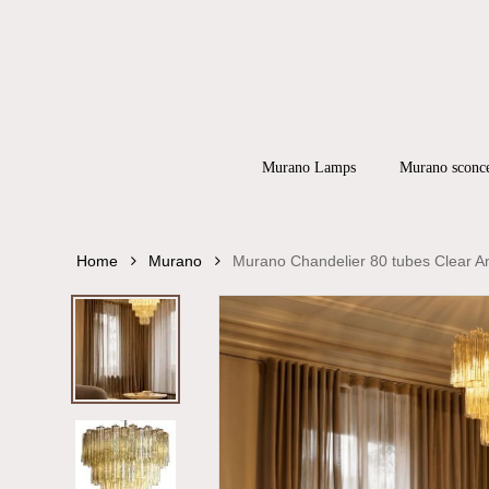
Skip
to
main
content
Products
search
Hit enter to
Murano Lamps
Murano sconc
Home
Murano
Murano Chandelier 80 tubes Clear 