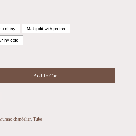
e shiny
Mat gold with patina
Shiny gold
Add To Cart
Murano chandelier
,
Tube