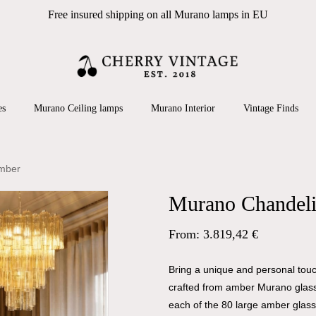
Free insured shipping on all Murano lamps in EU
Cart
 search or ESC to close
es
Murano Ceiling lamps
Murano Interior
Vintage Finds
Amber
Murano Chandeli
From:
3.819,42
€
Bring a unique and personal touch
crafted from amber Murano glass.
each of the 80 large amber glass