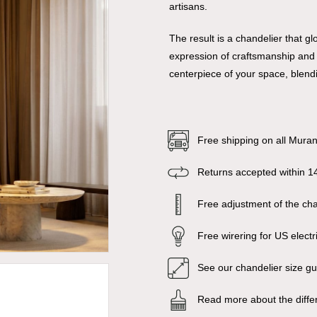
artisans.
The result is a chandelier that 
expression of craftsmanship and a
centerpiece of your space, blendi
Free shipping on all Mura
Returns accepted within 1
Free adjustment of the chai
Free wirering for US electr
See our chandelier size g
Read more about the diffe