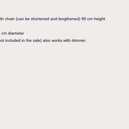
th chain (can be shortened and lengthened) 90 cm height
7 cm diameter
ot included in the sale) also works with dimmer.