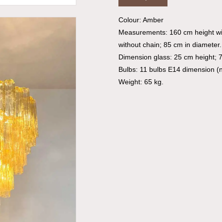
Colour: Amber
Measurements: 160 cm height wi
without chain; 85 cm in diameter.
Dimension glass: 25 cm height; 
Bulbs: 11 bulbs E14 dimension (n
Weight: 65 kg.