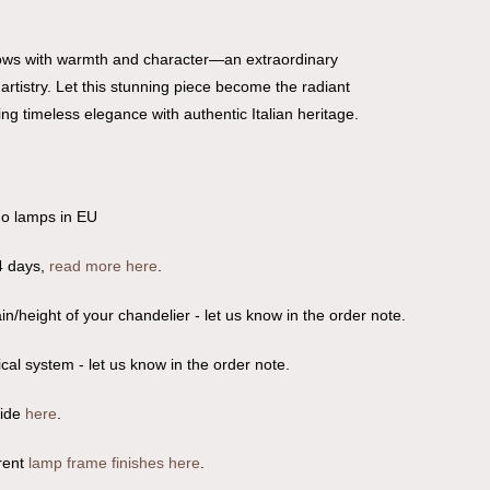
glows with warmth and character—an extraordinary
rtistry. Let this stunning piece become the radiant
ng timeless elegance with authentic Italian heritage.
no lamps in EU
4 days,
read more here
.
n/height of your chandelier - let us know in the order note.
ical system - let us know in the order note.
uide
here
.
rent
lamp frame finishes here
.