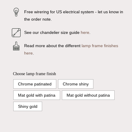
Free wirering for US electrical system - let us know in
the order note.
See our chandelier size guide
here
.
Read more about the different
lamp frame finishes
here
.
Choose lamp frame finish
Chrome patinated
Chrome shiny
Mat gold with patina
Mat gold without patina
Shiny gold