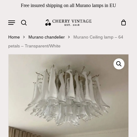
Skip
Free insured shipping on all Murano lamps in EU
to
Close
Cart
Cart
main
Menu
Products
content
search
search
Home
Murano chandelier
Murano Ceiling lamp – 64
petals – Transparent/White