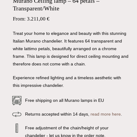
Murano Ceiling lamp – 64 petals –
Transparent/White
From:
3.211,00
€
Treat your home to elegance and beauty with this stunning
Italian Murano chandelier. It features 64 transparent and
white lattimo petals, beautifully arranged on a chrome
frame. This lamp is designed for direct ceiling mounting and
therefore does not come with a chain.
Experience refined lighting and a timeless aesthetic with
this impressive chandelier.
Free shipping on all Murano lamps in EU
Returns accepted within 14 days,
read more here
.
Free adjustment of the chain/height of your
chandelier - let us know in the order note.