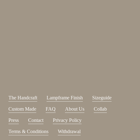
Enjoy 15%
Sign up for our newsletter.
johnsmith@example.com
Send
Your
email
I have read and accepted the
terms and conditions
.
The Handcraft
Lampframe Finish
Sizeguide
Custom Made
FAQ
About Us
Collab
Press
Contact
Privacy Policy
Terms & Conditions
Withdrawal