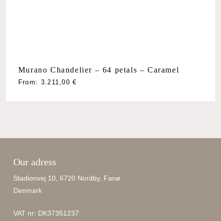
Murano Chandelier – 64 petals – Caramel
From:
3.211,00
€
Our adress
Stadionvej 10, 6720 Nordby, Fanø
Denmark
VAT nr: DK37351237