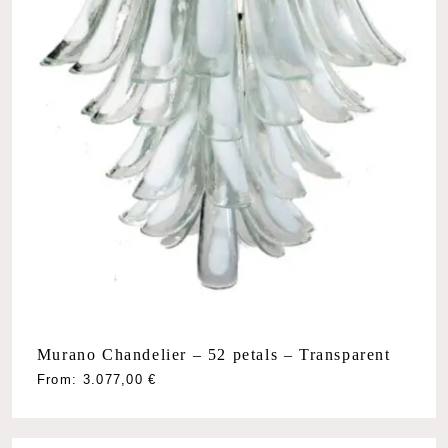
Murano Chandelier – 52 petals – Transparent
From:
3.077,00
€