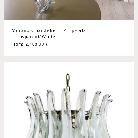
Murano Chandelier – 41 petals –
Transparent/White
From:
2.408,00
€