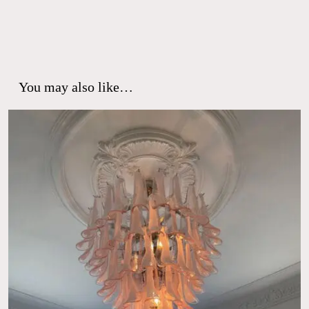
You may also like…