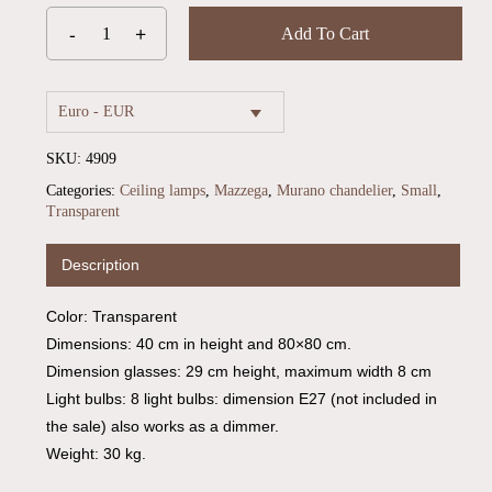
Add To Cart
Euro - EUR
SKU:
4909
Categories:
Ceiling lamps
,
Mazzega
,
Murano chandelier
,
Small
,
Transparent
Description
Color: Transparent
Dimensions: 40 cm in height and 80×80 cm.
Dimension glasses: 29 cm height, maximum width 8 cm
Light bulbs: 8 light bulbs: dimension E27 (not included in
the sale) also works as a dimmer.
Weight: 30 kg.