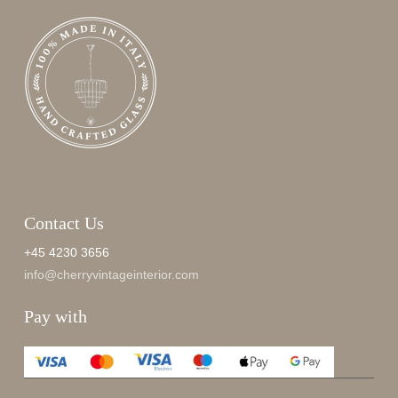
Contact Us
+45 4230 3656
info@cherryvintageinterior.com
Pay with