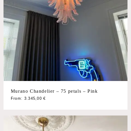
Murano Chandelier – 75 petals – Pink
From:
3.345,00
€