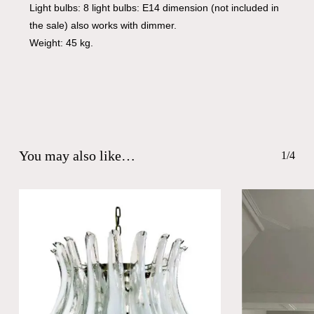
Light bulbs: 8 light bulbs: E14 dimension (not included in
the sale) also works with dimmer.
Weight: 45 kg.
You may also like…
1/4