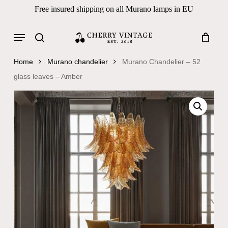
Skip
Free insured shipping on all Murano lamps in EU
to
Close
Cart
Cart
main
Menu
Products
content
search
search
Home
Murano chandelier
Murano Chandelier – 52
glass leaves – Amber