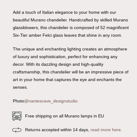
Add a touch of Italian elegance to your home with our
beautiful Murano chandelier. Handcrafted by skilled Murano
glassblowers, this chandelier is composed of 52 magnificent
Six-Tier amber Felci glass leaves that shine in any room.
The unique and enchanting lighting creates an atmosphere
of luxury and sophistication, perfect for enhancing any
decor. With its dazzling design and high-quality
craftsmanship, this chandelier will be an impressive piece of
art in your home that captures the eye and enchants the
senses.
Photo
@nantescave_designstudio
Free shipping on all Murano lamps in EU
Returns accepted within 14 days,
read more here
.