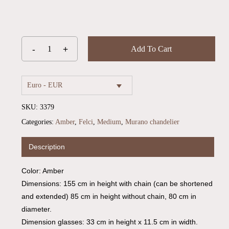
Add To Cart
Euro - EUR
SKU:
3379
Categories:
Amber
,
Felci
,
Medium
,
Murano chandelier
Description
No products in the cart.
Color: Amber
Go To Shop
Dimensions: 155 cm in height with chain (can be shortened
and extended) 85 cm in height without chain, 80 cm in
diameter.
Dimension glasses: 33 cm in height x 11.5 cm in width.