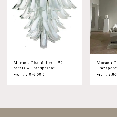
Murano Chandelier – 52
Murano C
petals – Transparent
Transpare
From:
3.076,00
€
From:
2.8