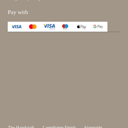
Pay with
Enjoy 15%
Sign up for our newsletter.
johnsmith@example.com
Send
Your
email
I have read and accepted the
terms and conditions
.
The Handcraft
Lampframe Finish
Sizeguide