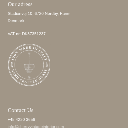
Our adress
Stadionvej 10, 6720 Nordby, Fanø
Denmark
VAT nr: DK37351237
Contact Us
+45 4230 3656
info@cherryvintageinterior.com