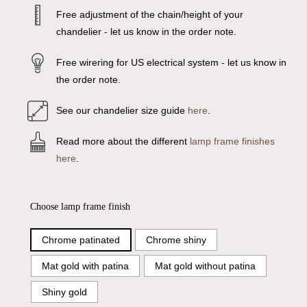
Free adjustment of the chain/height of your
chandelier - let us know in the order note.
Free wirering for US electrical system - let us know in
the order note.
See our chandelier size guide
here
.
Read more about the different
lamp frame finishes
here
.
Choose lamp frame finish
Chrome patinated
Chrome shiny
Mat gold with patina
Mat gold without patina
Shiny gold