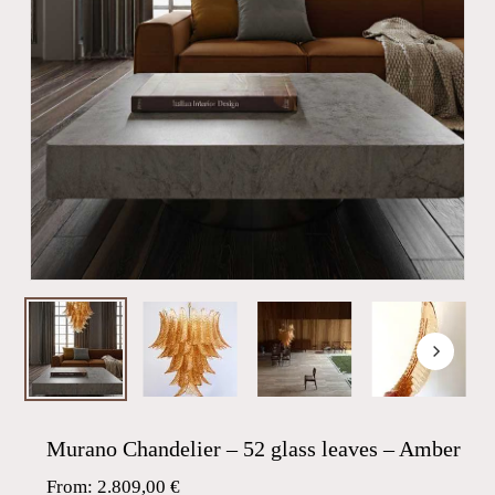
Murano Chandelier – 52 glass leaves – Amber
From:
2.809,00
€