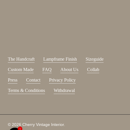
Sign up for our newsletter.
johnsmith@example.com
Send
Your
email
I have read and accepted the
terms and conditions
.
The Handcraft
Lampframe Finish
Sizeguide
Custom Made
FAQ
About Us
Collab
Press
Contact
Privacy Policy
Terms & Conditions
Withdrawal
Subtotal:
0,00
€
© 2026 Cherry Vintage Interior.
1