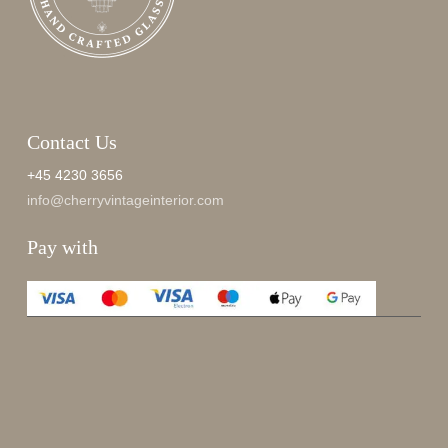
Contact Us
+45 4230 3656
info@cherryvintageinterior.com
Pay with
Enjoy 15%