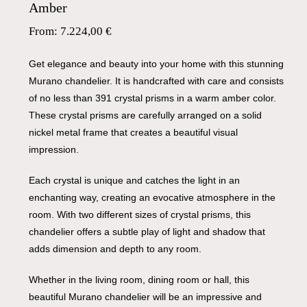
Amber
From:
7.224,00
€
Get elegance and beauty into your home with this stunning
Murano chandelier. It is handcrafted with care and consists
of no less than 391 crystal prisms in a warm amber color.
These crystal prisms are carefully arranged on a solid
nickel metal frame that creates a beautiful visual
impression.
Each crystal is unique and catches the light in an
enchanting way, creating an evocative atmosphere in the
room. With two different sizes of crystal prisms, this
chandelier offers a subtle play of light and shadow that
adds dimension and depth to any room.
Whether in the living room, dining room or hall, this
beautiful Murano chandelier will be an impressive and