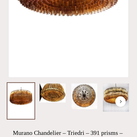
Murano Chandelier – Triedri – 391 prisms –