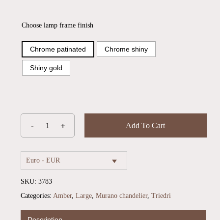
Choose lamp frame finish
Chrome patinated
Chrome shiny
Shiny gold
Add To Cart
Euro - EUR
SKU:
3783
Categories:
Amber
,
Large
,
Murano chandelier
,
Triedri
No products in the cart.
Description