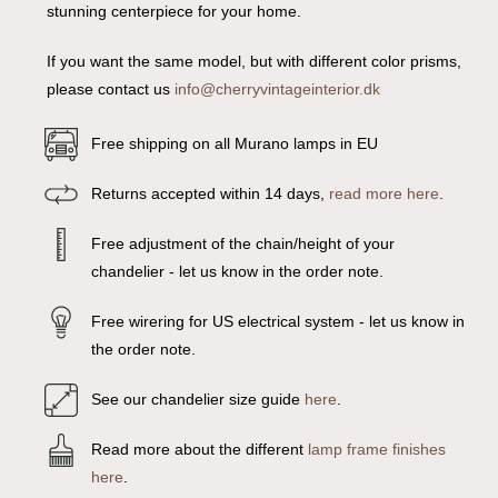
stunning centerpiece for your home.
If you want the same model, but with different color prisms,
please contact us
info@cherryvintageinterior.dk
Free shipping on all Murano lamps in EU
Returns accepted within 14 days,
read more here
.
Free adjustment of the chain/height of your
chandelier - let us know in the order note.
Free wirering for US electrical system - let us know in
the order note.
See our chandelier size guide
here
.
Read more about the different
lamp frame finishes
here
.