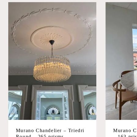
Murano Chandelier – Triedri
Murano Ch
Round – 265 prisms –
– 163 pri