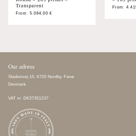
Transparent
From:
4.4
From:
5.084,00
€
Our adress
Stadionvej 10, 6720 Nordby, Fanø
Denmark
VAT nr: DK37351237