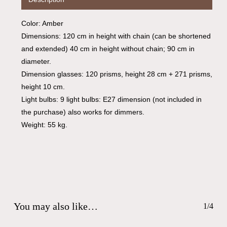
Go To Shop
Color: Amber
Dimensions: 120 cm in height with chain (can be shortened
and extended) 40 cm in height without chain; 90 cm in
diameter.
Dimension glasses: 120 prisms, height 28 cm + 271 prisms,
height 10 cm.
Light bulbs: 9 light bulbs: E27 dimension (not included in
the purchase) also works for dimmers.
Weight: 55 kg.
You may also like…
1/4