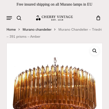
Skip
Free insured shipping on all Murano lamps in EU
to
Close
Cart
Cart
main
Menu
Products
content
search
search
Home
Murano chandelier
Murano Chandelier – Triedri
– 391 prisms – Amber