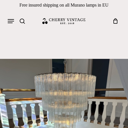
Skip
Free insured shipping on all Murano lamps in EU
to
Close
Cart
Cart
main
Menu
Products
content
search
search