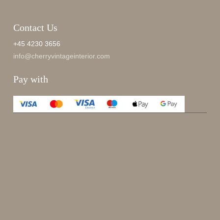
Contact Us
+45 4230 3656
info@cherryvintageinterior.com
Pay with
Enjoy 15%
Sign up for our newsletter.
johnsmith@example.com
Send
Your