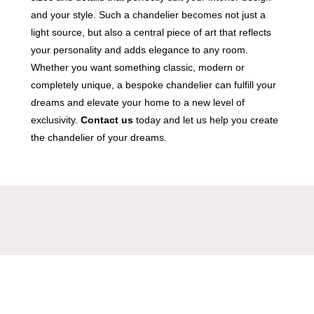
and your style. Such a chandelier becomes not just a
light source, but also a central piece of art that reflects
your personality and adds elegance to any room.
Whether you want something classic, modern or
completely unique, a bespoke chandelier can fulfill your
dreams and elevate your home to a new level of
exclusivity.
Contact us
today and let us help you create
the chandelier of your dreams.