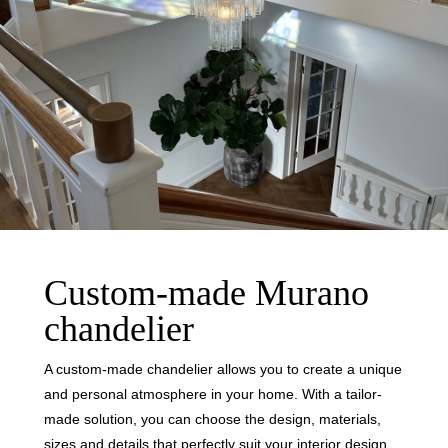
Custom-made Murano
chandelier
A custom-made chandelier allows you to create a unique
and personal atmosphere in your home. With a tailor-
made solution, you can choose the design, materials,
sizes and details that perfectly suit your interior design