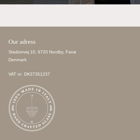
Our adress
Stadionvej 10, 6720 Nordby, Fanø
Denmark
VAT nr: DK37351237