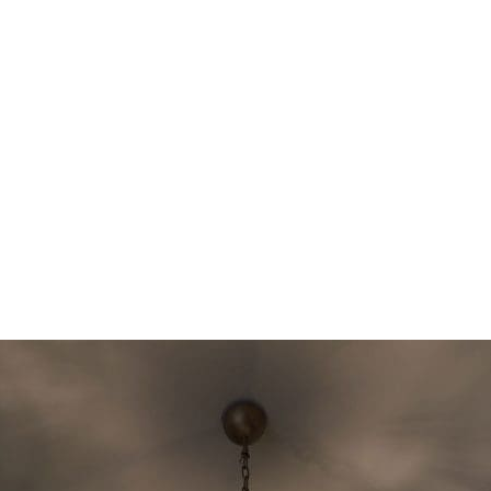
Italian craftsmanship and beauty
Get a custom-made Murano chandelier created exactly
according to your wishes. Choose from unique designs,
colors, and sizes to create a completely personalized
chandelier that fits perfectly with your home and your
style. Each piece is crafted with exceptional attention to
detail and the finest Murano glass, ensuring timeless
elegance and unmatched quality. Whether you’re looking
for a statement piece or a subtle touch of luxury, we can
bring your ideas to life.
Contact us
today to make your
vision a reality!