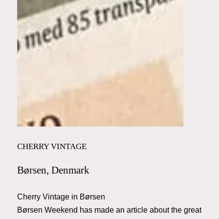
CHERRY VINTAGE
Børsen, Denmark
Cherry Vintage in Børsen
Børsen Weekend has made an article about the great