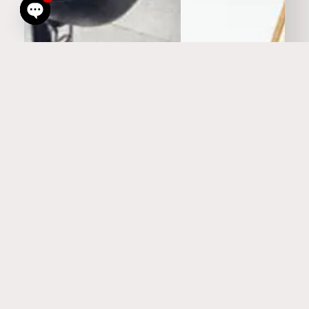
Open
chaty