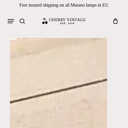
Skip
Free insured shipping on all Murano lamps in EU
to
Close
Cart
Cart
main
Menu
Products
content
search
search