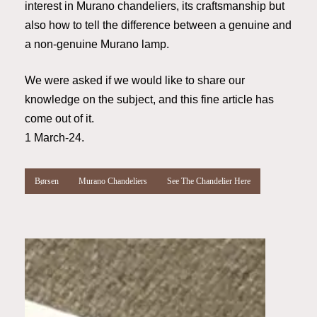
interest in Murano chandeliers, its craftsmanship but
also how to tell the difference between a genuine and
a non-genuine Murano lamp.
We were asked if we would like to share our
knowledge on the subject, and this fine article has
come out of it.
1 March-24.
Børsen
Murano Chandeliers
See The Chandelier Here