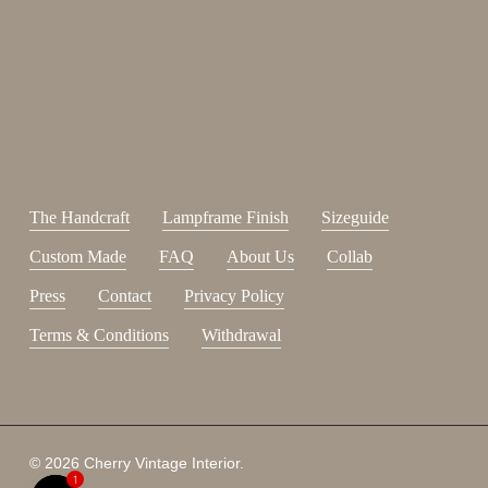
Sign up for our newsletter.
johnsmith@example.com
Send
Your
email
I have read and accepted the
terms and conditions
.
The Handcraft
Lampframe Finish
Sizeguide
Custom Made
FAQ
About Us
Collab
Press
Contact
Privacy Policy
Terms & Conditions
Withdrawal
© 2026 Cherry Vintage Interior.
1