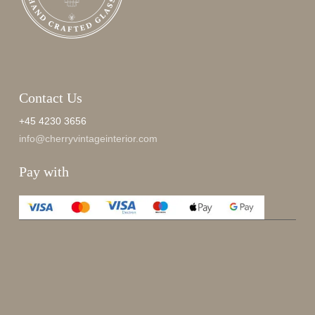
Contact Us
+45 4230 3656
info@cherryvintageinterior.com
Pay with
Enjoy 15%