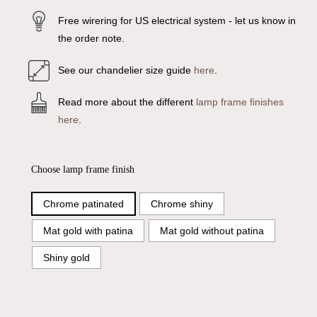
Free wirering for US electrical system - let us know in
the order note.
See our chandelier size guide
here
.
Read more about the different
lamp frame finishes
here
.
Choose lamp frame finish
Chrome patinated
Chrome shiny
Mat gold with patina
Mat gold without patina
Shiny gold