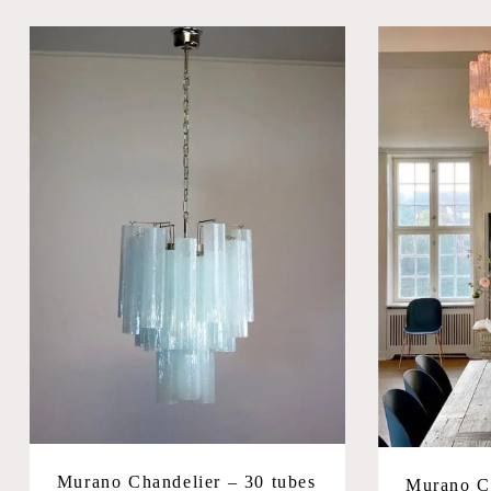
Murano Chandelier – 30 tubes
Murano Ch