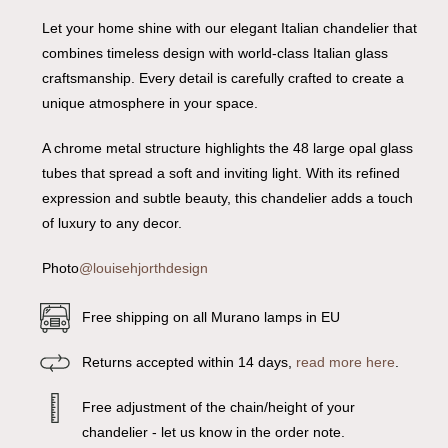
Let your home shine with our elegant Italian chandelier that
combines timeless design with world-class Italian glass
craftsmanship. Every detail is carefully crafted to create a
unique atmosphere in your space.
A chrome metal structure highlights the 48 large opal glass
tubes that spread a soft and inviting light. With its refined
expression and subtle beauty, this chandelier adds a touch
of luxury to any decor.
Photo
@louisehjorthdesign
Free shipping on all Murano lamps in EU
Returns accepted within 14 days,
read more here
.
Free adjustment of the chain/height of your
chandelier - let us know in the order note.