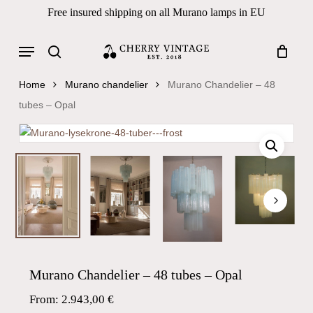
Skip
Free insured shipping on all Murano lamps in EU
to
Close
Cart
Cart
main
Menu
Products
content
search
search
Home
Murano chandelier
Murano Chandelier – 48
tubes – Opal
Murano Chandelier – 48 tubes – Opal
From:
2.943,00
€