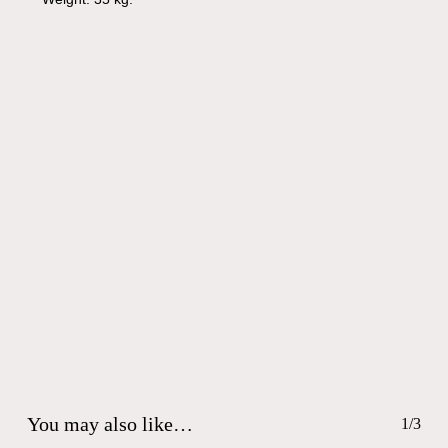
You may also like…
1/3