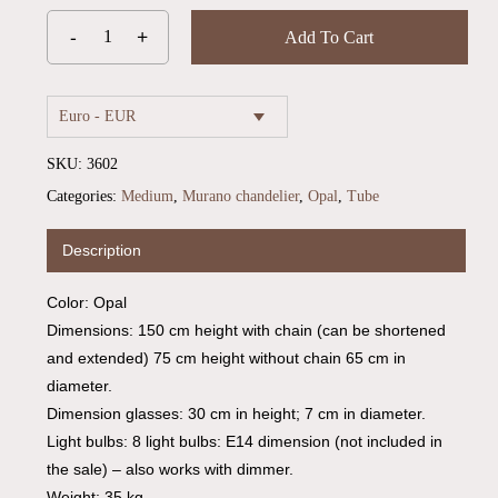
Add To Cart
Euro - EUR
SKU:
3602
Categories:
Medium
,
Murano chandelier
,
Opal
,
Tube
Description
Color: Opal
Dimensions: 150 cm height with chain (can be shortened
and extended) 75 cm height without chain 65 cm in
diameter.
Dimension glasses: 30 cm in height; 7 cm in diameter.
Light bulbs: 8 light bulbs: E14 dimension (not included in
the sale) – also works with dimmer.
Weight: 35 kg.