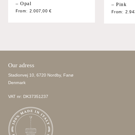
– Opal
– Pink
From:
2.007,00
€
From:
2.9
Our adress
Stadionvej 10, 6720 Nordby, Fanø
Denmark
VAT nr: DK37351237