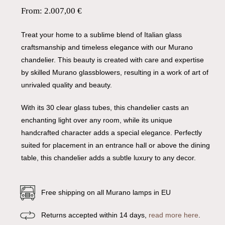
From:
2.007,00
€
Treat your home to a sublime blend of Italian glass
craftsmanship and timeless elegance with our Murano
chandelier. This beauty is created with care and expertise
by skilled Murano glassblowers, resulting in a work of art of
unrivaled quality and beauty.
With its 30 clear glass tubes, this chandelier casts an
enchanting light over any room, while its unique
handcrafted character adds a special elegance. Perfectly
suited for placement in an entrance hall or above the dining
table, this chandelier adds a subtle luxury to any decor.
Free shipping on all Murano lamps in EU
Returns accepted within 14 days,
read more here
.