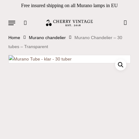
Skip
Free insured shipping on all Murano lamps in EU
to
Close
Cart
Cart
main
Menu
Products
content
search
search
Home
Murano chandelier
Murano Chandelier – 30
tubes – Transparent