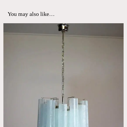
You may also like…