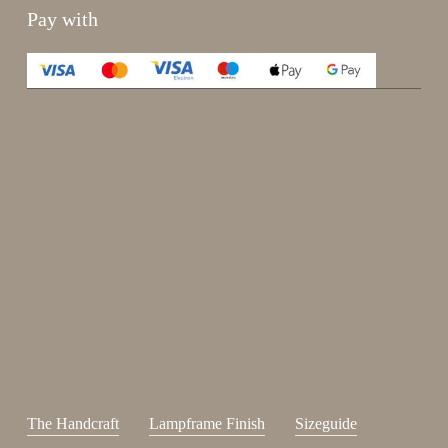
Pay with
Enjoy 15%
Sign up for our newsletter.
johnsmith@example.com
Send
Your
email
I have read and accepted the
terms and conditions
.
The Handcraft
Lampframe Finish
Sizeguide