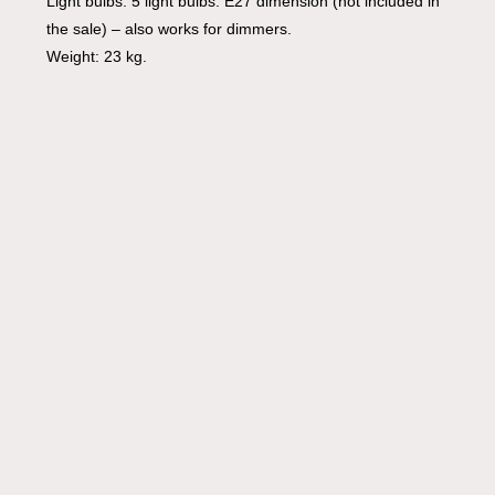
Light bulbs: 5 light bulbs: E27 dimension (not included in
the sale) – also works for dimmers.
Weight: 23 kg.