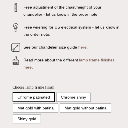
Free adjustment of the chain/height of your
chandelier - let us know in the order note.
Free wirering for US electrical system - let us know in
the order note.
See our chandelier size guide
here
.
Read more about the different
lamp frame finishes
here
.
Choose lamp frame finish
Chrome patinated
Chrome shiny
Mat gold with patina
Mat gold without patina
Shiny gold