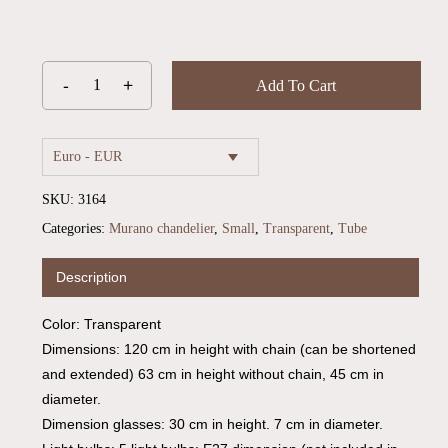
Add To Cart
Euro - EUR
SKU:
3164
Categories:
Murano chandelier
,
Small
,
Transparent
,
Tube
Description
Color: Transparent
Dimensions: 120 cm in height with chain (can be shortened
and extended) 63 cm in height without chain, 45 cm in
diameter.
Dimension glasses: 30 cm in height. 7 cm in diameter.