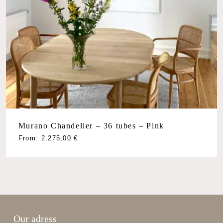
Murano Chandelier – 36 tubes – Pink
From:
2.275,00
€
Our adress