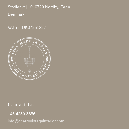
Stadionvej 10, 6720 Nordby, Fanø
Denmark
VAT nr: DK37351237
Contact Us
+45 4230 3656
info@cherryvintageinterior.com