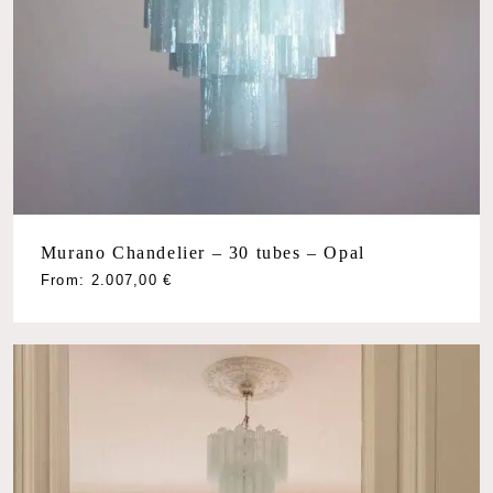
Murano Chandelier – 30 tubes – Opal
From:
2.007,00
€