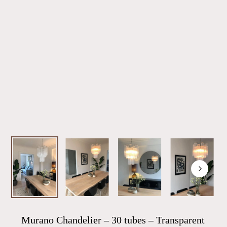
Murano Chandelier – 30 tubes – Transparent