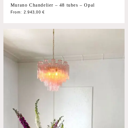
Murano Chandelier – 48 tubes – Opal
From:
2.943,00
€