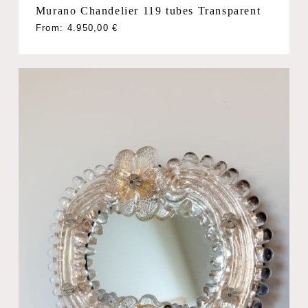
Murano Chandelier 119 tubes Transparent
From:
4.950,00
€
No products in the cart.
Go To Shop