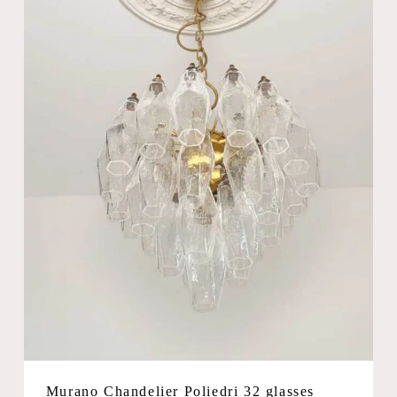
Murano Chandelier Poliedri 32 glasses