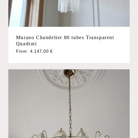
Murano Chandelier 80 tubes Transparent
Quadrati
From:
4.147,00
€