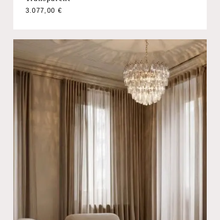
3.077,00
€