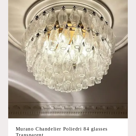
Murano Chandelier Poliedri 84 glasses
Transparent