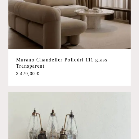
Murano Chandelier Poliedri 111 glass
Transparent
3.479,00
€