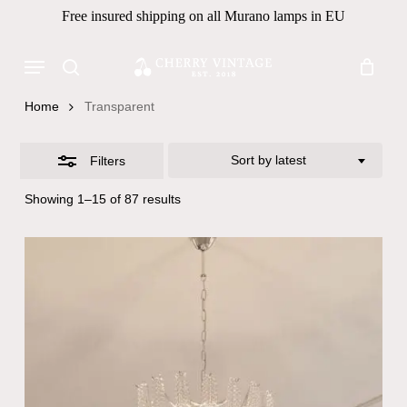
Skip
Free insured shipping on all Murano lamps in EU
to
Close
Close
Cart
Cart
main
Menu
Filters
Products
content
search
search
Home
Transparent
Sort by latest
Filters
Sorted
Showing 1–15 of 87 results
by
latest