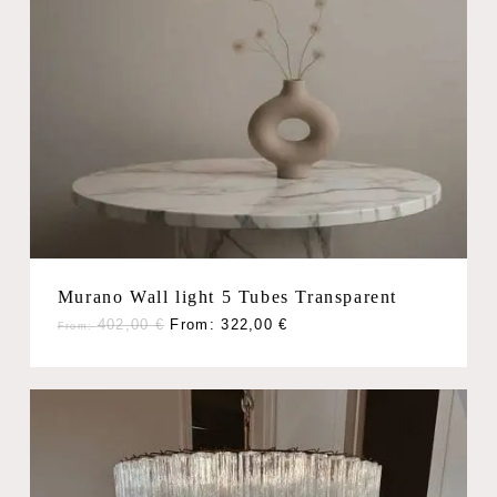
Murano Wall light 5 Tubes Transparent
402,00
€
From:
322,00
€
From: