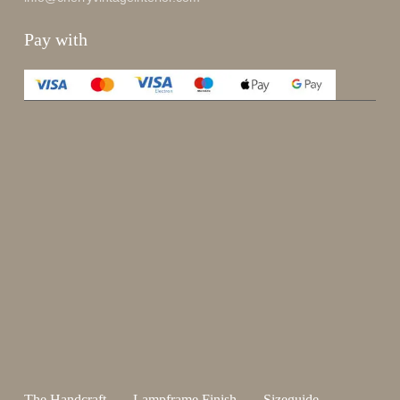
Pay with
Enjoy 15%
Sign up for our newsletter.
johnsmith@example.com
Send
Your
email
I have read and accepted the
terms and conditions
.
The Handcraft
Lampframe Finish
Sizeguide