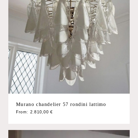
Murano chandelier 57 rondini lattimo
From:
2.810,00
€