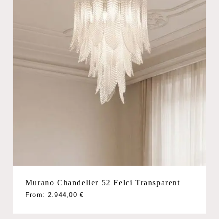
Murano Chandelier 52 Felci Transparent
From:
2.944,00
€