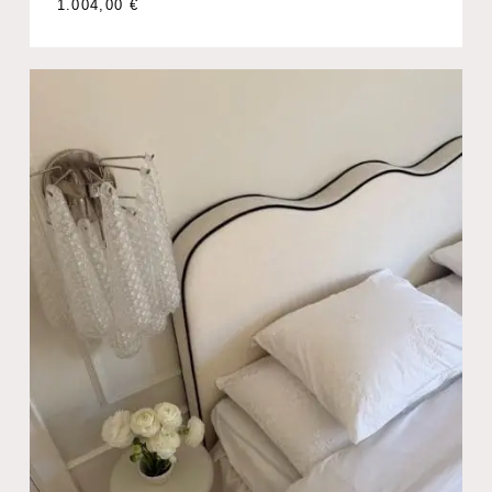
1.004,00
€