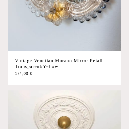
Vintage Venetian Murano Mirror Petali
Transparent/Yellow
174,00
€