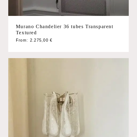
Murano Chandelier 36 tubes Transparent
Textured
From:
2.275,00
€