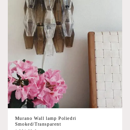
Murano Wall lamp Poliedri
Smoked/Transparent