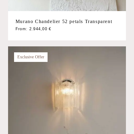
Murano Chandelier 52 petals Transparent
From:
2.944,00
€
Exclusive Offer