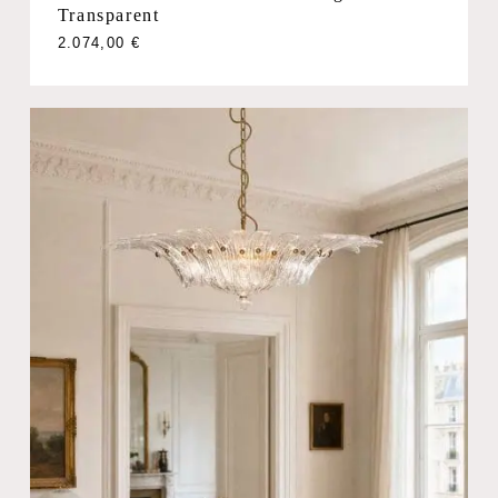
Transparent
2.074,00
€