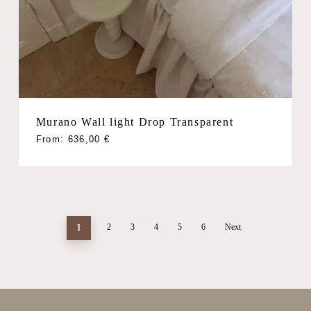
Murano Wall light Drop Transparent
From:
636,00
€
1
2
3
4
5
6
Next