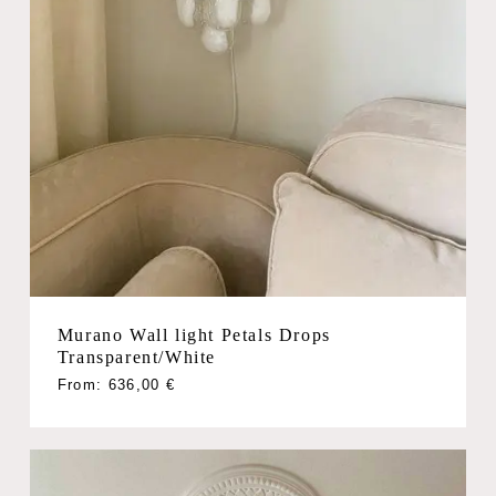
Murano Wall light Petals Drops
Transparent/White
From:
636,00
€