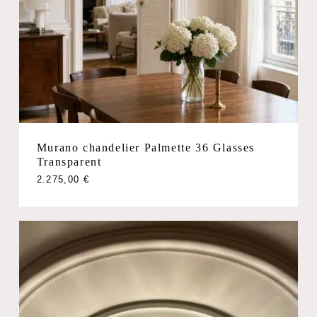
Murano chandelier Palmette 36 Glasses
Transparent
2.275,00
€