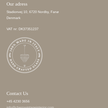
Our adress
Stadionvej 10, 6720 Nordby, Fanø
Denmark
VAT nr: DK37351237
Contact Us
+45 4230 3656
info@cherryvintageinterior.com