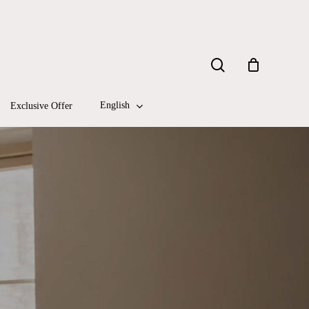
Close
search
Cart
English
Exclusive Offer