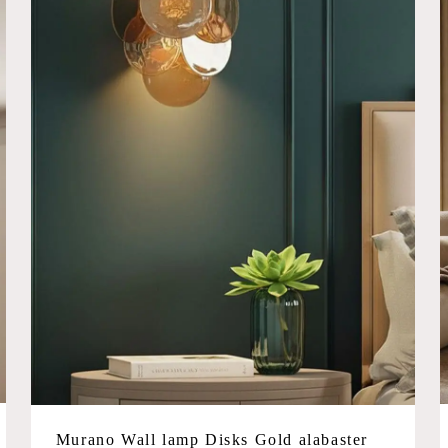
Murano Wall lamp Disks Gold alabaster