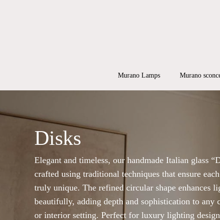
Skip
to
main
content
Products
search
Hit enter to
Murano Lamps
Murano sconc
Disks
Elegant and timeless, our handmade Italian glass “D
crafted using traditional techniques that ensure each
truly unique. The refined circular shape enhances li
beautifully, adding depth and sophistication to any 
or interior setting. Perfect for luxury lighting desig