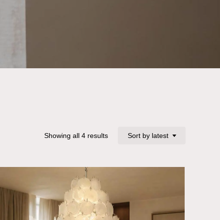
Sorted
Showing all 4 results
Sort by latest
by
latest