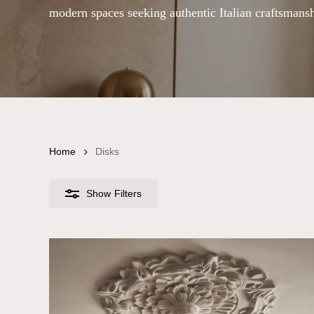
modern spaces seeking authentic Italian craftsmansh
Home
Disks
Show
Filters
Chandelier Size
Small
Medium