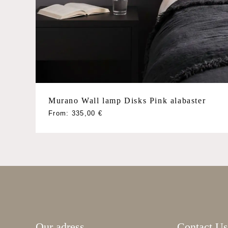
Poliedri
Quadriedri
Rondini
Triedri
Tube
Sconces
Murano Wall lamp Disks Pink alabaster
This
From:
335,00
€
product
has
multiple
variants.
The
options
may
be
Our adress
Contact Us
chosen