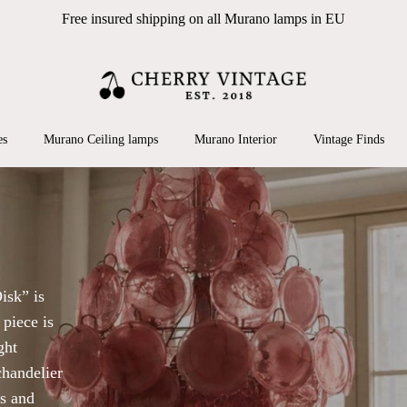
Free insured shipping on all Murano lamps in EU
Cart
 search or ESC to close
es
Murano Ceiling lamps
Murano Interior
Vintage Finds
isk” is
 piece is
ght
chandelier
ns and