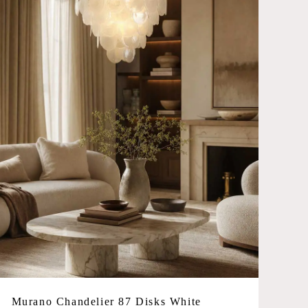
No products in the cart.
Go To Shop
Murano Chandelier 87 Disks White