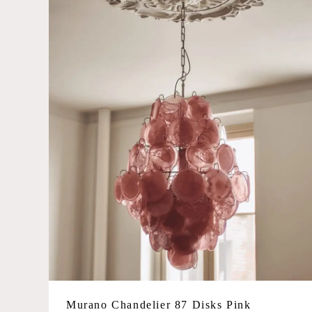
Large
Glass Color
Amber
Blue
Caramel
Green
Iridescent
Matte white
Multicolored
Opal
Pink
Smoked/grey
Murano Chandelier 87 Disks Pink