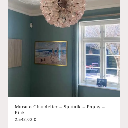
Murano Chandelier – Sputnik – Poppy –
Pink
2.542,00
€