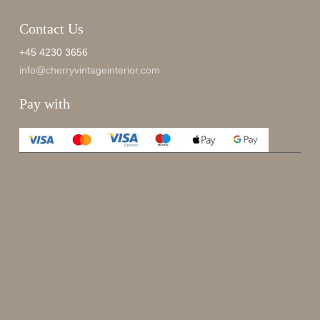
Contact Us
+45 4230 3656
info@cherryvintageinterior.com
Pay with
Enjoy 15%
Sign up for our newsletter.
johnsmith@example.com
Send
Your