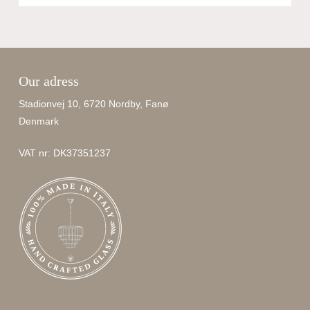
Our adress
No products in the cart.
Stadionvej 10, 6720 Nordby, Fanø
Denmark
Go To Shop
VAT nr: DK37351237