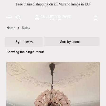
Skip
Free insured shipping on all Murano lamps in EU
to
Close
Close
Cart
Cart
main
Menu
Filters
Products
content
search
search
Home
Daisy
Filters
Showing the single result