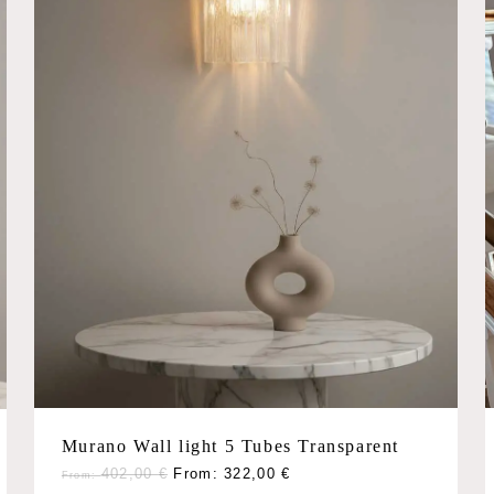
chosen
on
the
product
page
Murano Wall light 5 Tubes Transparent
This
402,00
€
From:
322,00
€
From: