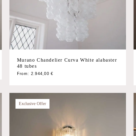
Murano Chandelier Curva White alabaster
48 tubes
This
From:
2.944,00
€
product
has
multiple
variants.
Exclusive Offer
The
options
may
be