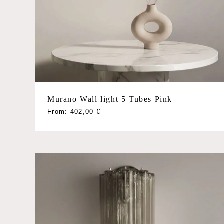
Poliedri
Quadriedri
Rondini
Triedri
Tube
Sconces
Murano Wall light 5 Tubes Pink
This
From:
402,00
€
product
has
multiple
variants.
The
options
may
be
chosen