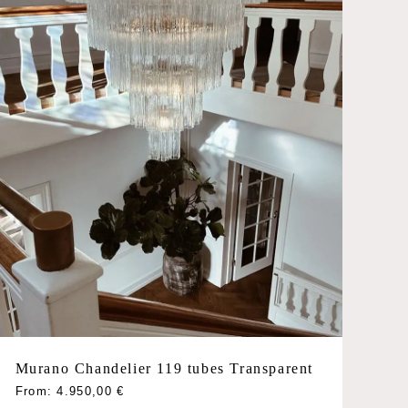
chosen
on
the
product
page
Murano Chandelier 119 tubes Transparent
This
From:
4.950,00
€