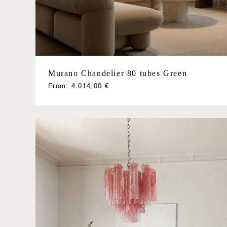
Murano Chandelier 80 tubes Green
This
From:
4.014,00
€
product
has
multiple
variants.
The
options
may
be
chosen
on
the