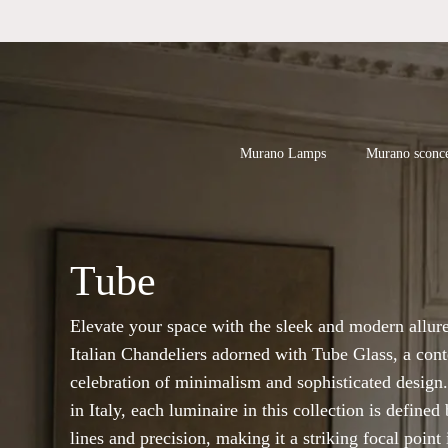
Skip
to
main
content
Products
search
Hit enter to
Murano Lamps
Murano sconc
Tube
Elevate your space with the sleek and modern allure
Italian Chandeliers adorned with Tube Glass, a con
celebration of minimalism and sophisticated design.
in Italy, each luminaire in this collection is defined
lines and precision, making it a striking focal point