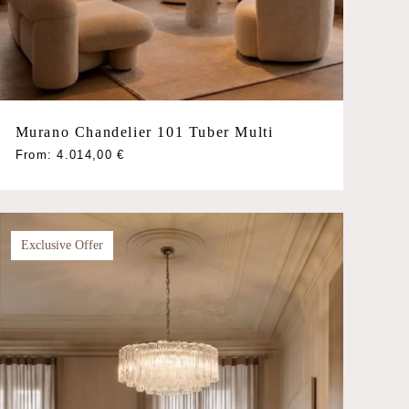
Murano Chandelier 101 Tuber Multi
This
From:
4.014,00
€
product
has
multiple
variants.
Exclusive Offer
The
options
may
be
chosen
on
the