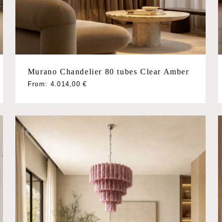
Murano Chandelier 80 tubes Clear Amber
This
From:
4.014,00
€
product
has
multiple
variants.
The
options
may
be
chosen
on
the