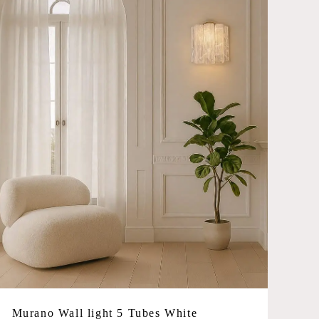
Murano Wall light 5 Tubes White