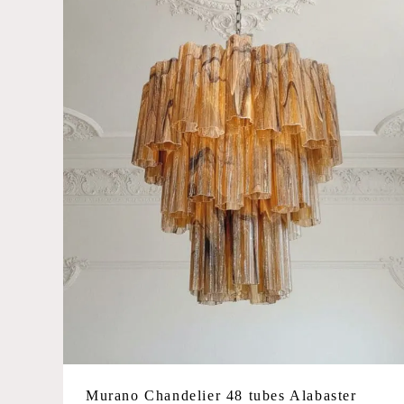
Large
Glass Color
Amber
Blue
Caramel
Green
Iridescent
Matte white
Multicolored
Opal
Pink
Smoked/grey
Murano Chandelier 48 tubes Alabaster