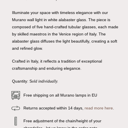
Illuminate your space with timeless elegance with our
Murano wall light in white alabaster glass. The piece is
composed of five hand-crafted tubular glasses, each made
by skilled maestros in the Venice region of Italy. The
alabaster glass diffuses the light beautifully, creating a soft
and refined glow.
Crafted in Italy, it reflects a tradition of exceptional
craftsmanship and enduring elegance.
Quantity: S
old individually.
Free shipping on all Murano lamps in EU
Returns accepted within 14 days,
read more here
.
Free adjustment of the chain/height of your