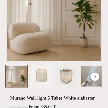
Murano Wall light 5 Tubes White alabaster
From:
335,00
€
From:
402,00
€