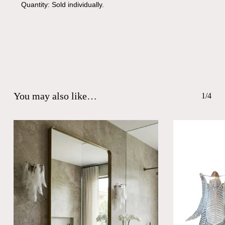
Quantity: Sold individually.
You may also like…
1/4