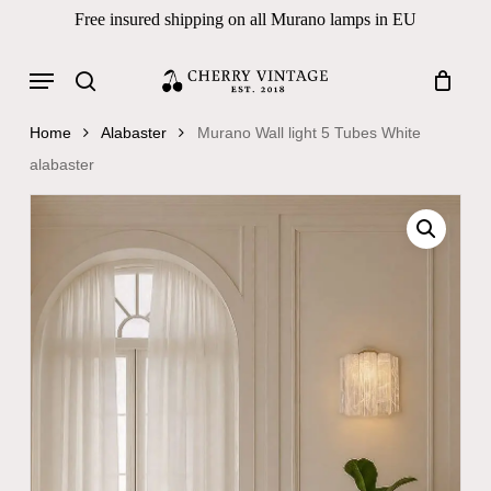
Skip
Free insured shipping on all Murano lamps in EU
to
Close
Cart
Cart
main
Menu
Products
content
search
search
Home
Alabaster
Murano Wall light 5 Tubes White
alabaster