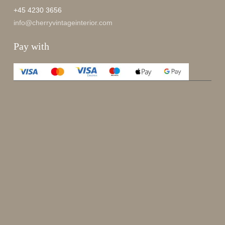
+45 4230 3656
info@cherryvintageinterior.com
Pay with
Enjoy 15%
Sign up for our newsletter.
johnsmith@example.com
Send
Your
email
I have read and accepted the
terms and conditions
.