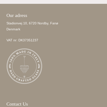
Our adress
Stadionvej 10, 6720 Nordby, Fanø
Denmark
VAT nr: DK37351237
Contact Us