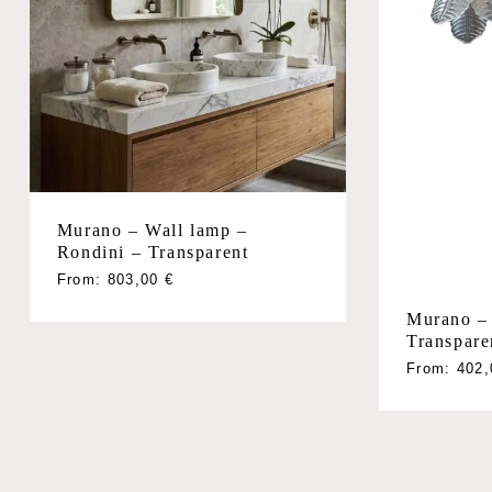
Murano – Wall lamp –
Rondini – Transparent
From:
803,00
€
Murano – 
Transpare
From:
402