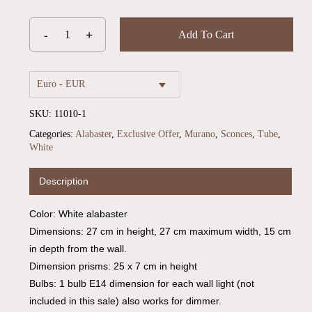
Add To Cart
Euro - EUR
SKU:
11010-1
Categories:
Alabaster
,
Exclusive Offer
,
Murano
,
Sconces
,
Tube
,
White
Description
Color: White alabaster
No products in the cart.
Dimensions: 27 cm in height, 27 cm maximum width, 15 cm
in depth from the wall.
Go To Shop
Dimension prisms: 25 x 7 cm in height
Bulbs: 1 bulb E14 dimension for each wall light (not
included in this sale) also works for dimmer.