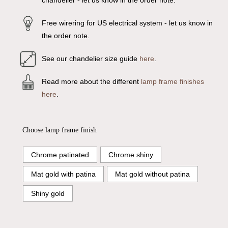
chandelier - let us know in the order note.
Free wirering for US electrical system - let us know in
the order note.
See our chandelier size guide
here
.
Read more about the different
lamp frame finishes
here
.
Choose lamp frame finish
Chrome patinated
Chrome shiny
Mat gold with patina
Mat gold without patina
Shiny gold