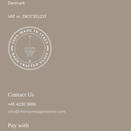
Denmark
VAT nr: DK37351237
Contact Us
+45 4230 3656
info@cherryvintageinterior.com
Pay with