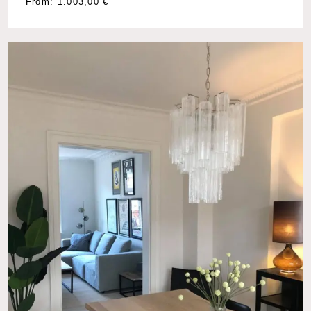
From:
1.003,00
€