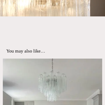
You may also like…