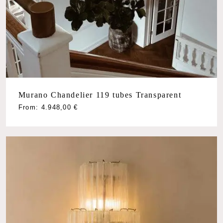
Murano Chandelier 119 tubes Transparent
From:
4.948,00
€