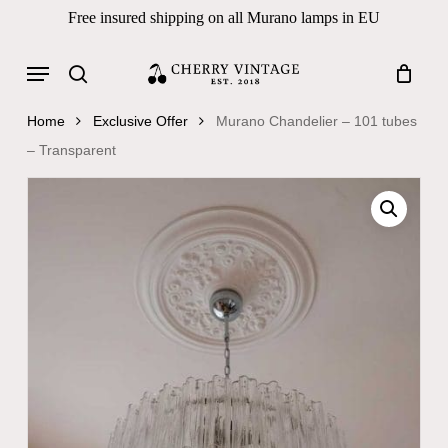
Skip
Free insured shipping on all Murano lamps in EU
to
Close
Cart
Cart
main
Menu
Products
content
search
search
Home
Exclusive Offer
Murano Chandelier – 101 tubes
– Transparent