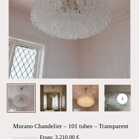
Murano Chandelier – 101 tubes – Transparent
From:
3.210,00
€
From:
4.012,00
€