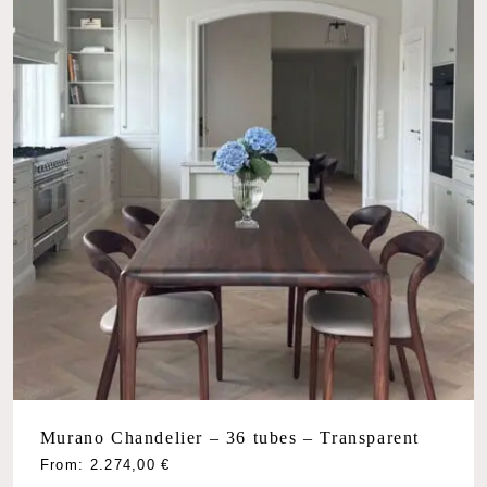
Murano Chandelier – 36 tubes – Transparent
From:
2.274,00
€