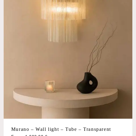
Murano – Wall light – Tube – Transparent