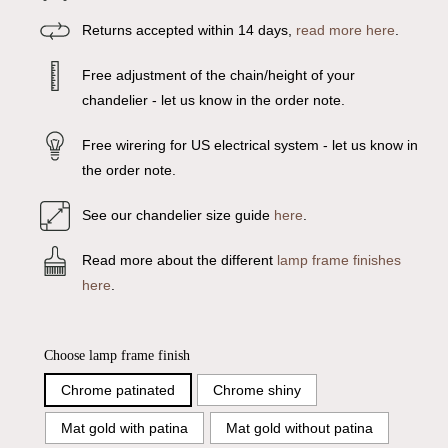
Returns accepted within 14 days,
read more here
.
Free adjustment of the chain/height of your
chandelier - let us know in the order note.
Free wirering for US electrical system - let us know in
the order note.
See our chandelier size guide
here
.
Read more about the different
lamp frame finishes
here
.
Choose lamp frame finish
Chrome patinated
Chrome shiny
Mat gold with patina
Mat gold without patina