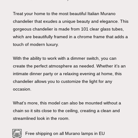
Treat your home to the most beautiful Italian Murano
chandelier that exudes a unique beauty and elegance. This
gorgeous chandelier is made from 101 clear glass tubes,
which are beautifully framed in a chrome frame that adds a
touch of modern luxury.
With the ability to work with a dimmer switch, you can
create the perfect atmosphere as needed. Whether it’s an
intimate dinner party or a relaxing evening at home, this
chandelier allows you to customize the light for any
occasion.
What’s more, this model can also be mounted without a
chain so it sits close to the ceiling, creating a clean and
streamlined look in the room.
Free shipping on all Murano lamps in EU