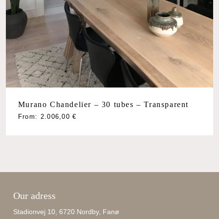
Murano Chandelier – 30 tubes – Transparent
From:
2.006,00
€
Our adress
Stadionvej 10, 6720 Nordby, Fanø