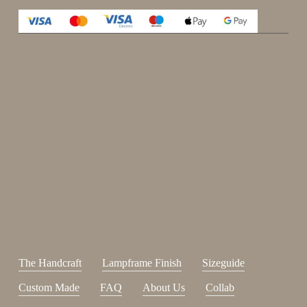
Enjoy 15%
Sign up for our newsletter.
johnsmith@example.com
Send
Your
email
I have read and accepted the
terms and conditions
.
The Handcraft
Lampframe Finish
Sizeguide
Custom Made
FAQ
About Us
Collab