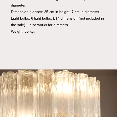
diameter.
Dimension glasses: 25 cm in height, 7 cm in diameter.
Light bulbs: 6 light bulbs: E14 dimension (not included in
the sale) – also works for dimmers.
Weight: 55 kg.