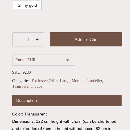
Shiny gold
Add To Cart
Euro - EUR
SKU:
9280
Categories:
Exclusive Offer
,
Large
,
Murano chandelier
,
Transparent
,
Tube
Description
Color: Transparent
Dimensions: 122 cm height with chain (can be shortened
and extended) 48 cm in height without chain, 82 cm in