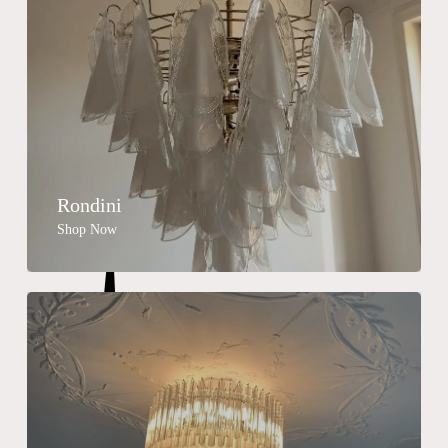
Rondini
Shop Now