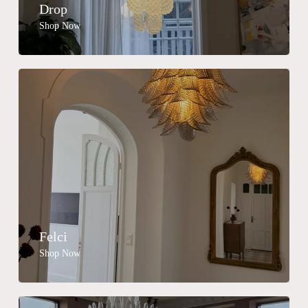
Drop
Shop Now
Felci
Shop Now