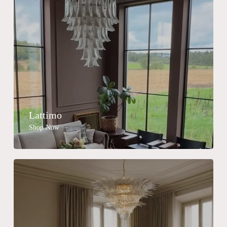
Lattimo
Shop Now