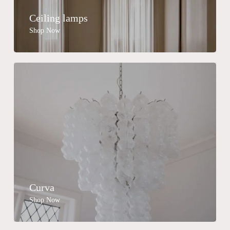
Ceiling lamps
Shop Now
Curva
Shop Now