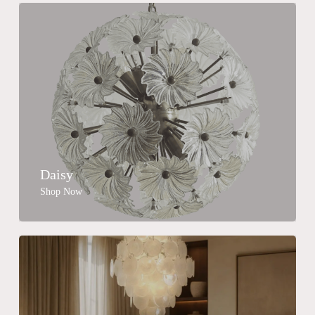
Daisy
Shop Now