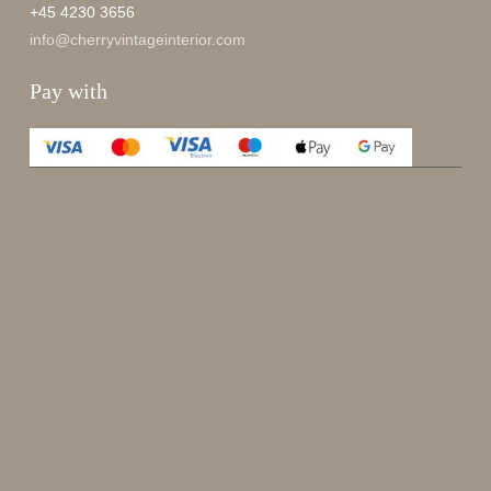
+45 4230 3656
info@cherryvintageinterior.com
Pay with
Enjoy 15%
Sign up for our newsletter.
johnsmith@example.com
Send
Your
email
I have read and accepted the
terms and conditions
.