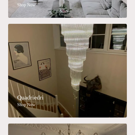
Shop Now
Quadriedri
Shop Now