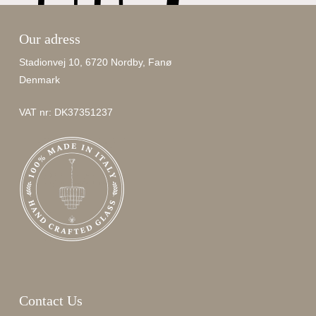
Our adress
Stadionvej 10, 6720 Nordby, Fanø
Denmark
VAT nr: DK37351237
Contact Us