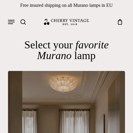
Skip
Free insured shipping on all Murano lamps in EU
to
Close
Cart
Cart
main
Menu
Products
content
search
search
Select your
favorite
Murano
lamp