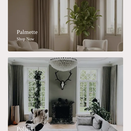
Palmette
Shop Now
Poliedri