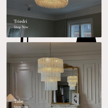
Triedri
Shop Now
Tube
Shop Now