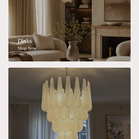
Disks
Shop Now