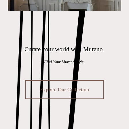
Curate your world with Murano.
Find Your Murano Style.
Explore Our Collection