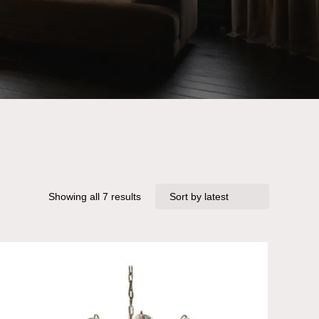
Sorted
Showing all 7 results
by
latest