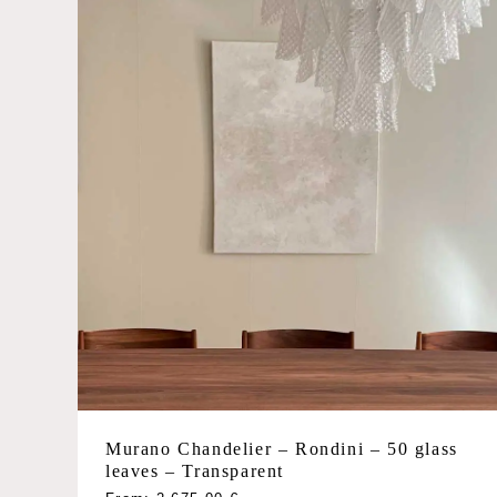
chosen
on
the
product
page
Murano Chandelier – Rondini – 50 glass
leaves – Transparent