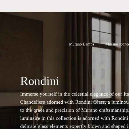
Skip
to
main
content
Products
search
Hit enter to
Murano Lamps
Murano sconc
Rondini
Immerse yourself in the celestial elegance of our Ita
Chandeliers adorned with Rondini Glass, a luminous
to the grace and precision of Murano craftsmanship
luminaire in this collection is adorned with Rondini
delicate glass elements expertly blown and shaped i