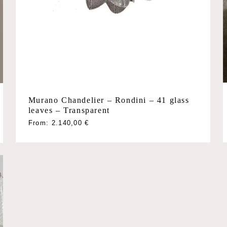
Murano Chandelier – Rondini – 41 glass
leaves – Transparent
This
From:
2.140,00
€
product
has
multiple
variants.
The
options
may
be