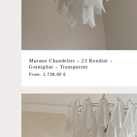
Murano Chandelier – 23 Rondini –
Granigliar – Transparent
This
From:
1.739,00
€
product
has
multiple
variants.
The
options
may
be