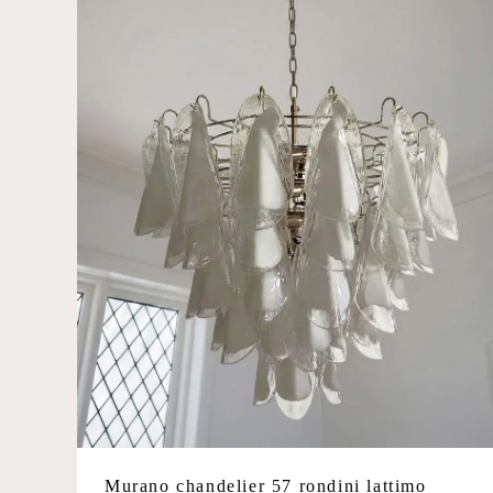
Murano chandelier 57 rondini lattimo