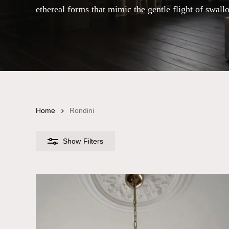
ethereal forms that mimic the gentle flight of swall
Home
Rondini
Show
Filters