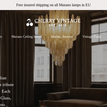
Free insured shipping on all Murano lamps in EU
Cart
 search or ESC to close
es
Murano Ceiling lamps
Murano Interior
Vintage Finds
lian
 tribute
. Each
 Glass,
nto