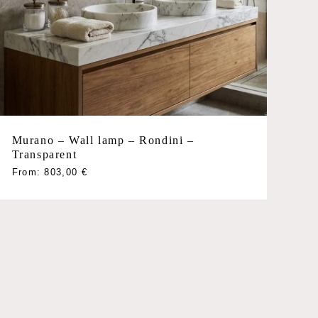
Murano – Wall lamp – Rondini –
Transparent
This
From:
803,00
€
product
has
multiple
variants.
The
options
may
be