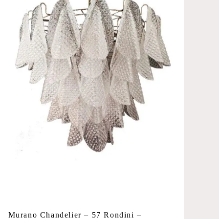
Murano Chandelier – 57 Rondini –