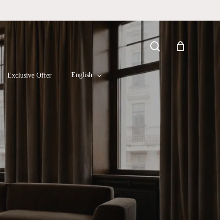
Close
search
Cart
English
Exclusive Offer