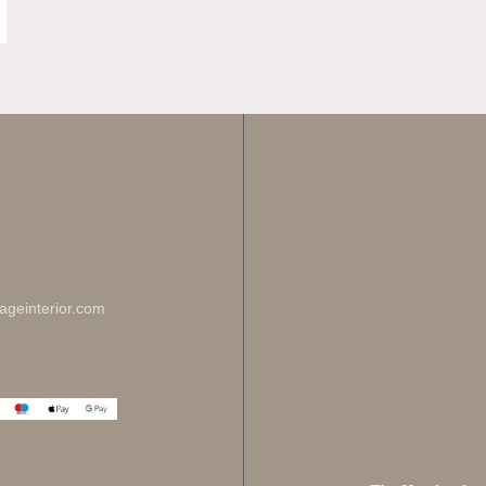
Enj
Sign up for 
ageinterior.com
johnsmith@ex
Your
email
I have read