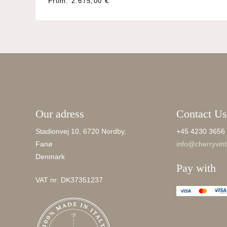
This
From:
2.675,00
€
product
has
multiple
variants.
The
options
may
be
Our adress
Contact Us
chosen
on
Stadionvej 10, 6720 Nordby,
+45 4230 3656
the
Fanø
info@cherryvint
product
Denmark
page
Pay with
VAT nr: DK37351237