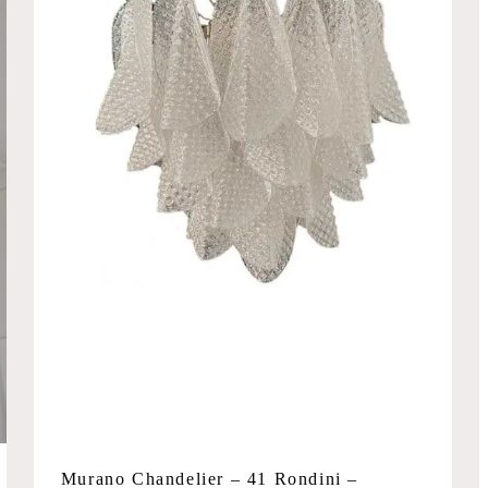
Murano Chandelier – 41 Rondini –