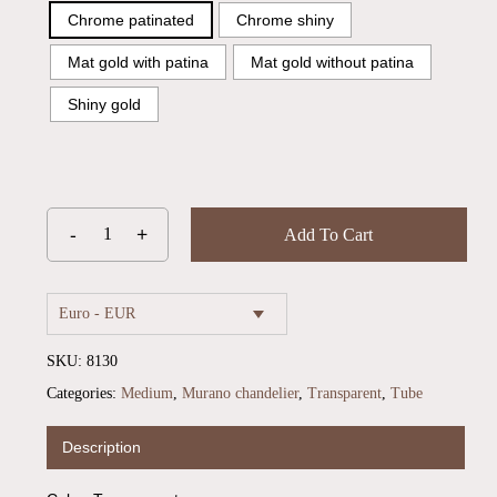
Chrome patinated
Chrome shiny
Mat gold with patina
Mat gold without patina
Shiny gold
Add To Cart
Euro - EUR
SKU:
8130
Categories:
Medium
,
Murano chandelier
,
Transparent
,
Tube
Description