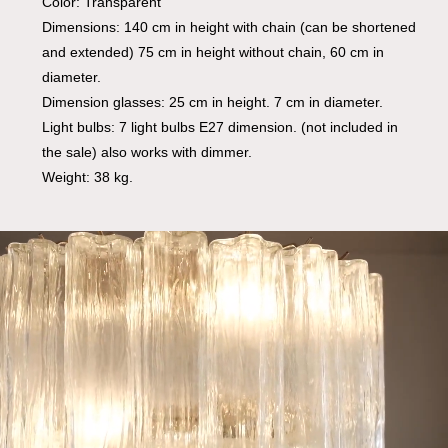
Color: Transparent
Dimensions: 140 cm in height with chain (can be shortened
and extended) 75 cm in height without chain, 60 cm in
diameter.
Dimension glasses: 25 cm in height. 7 cm in diameter.
Light bulbs: 7 light bulbs E27 dimension. (not included in
the sale) also works with dimmer.
Weight: 38 kg.