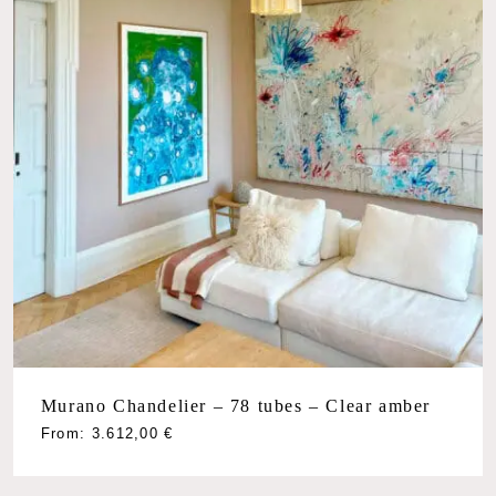
Murano Chandelier – 78 tubes – Clear amber
From:
3.612,00
€