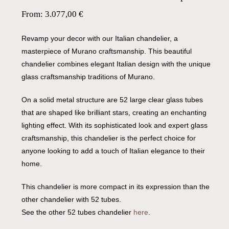
From:
3.077,00
€
Revamp your decor with our Italian chandelier, a
masterpiece of Murano craftsmanship. This beautiful
chandelier combines elegant Italian design with the unique
glass craftsmanship traditions of Murano.
On a solid metal structure are 52 large clear glass tubes
that are shaped like brilliant stars, creating an enchanting
lighting effect. With its sophisticated look and expert glass
craftsmanship, this chandelier is the perfect choice for
anyone looking to add a touch of Italian elegance to their
home.
This chandelier is more compact in its expression than the
other chandelier with 52 tubes.
See the other 52 tubes chandelier
here
.