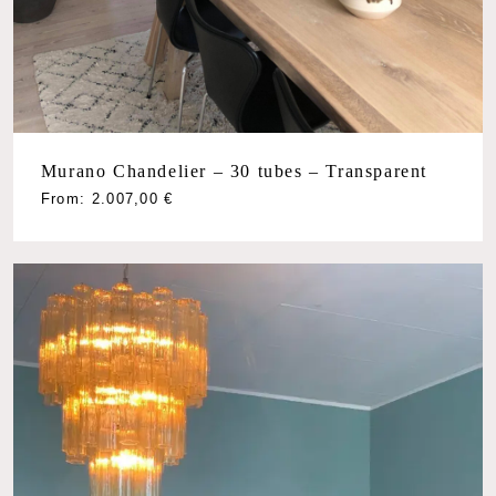
Murano Chandelier – 30 tubes – Transparent
From:
2.007,00
€