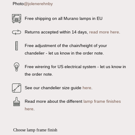
Photo
@jolenerehnby
Free shipping on all Murano lamps in EU
Returns accepted within 14 days,
read more here
.
Free adjustment of the chain/height of your
chandelier - let us know in the order note.
Free wirering for US electrical system - let us know in
the order note.
See our chandelier size guide
here
.
Read more about the different
lamp frame finishes
here
.
Choose lamp frame finish