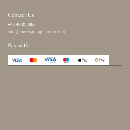
Contact Us
+45 4230 3656
info@cherryvintageinterior.com
Pay with
Enjoy 15%
Sign up for our newsletter.
johnsmith@example.com
Send
Your