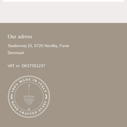
Our adress
Stadionvej 10, 6720 Nordby, Fanø
Denmark
VAT nr: DK37351237