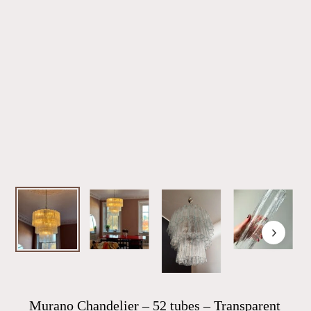
Murano Chandelier – 52 tubes – Transparent