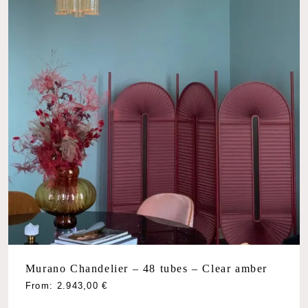
Murano Chandelier – 48 tubes – Clear amber
From:
2.943,00
€