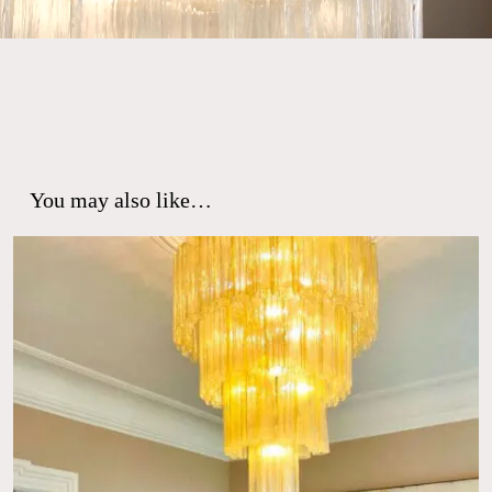
You may also like…
No products in the cart.
Go To Shop