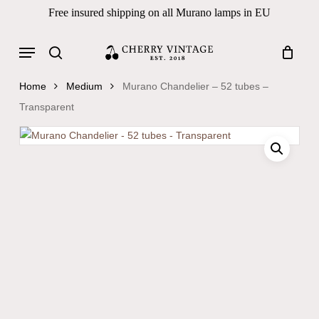
Skip
Free insured shipping on all Murano lamps in EU
to
Close
Cart
Cart
main
Menu
Products
content
search
search
Home
Medium
Murano Chandelier – 52 tubes –
Transparent