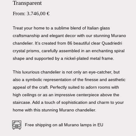
Transparent
From:
3.746,00
€
Treat your home to a sublime blend of Italian glass
craftsmanship and elegant decor with our stunning Murano
chandelier. It’s created from 86 beautiful clear Quadriedri
crystal prisms, carefully assembled in an enchanting spiral
shape and supported by a nickel-plated metal frame.
This luxurious chandelier is not only an eye-catcher, but
also a symbolic representation of the finesse and aesthetic
appeal of the craft. Perfectly suited to adorn rooms with
high ceilings or as an impressive centerpiece above the
staircase. Add a touch of sophistication and charm to your
home with this stunning Murano chandelier.
Free shipping on all Murano lamps in EU