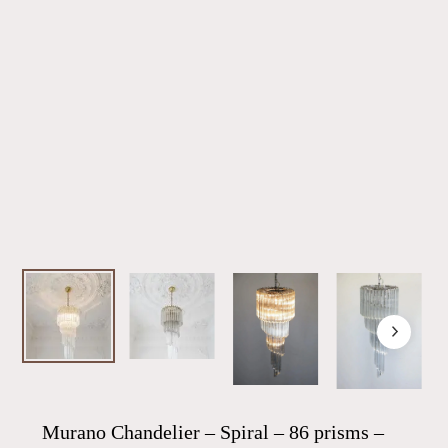
Murano Chandelier – Spiral – 86 prisms –