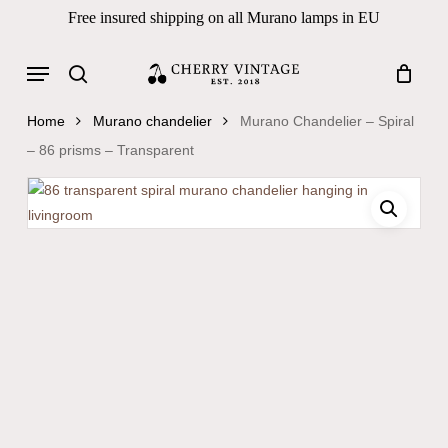
Skip
Free insured shipping on all Murano lamps in EU
to
Close
Cart
Cart
main
Menu
Products
content
search
search
Home
Murano chandelier
Murano Chandelier – Spiral
– 86 prisms – Transparent