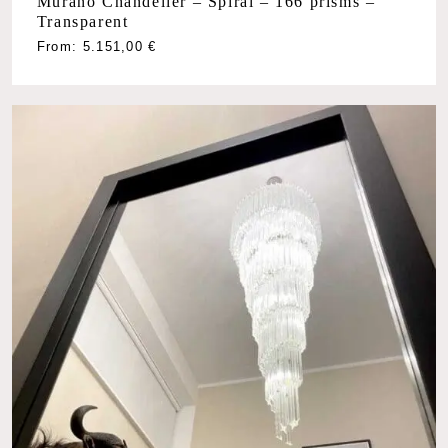
Murano Chandelier – Spiral – 166 prisms –
Transparent
From:
5.151,00
€