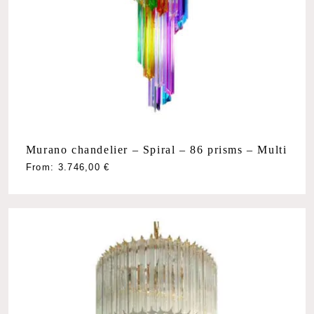
Murano chandelier – Spiral – 86 prisms – Multi
From:
3.746,00
€