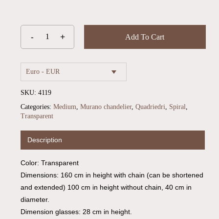
Add To Cart
Euro - EUR
SKU:
4119
Categories:
Medium
,
Murano chandelier
,
Quadriedri
,
Spiral
,
Transparent
Description
Color: Transparent
Dimensions: 160 cm in height with chain (can be shortened
and extended) 100 cm in height without chain, 40 cm in
diameter.
Dimension glasses: 28 cm in height.