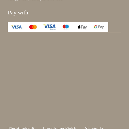
Pay with
Enjoy 15%
Sign up for our newsletter.
johnsmith@example.com
Send
Your
email
I have read and accepted the
terms and conditions
.
The Handcraft
Lampframe Finish
Sizeguide