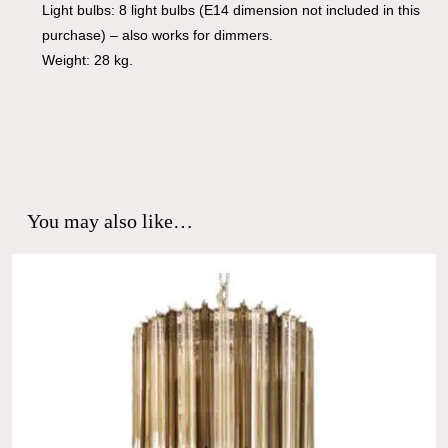
Light bulbs: 8 light bulbs (E14 dimension not included in this
purchase) – also works for dimmers.
Weight: 28 kg.
You may also like…