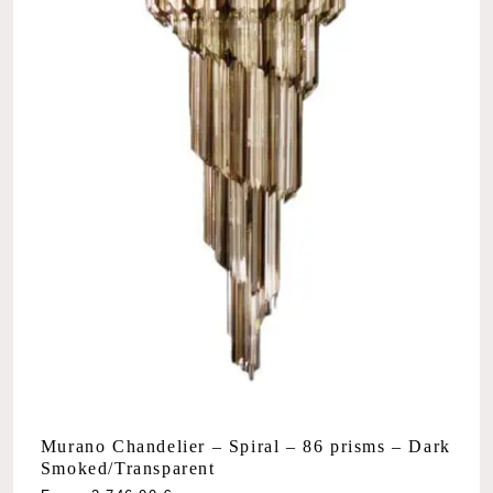
Murano Chandelier – Spiral – 86 prisms – Dark
Smoked/Transparent