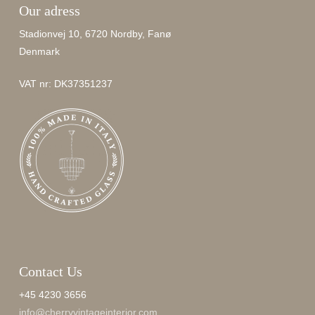
Our adress
Stadionvej 10, 6720 Nordby, Fanø
Denmark
VAT nr: DK37351237
Contact Us
+45 4230 3656
info@cherryvintageinterior.com