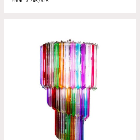
From:
3.746,00
€
No products in the cart.
Go To Shop