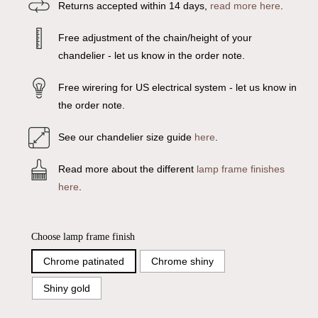
Returns accepted within 14 days,
read more here
.
Free adjustment of the chain/height of your
chandelier - let us know in the order note.
Free wirering for US electrical system - let us know in
the order note.
See our chandelier size guide
here
.
Read more about the different
lamp frame finishes
here
.
Choose lamp frame finish
Chrome patinated
Chrome shiny
Shiny gold