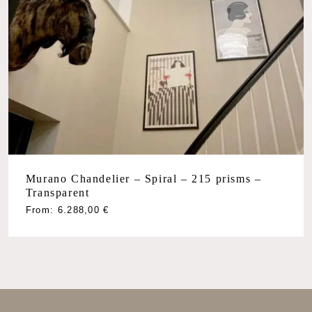
Murano Chandelier – Spiral – 215 prisms –
Transparent
From:
6.288,00
€