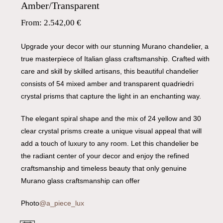
Amber/Transparent
From:
2.542,00
€
Upgrade your decor with our stunning Murano chandelier, a
true masterpiece of Italian glass craftsmanship. Crafted with
care and skill by skilled artisans, this beautiful chandelier
consists of 54 mixed amber and transparent quadriedri
crystal prisms that capture the light in an enchanting way.
The elegant spiral shape and the mix of 24 yellow and 30
clear crystal prisms create a unique visual appeal that will
add a touch of luxury to any room. Let this chandelier be
the radiant center of your decor and enjoy the refined
craftsmanship and timeless beauty that only genuine
Murano glass craftsmanship can offer
Photo
@a_piece_lux