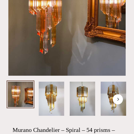
Murano Chandelier – Spiral – 54 prisms –