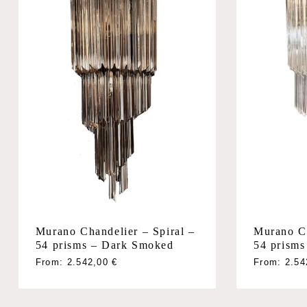
Murano Chandelier – Spiral –
Murano Ch
54 prisms – Dark Smoked
54 prisms
From:
2.542,00
€
From:
2.5