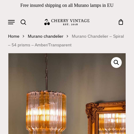
Skip
Free insured shipping on all Murano lamps in EU
to
Close
Cart
Cart
main
Menu
Products
content
search
search
Home
Murano chandelier
Murano Chandelier – Spiral
– 54 prisms – Amber/Transparent