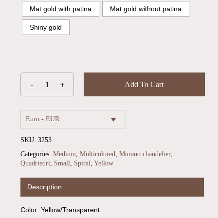
Mat gold with patina
Mat gold without patina
Shiny gold
Add To Cart
Euro - EUR
SKU:
3253
Categories:
Medium
,
Multicolored
,
Murano chandelier
,
Quadriedri
,
Small
,
Spiral
,
Yellow
No products in the cart.
Description
Go To Shop
Color: Yellow/Transparent