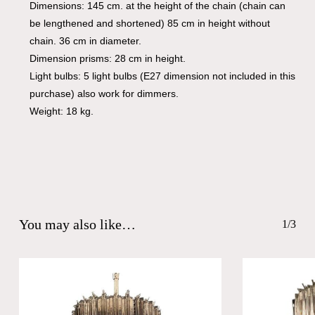
Dimensions: 145 cm. at the height of the chain (chain can
be lengthened and shortened) 85 cm in height without
chain. 36 cm in diameter.
Dimension prisms: 28 cm in height.
Light bulbs: 5 light bulbs (E27 dimension not included in this
purchase) also work for dimmers.
Weight: 18 kg.
You may also like…
1/3