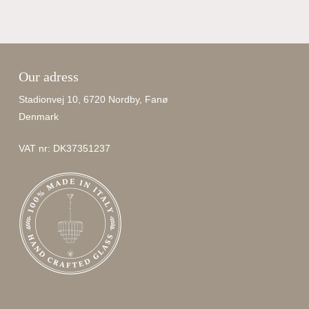
Our adress
Stadionvej 10, 6720 Nordby, Fanø
Denmark
VAT nr: DK37351237