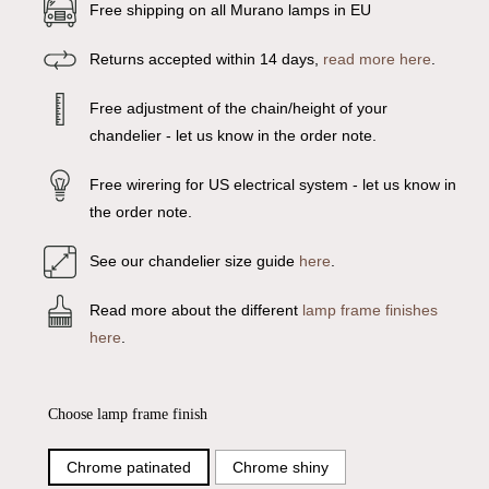
Free shipping on all Murano lamps in EU
Returns accepted within 14 days,
read more here
.
Free adjustment of the chain/height of your
chandelier - let us know in the order note.
Free wirering for US electrical system - let us know in
the order note.
See our chandelier size guide
here
.
Read more about the different
lamp frame finishes
here
.
Choose lamp frame finish
Chrome patinated
Chrome shiny