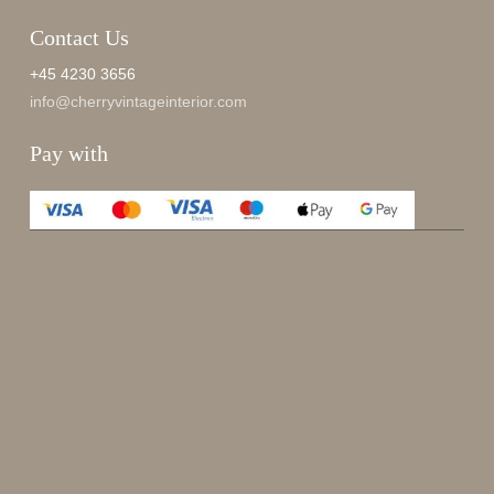
Contact Us
+45 4230 3656
info@cherryvintageinterior.com
Pay with
Enjoy 15%
Sign up for our newsletter.
johnsmith@example.com
Send
Your
email