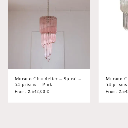
Murano Chandelier – Spiral –
Murano Ch
54 prisms – Pink
54 prisms
From:
2.542,00
€
From:
2.5