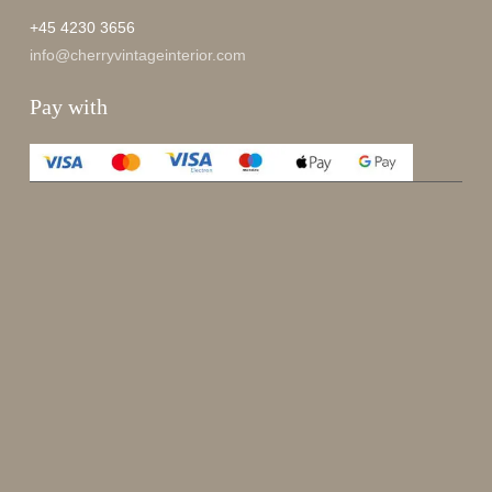
+45 4230 3656
info@cherryvintageinterior.com
Pay with
Enjoy 15%
Sign up for our newsletter.
johnsmith@example.com
Send
Your
email
I have read and accepted the
terms and conditions
.