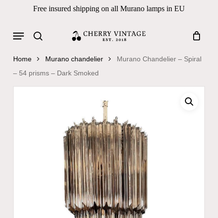
Skip
Free insured shipping on all Murano lamps in EU
to
Close
Cart
Cart
main
Menu
Products
content
search
search
Home
Murano chandelier
Murano Chandelier – Spiral
– 54 prisms – Dark Smoked