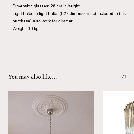
Dimension glasses: 28 cm in height.
Light bulbs: 5 light bulbs (E27 dimension not included in this
purchase) also work for dimmer.
Weight: 18 kg.
You may also like…
1/4