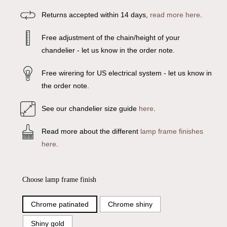
Returns accepted within 14 days,
read more here
.
Free adjustment of the chain/height of your
chandelier - let us know in the order note.
Free wirering for US electrical system - let us know in
the order note.
See our chandelier size guide
here
.
Read more about the different
lamp frame finishes
here
.
Choose lamp frame finish
Chrome patinated
Chrome shiny
Shiny gold