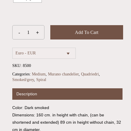
Add To Cart
Euro - EUR
SKU:
8500
Categories:
Medium
,
Murano chandelier
,
Quadriedri
,
Smoked/grey
,
Spiral
Description
No products in the cart.
Color: Dark smoked
Go To Shop
Dimensions: 160 cm. in height with chain, (can be
shortened and extended) 89 cm in height without chain, 32
cm in diameter.