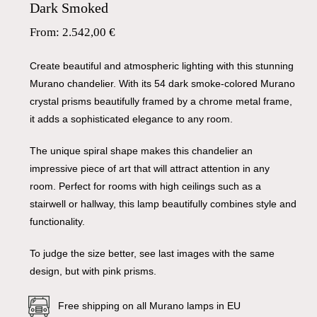
Dark Smoked
From:
2.542,00
€
Create beautiful and atmospheric lighting with this stunning
Murano chandelier. With its 54 dark smoke-colored Murano
crystal prisms beautifully framed by a chrome metal frame,
it adds a sophisticated elegance to any room.
The unique spiral shape makes this chandelier an
impressive piece of art that will attract attention in any
room. Perfect for rooms with high ceilings such as a
stairwell or hallway, this lamp beautifully combines style and
functionality.
To judge the size better, see last images with the same
design, but with pink prisms.
Free shipping on all Murano lamps in EU