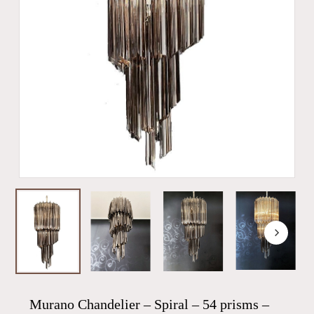
Murano Chandelier – Spiral – 54 prisms –