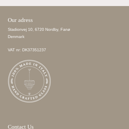
Our adress
Stadionvej 10, 6720 Nordby, Fanø
Denmark
VAT nr: DK37351237
Contact Us