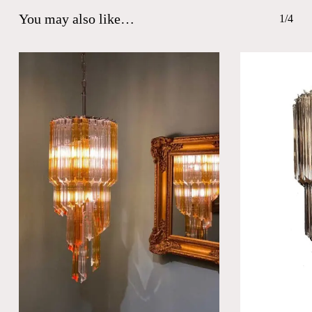
You may also like…
1/4