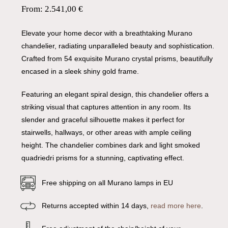
From:
2.541,00
€
Elevate your home decor with a breathtaking Murano
chandelier, radiating unparalleled beauty and sophistication.
Crafted from 54 exquisite Murano crystal prisms, beautifully
encased in a sleek shiny gold frame.
Featuring an elegant spiral design, this chandelier offers a
striking visual that captures attention in any room. Its
slender and graceful silhouette makes it perfect for
stairwells, hallways, or other areas with ample ceiling
height. The chandelier combines dark and light smoked
quadriedri prisms for a stunning, captivating effect.
Free shipping on all Murano lamps in EU
Returns accepted within 14 days,
read more here
.