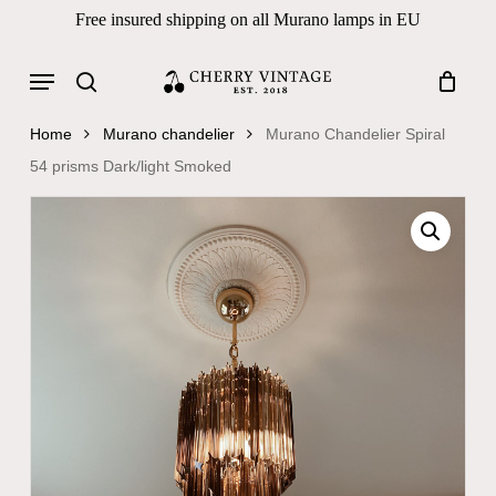
Skip
Free insured shipping on all Murano lamps in EU
to
Close
Cart
Cart
main
Menu
Products
content
search
search
Home
Murano chandelier
Murano Chandelier Spiral
54 prisms Dark/light Smoked