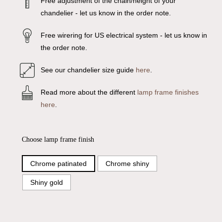
Free adjustment of the chain/height of your
chandelier - let us know in the order note.
Free wirering for US electrical system - let us know in
the order note.
See our chandelier size guide
here
.
Read more about the different
lamp frame finishes
here
.
Choose lamp frame finish
Chrome patinated
Chrome shiny
Shiny gold