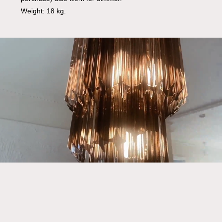
Weight: 18 kg.
Go To Shop