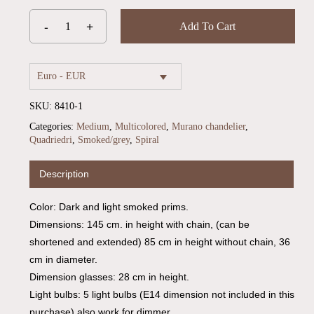
Add To Cart
Euro - EUR
SKU:
8410-1
Categories:
Medium
,
Multicolored
,
Murano chandelier
,
Quadriedri
,
Smoked/grey
,
Spiral
Description
Color: Dark and light smoked prims.
Dimensions: 145 cm. in height with chain, (can be
shortened and extended) 85 cm in height without chain, 36
cm in diameter.
Dimension glasses: 28 cm in height.
Light bulbs: 5 light bulbs (E14 dimension not included in this
No products in the cart.
purchase) also work for dimmer.