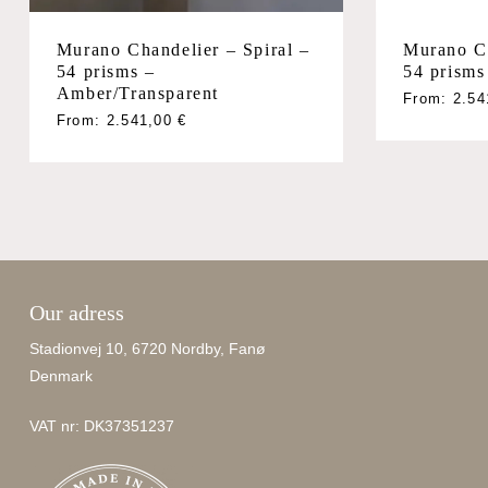
Murano Ch
Murano Chandelier – Spiral –
54 prism
54 prisms –
Amber/Transparent
From:
2.5
From:
2.541,00
€
Our adress
Stadionvej 10, 6720 Nordby, Fanø
Denmark
VAT nr: DK37351237