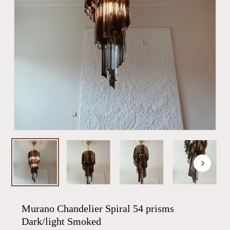
Murano Chandelier Spiral 54 prisms
Dark/light Smoked