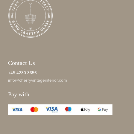
Contact Us
+45 4230 3656
info@cherryvintageinterior.com
Pay with