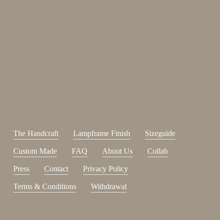
Enjoy 15%
Sign up for our newsletter.
johnsmith@example.com
Send
Your
email
I have read and accepted the
terms and conditions
.
The Handcraft
Lampframe Finish
Sizeguide
Custom Made
FAQ
About Us
Collab
Press
Contact
Privacy Policy
Terms & Conditions
Withdrawal