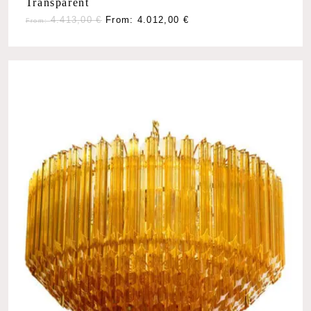
Transparent
4.413,00
€
From:
4.012,00
€
From: