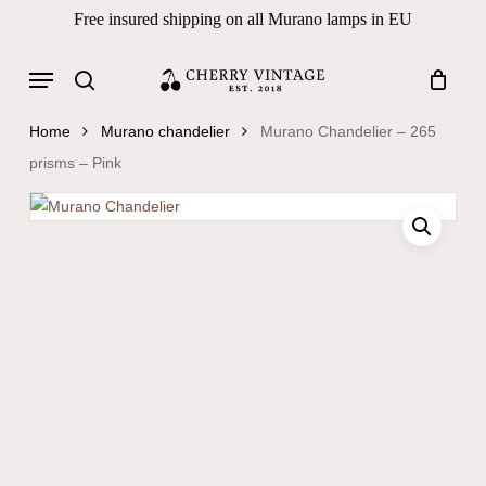
Skip
Free insured shipping on all Murano lamps in EU
to
Close
Cart
Cart
main
Menu
Products
content
search
search
Home
Murano chandelier
Murano Chandelier – 265
prisms – Pink