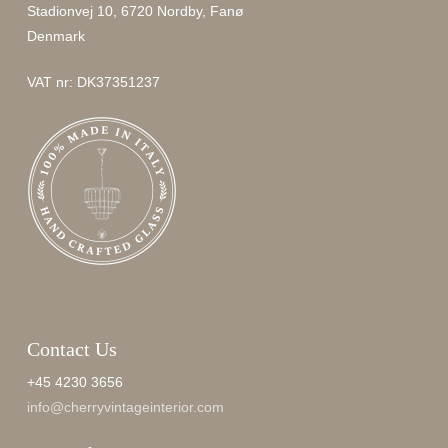
Stadionvej 10, 6720 Nordby, Fanø
Denmark
VAT nr: DK37351237
Contact Us
+45 4230 3656
info@cherryvintageinterior.com