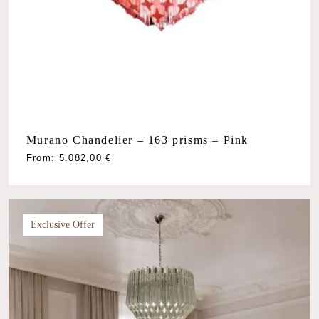
Murano Chandelier – 163 prisms – Pink
From:
5.082,00
€
Exclusive Offer