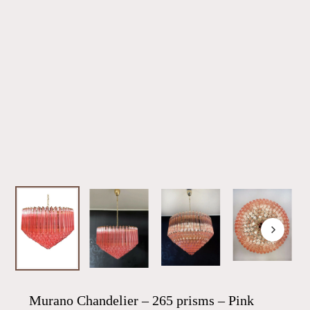
Murano Chandelier – 265 prisms – Pink