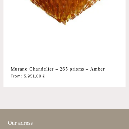
Murano Chandelier – 265 prisms – Amber
From:
5.951,00
€
Our adress