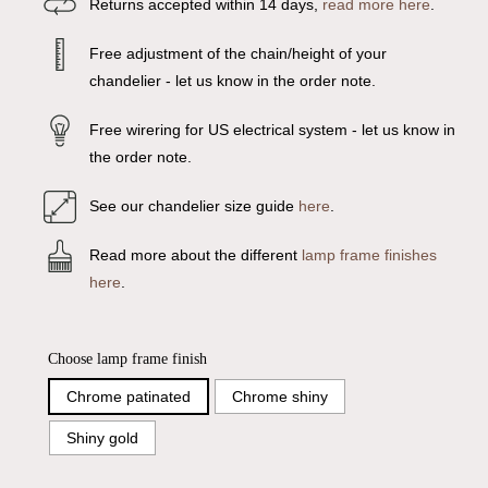
Returns accepted within 14 days,
read more here
.
Free adjustment of the chain/height of your
chandelier - let us know in the order note.
Free wirering for US electrical system - let us know in
the order note.
See our chandelier size guide
here
.
Read more about the different
lamp frame finishes
here
.
Choose lamp frame finish
Chrome patinated
Chrome shiny
Shiny gold