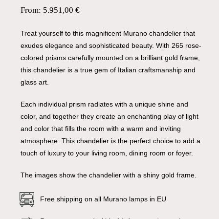
From:
5.951,00
€
Treat yourself to this magnificent Murano chandelier that
exudes elegance and sophisticated beauty. With 265 rose-
colored prisms carefully mounted on a brilliant gold frame,
this chandelier is a true gem of Italian craftsmanship and
glass art.
Each individual prism radiates with a unique shine and
color, and together they create an enchanting play of light
and color that fills the room with a warm and inviting
atmosphere. This chandelier is the perfect choice to add a
touch of luxury to your living room, dining room or foyer.
The images show the chandelier with a shiny gold frame.
Free shipping on all Murano lamps in EU