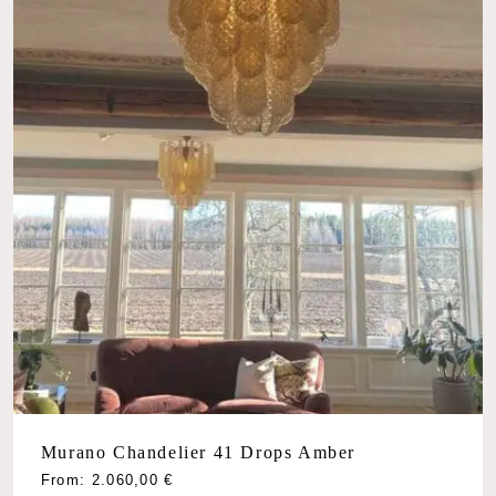
Murano Chandelier 41 Drops Amber
From:
2.060,00
€