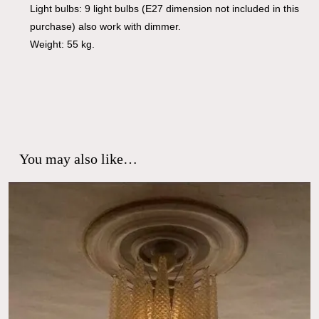
Light bulbs: 9 light bulbs (E27 dimension not included in this
purchase) also work with dimmer.
Weight: 55 kg.
You may also like…