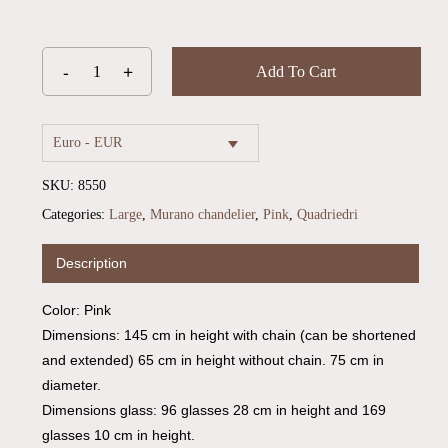
Add To Cart
Euro - EUR
SKU:
8550
Categories:
Large
,
Murano chandelier
,
Pink
,
Quadriedri
Description
Color: Pink
Dimensions: 145 cm in height with chain (can be shortened
and extended) 65 cm in height without chain. 75 cm in
diameter.
Dimensions glass: 96 glasses 28 cm in height and 169
glasses 10 cm in height.