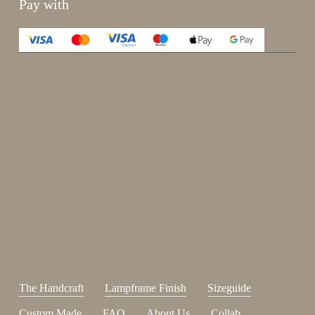
Pay with
Enjoy 15%
Sign up for our newsletter.
johnsmith@example.com
Send
Your
email
I have read and accepted the
terms and conditions
.
The Handcraft
Lampframe Finish
Sizeguide
Custom Made
FAQ
About Us
Collab