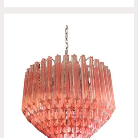
No products in the cart.
Go To Shop