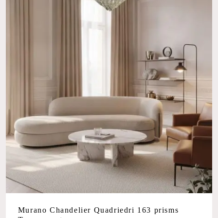
Murano Chandelier Quadriedri 163 prisms