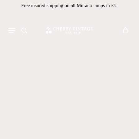
Skip
Free insured shipping on all Murano lamps in EU
to
Close
Cart
Cart
main
Products
Menu
content
search
search