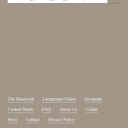
Enjoy 15%
Sign up for our newsletter.
johnsmith@example.com
Send
Your
email
I have read and accepted the
terms and conditions
.
The Handcraft
Lampframe Finish
Sizeguide
Custom Made
FAQ
About Us
Collab
Press
Contact
Privacy Policy