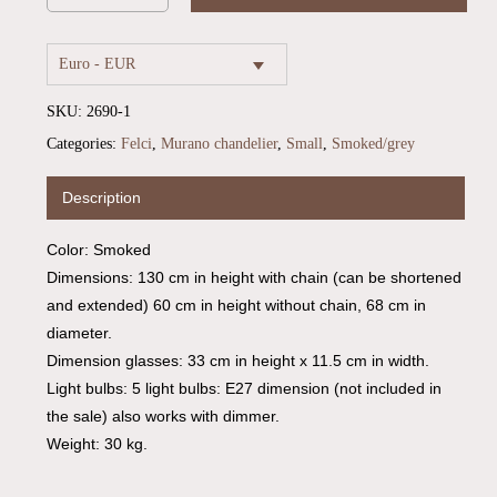
Euro - EUR
SKU:
2690-1
Categories:
Felci
,
Murano chandelier
,
Small
,
Smoked/grey
Description
Color: Smoked
Dimensions: 130 cm in height with chain (can be shortened
and extended) 60 cm in height without chain, 68 cm in
diameter.
Dimension glasses: 33 cm in height x 11.5 cm in width.
Light bulbs: 5 light bulbs: E27 dimension (not included in
the sale) also works with dimmer.
Weight: 30 kg.