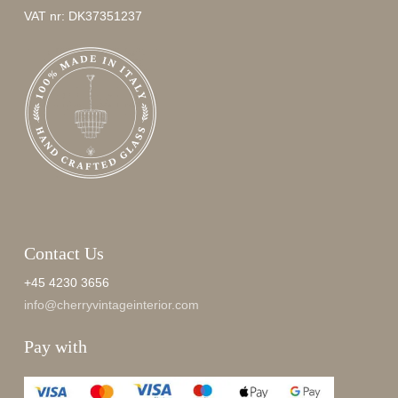
VAT nr: DK37351237
Contact Us
+45 4230 3656
info@cherryvintageinterior.com
Pay with