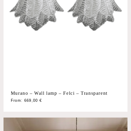
Murano – Wall lamp – Felci – Transparent
From:
669,00
€