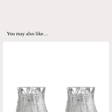
You may also like…