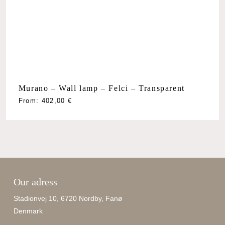
Murano – Wall lamp – Felci – Transparent
From:
402,00
€
Our adress
Stadionvej 10, 6720 Nordby, Fanø
Denmark