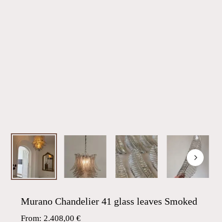
Murano Chandelier 41 glass leaves Smoked
From:
2.408,00
€