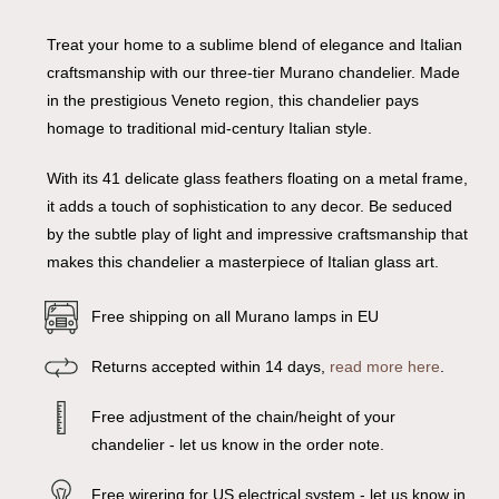
Treat your home to a sublime blend of elegance and Italian
craftsmanship with our three-tier Murano chandelier. Made
in the prestigious Veneto region, this chandelier pays
homage to traditional mid-century Italian style.
With its 41 delicate glass feathers floating on a metal frame,
it adds a touch of sophistication to any decor. Be seduced
by the subtle play of light and impressive craftsmanship that
makes this chandelier a masterpiece of Italian glass art.
Free shipping on all Murano lamps in EU
Returns accepted within 14 days,
read more here
.
Free adjustment of the chain/height of your
chandelier - let us know in the order note.
Free wirering for US electrical system - let us know in