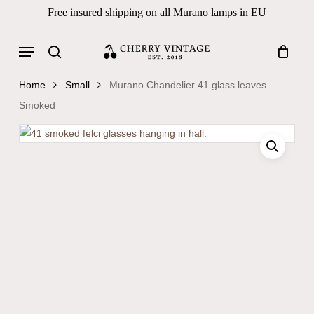
Skip
Free insured shipping on all Murano lamps in EU
to
Close
Cart
Cart
main
Menu
Products
content
search
search
Home
Small
Murano Chandelier 41 glass leaves
Smoked