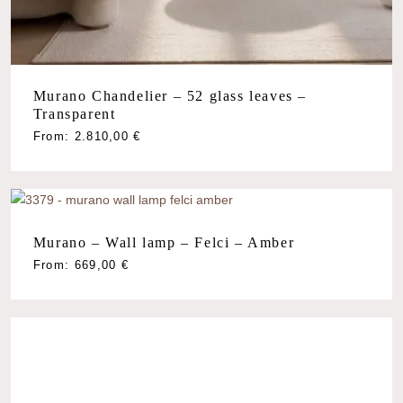
Murano Chandelier – 52 glass leaves –
Transparent
From:
2.810,00
€
Murano – Wall lamp – Felci – Amber
From:
669,00
€