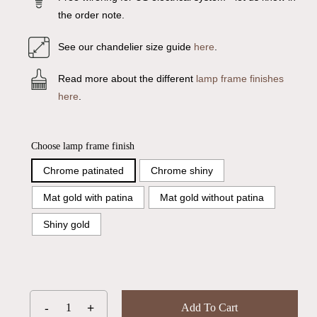
the order note.
See our chandelier size guide
here
.
Read more about the different
lamp frame finishes
here
.
Choose lamp frame finish
Chrome patinated
Chrome shiny
Mat gold with patina
Mat gold without patina
Shiny gold
Add To Cart