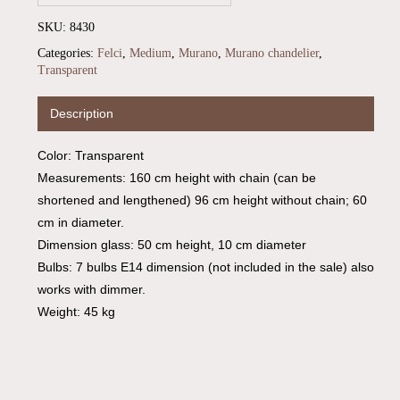
SKU:
8430
Categories:
Felci
,
Medium
,
Murano
,
Murano chandelier
,
Transparent
Description
Color: Transparent
Measurements: 160 cm height with chain (can be
shortened and lengthened) 96 cm height without chain; 60
cm in diameter.
Dimension glass: 50 cm height, 10 cm diameter
Bulbs: 7 bulbs E14 dimension (not included in the sale) also
works with dimmer.
Weight: 45 kg