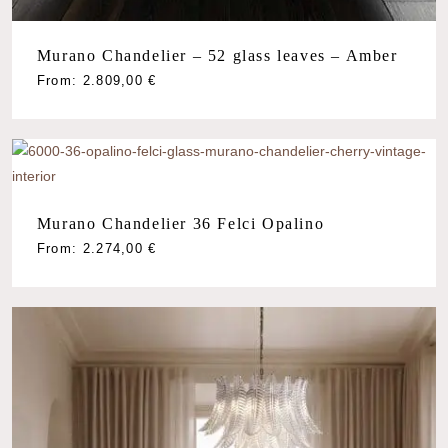
Murano Chandelier – 52 glass leaves – Amber
From:
2.809,00
€
Murano Chandelier 36 Felci Opalino
From:
2.274,00
€