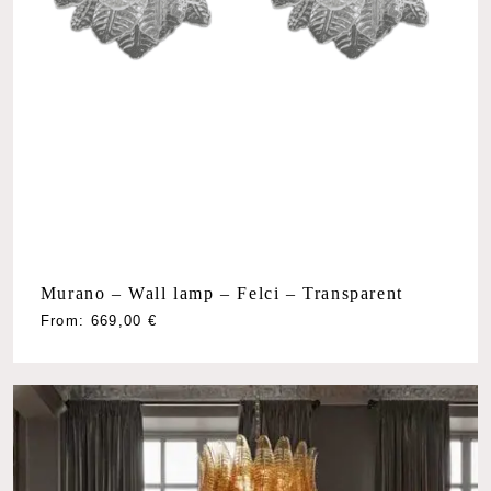
Murano – Wall lamp – Felci – Transparent
From:
669,00
€