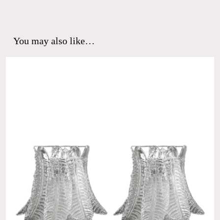
You may also like…