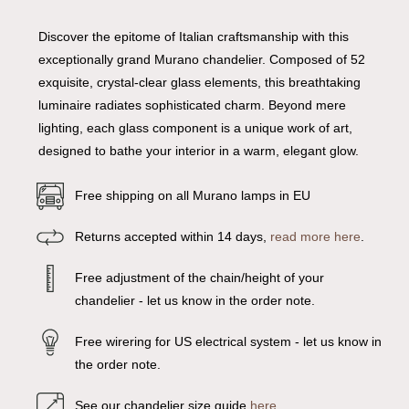
Discover the epitome of Italian craftsmanship with this
exceptionally grand Murano chandelier. Composed of 52
exquisite, crystal-clear glass elements, this breathtaking
luminaire radiates sophisticated charm. Beyond mere
lighting, each glass component is a unique work of art,
designed to bathe your interior in a warm, elegant glow.
Free shipping on all Murano lamps in EU
Returns accepted within 14 days,
read more here
.
Free adjustment of the chain/height of your
chandelier - let us know in the order note.
Free wirering for US electrical system - let us know in
the order note.
See our chandelier size guide
here
.