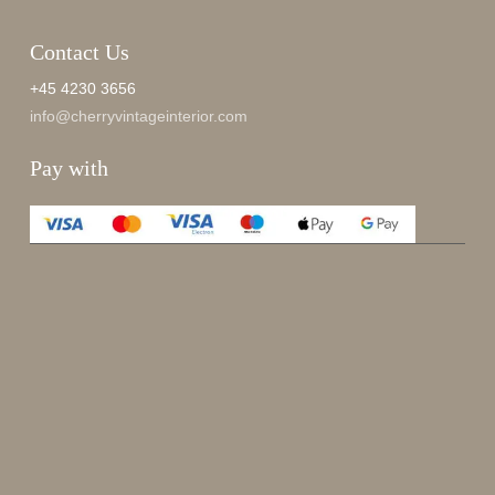
Contact Us
+45 4230 3656
info@cherryvintageinterior.com
Pay with
Enjoy 15%
Sign up for our newsletter.
johnsmith@example.com
Send
Your