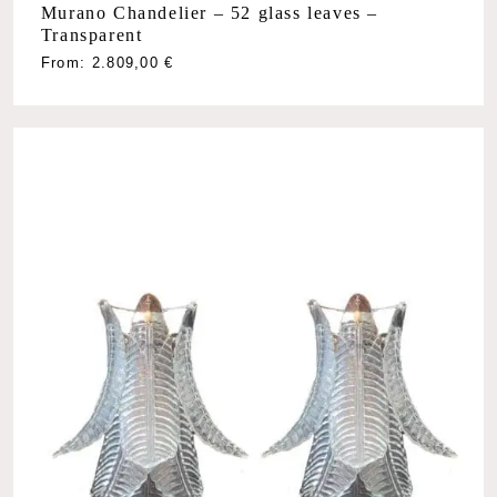
Murano Chandelier – 52 glass leaves –
Transparent
From:
2.809,00
€