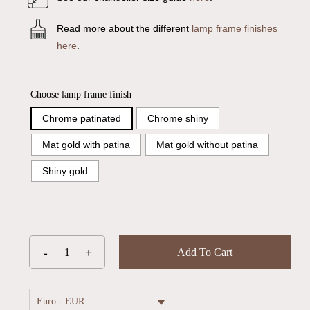
Read more about the different
lamp frame finishes
here
.
Choose lamp frame finish
Chrome patinated
Chrome shiny
Mat gold with patina
Mat gold without patina
Shiny gold
Add To Cart
Euro - EUR