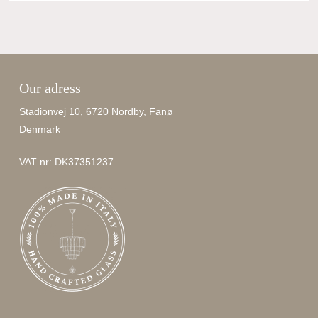
Our adress
Stadionvej 10, 6720 Nordby, Fanø
Denmark
VAT nr: DK37351237