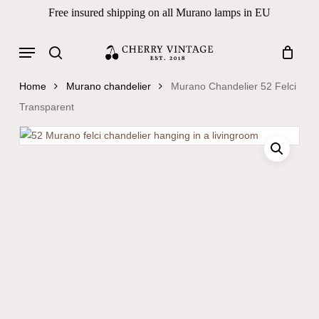
Skip
Free insured shipping on all Murano lamps in EU
to
Close
Cart
Cart
main
Menu
Products
content
search
search
Home
Murano chandelier
Murano Chandelier 52 Felci
Transparent