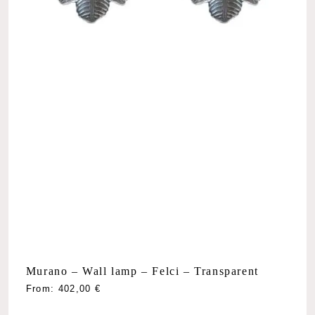
Murano – Wall lamp – Felci – Transparent
From:
402,00
€