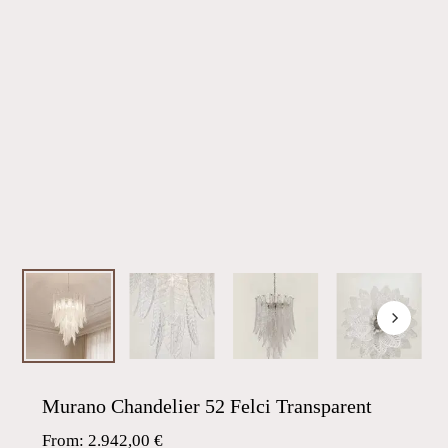
Murano Chandelier 52 Felci Transparent
From:
2.942,00
€