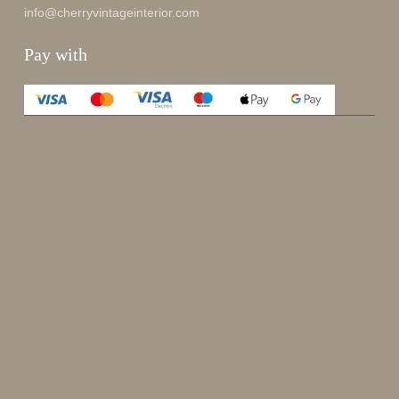
info@cherryvintageinterior.com
Pay with
Enjoy 15%
Sign up for our newsletter.
johnsmith@example.com
Send
Your
email
I have read and accepted the
terms and conditions
.