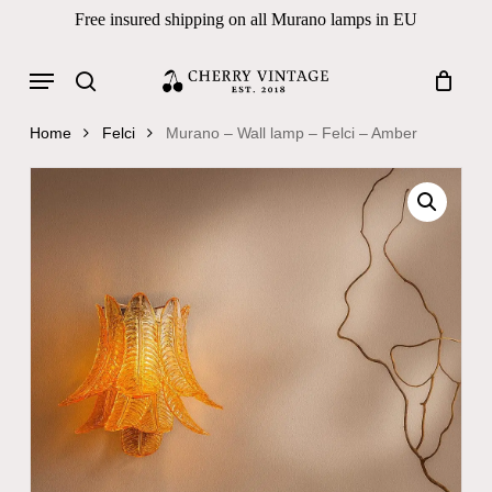
Skip
Free insured shipping on all Murano lamps in EU
to
Close
Cart
Cart
main
Menu
Products
content
search
search
Home
Felci
Murano – Wall lamp – Felci – Amber