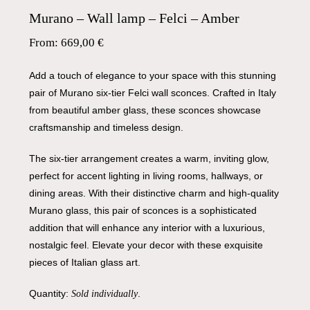
Murano – Wall lamp – Felci – Amber
From:
669,00
€
Add a touch of elegance to your space with this stunning
pair of Murano six-tier Felci wall sconces. Crafted in Italy
from beautiful amber glass, these sconces showcase
craftsmanship and timeless design.
The six-tier arrangement creates a warm, inviting glow,
perfect for accent lighting in living rooms, hallways, or
dining areas. With their distinctive charm and high-quality
Murano glass, this pair of sconces is a sophisticated
addition that will enhance any interior with a luxurious,
nostalgic feel. Elevate your decor with these exquisite
pieces of Italian glass art.
Quantity:
.
Sold individually