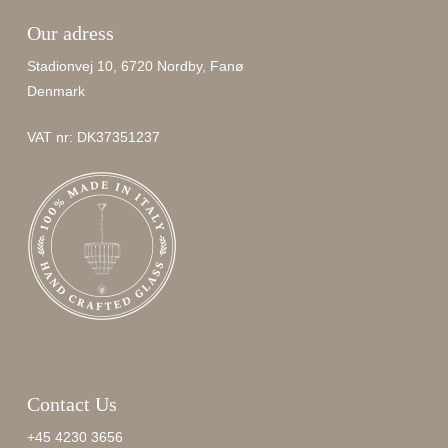
Our adress
Stadionvej 10, 6720 Nordby, Fanø
Denmark
VAT nr: DK37351237
Contact Us
+45 4230 3656