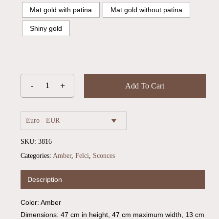
Mat gold with patina
Mat gold without patina
Shiny gold
Add To Cart
Euro - EUR
SKU:
3816
Categories:
Amber
,
Felci
,
Sconces
Description
Color: Amber
Dimensions: 47 cm in height, 47 cm maximum width, 13 cm