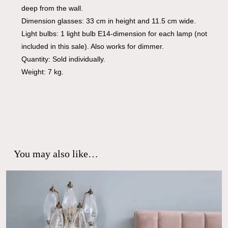
deep from the wall.
Dimension glasses: 33 cm in height and 11.5 cm wide.
Light bulbs: 1 light bulb E14-dimension for each lamp (not
included in this sale). Also works for dimmer.
Quantity: Sold individually.
Weight: 7 kg.
You may also like…
No products in the cart.
Go To Shop