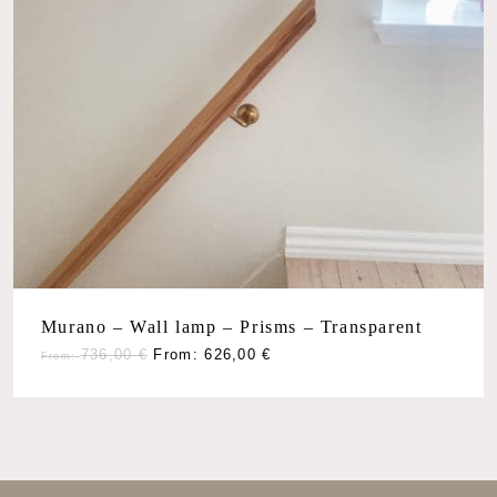
Murano – Wall lamp – Prisms – Transparent
736,00
€
From:
626,00
€
From: