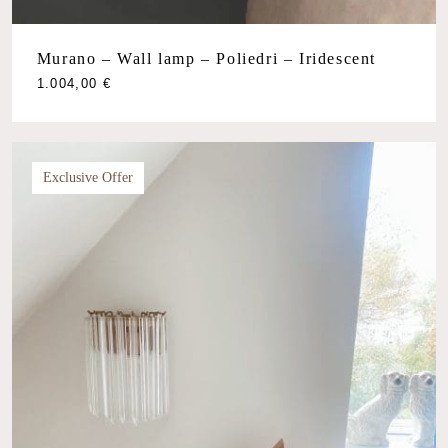
Murano – Wall lamp – Poliedri – Iridescent
1.004,00
€
Exclusive Offer