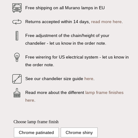
Free shipping on all Murano lamps in EU
Returns accepted within 14 days,
read more here
.
Free adjustment of the chain/height of your
chandelier - let us know in the order note.
Free wirering for US electrical system - let us know in
the order note.
See our chandelier size guide
here
.
Read more about the different
lamp frame finishes
here
.
Choose lamp frame finish
Chrome patinated
Chrome shiny