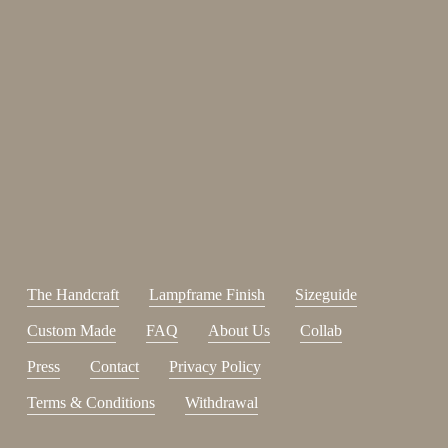
Enjoy 15%
Sign up for our newsletter.
johnsmith@example.com
Send
Your
email
I have read and accepted the
terms and conditions
.
The Handcraft
Lampframe Finish
Sizeguide
Custom Made
FAQ
About Us
Collab
Press
Contact
Privacy Policy
Terms & Conditions
Withdrawal