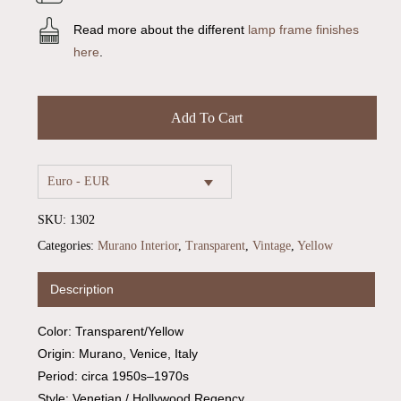
Read more about the different
lamp frame finishes
here
.
Add To Cart
Euro - EUR
SKU:
1302
Categories:
Murano Interior
,
Transparent
,
Vintage
,
Yellow
Description
Color: Transparent/Yellow
Origin: Murano, Venice, Italy
Period: circa 1950s–1970s
Style: Venetian / Hollywood Regency