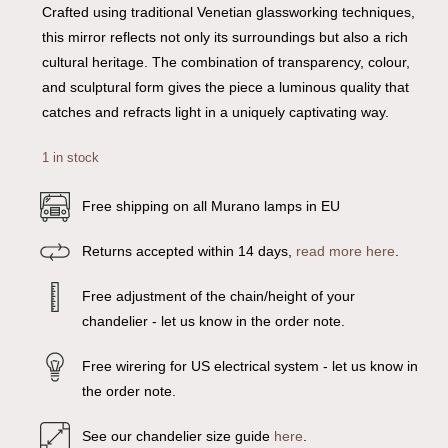
Crafted using traditional Venetian glassworking techniques,
this mirror reflects not only its surroundings but also a rich
cultural heritage. The combination of transparency, colour,
and sculptural form gives the piece a luminous quality that
catches and refracts light in a uniquely captivating way.
1 in stock
Free shipping on all Murano lamps in EU
Returns accepted within 14 days,
read more here
.
Free adjustment of the chain/height of your
chandelier - let us know in the order note.
Free wirering for US electrical system - let us know in
the order note.
See our chandelier size guide
here
.