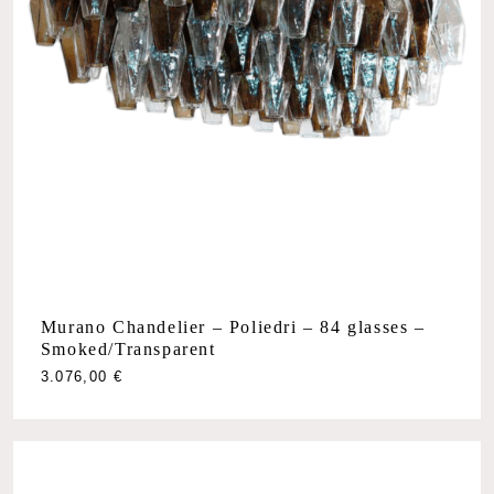
Murano Chandelier – Poliedri – 84 glasses –
Smoked/Transparent
3.076,00
€