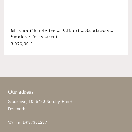
Murano Chandelier – Poliedri – 84 glasses –
Smoked/Transparent
3.076,00
€
Our adress
Stadionvej 10, 6720 Nordby, Fanø
Denmark
VAT nr: DK37351237