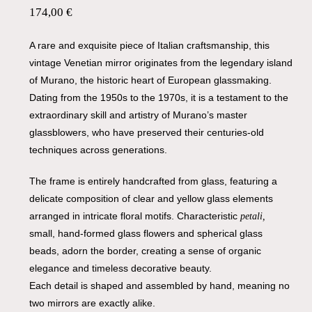
174,00
€
A rare and exquisite piece of Italian craftsmanship, this
vintage Venetian mirror originates from the legendary island
of Murano, the historic heart of European glassmaking.
Dating from the 1950s to the 1970s, it is a testament to the
extraordinary skill and artistry of Murano’s master
glassblowers, who have preserved their centuries-old
techniques across generations.
The frame is entirely handcrafted from glass, featuring a
delicate composition of clear and yellow glass elements
arranged in intricate floral motifs. Characteristic
petali,
small, hand-formed glass flowers and spherical glass
beads, adorn the border, creating a sense of organic
elegance and timeless decorative beauty.
Each detail is shaped and assembled by hand, meaning no
two mirrors are exactly alike.