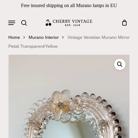
Skip
Free insured shipping on all Murano lamps in EU
to
Close
Cart
Cart
main
Menu
Products
content
search
search
Home
Murano Interior
Vintage Venetian Murano Mirror
Petali Transparent/Yellow