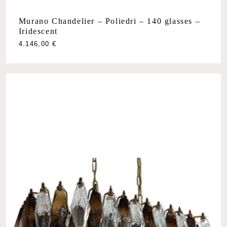
Murano Chandelier – Poliedri – 140 glasses –
Iridescent
4.146,00
€