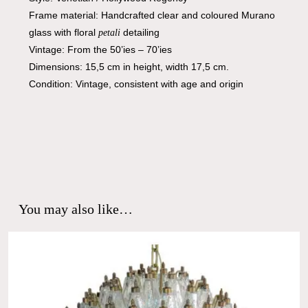
Frame material: Handcrafted clear and coloured Murano
glass with floral
detailing
petali
Vintage: From the 50’ies – 70’ies
Dimensions: 15,5 cm in height, width 17,5 cm.
Condition: Vintage, consistent with age and origin
You may also like…