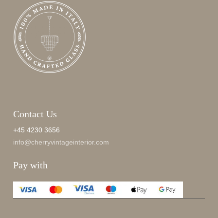
Contact Us
+45 4230 3656
info@cherryvintageinterior.com
Pay with