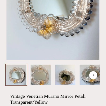
Vintage Venetian Murano Mirror Petali
Transparent/Yellow