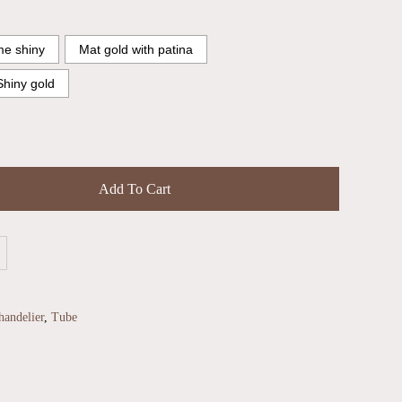
e shiny
Mat gold with patina
Shiny gold
Add To Cart
andelier
,
Tube