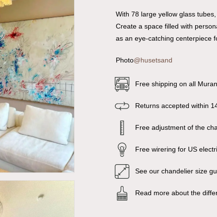
With 78 large yellow glass tubes,
Create a space filled with persona
as an eye-catching centerpiece f
Photo
@husetsand
Free shipping on all Mura
Returns accepted within 1
Free adjustment of the chai
Free wirering for US electr
See our chandelier size g
Read more about the diffe