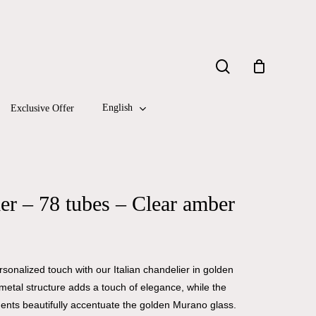
Close
search
Cart
English
Exclusive Offer
r – 78 tubes – Clear amber
onalized touch with our Italian chandelier in golden
metal structure adds a touch of elegance, while the
ents beautifully accentuate the golden Murano glass.