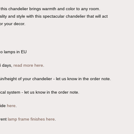
 this chandelier brings warmth and color to any room.
lity and style with this spectacular chandelier that will act
or your decor.
no lamps in EU
4 days,
read more here
.
n/height of your chandelier - let us know in the order note.
ical system - let us know in the order note.
uide
here
.
rent
lamp frame finishes here
.