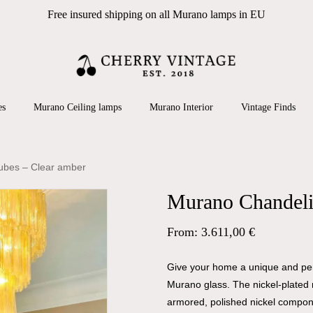
Free insured shipping on all Murano lamps in EU
Cart
 search or ESC to close
es
Murano Ceiling lamps
Murano Interior
Vintage Finds
ubes – Clear amber
Murano Chandelie
From:
3.611,00
€
Give your home a unique and pers
Murano glass. The nickel-plated 
armored, polished nickel compon