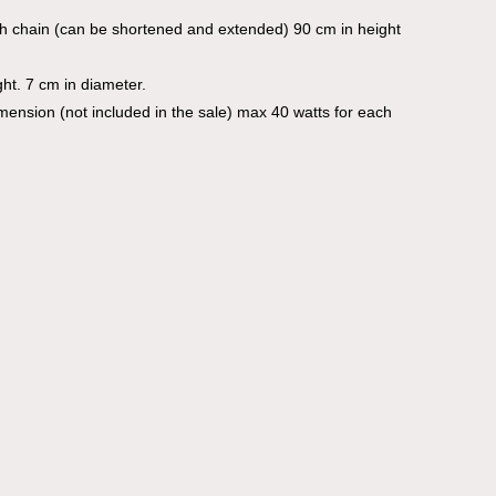
th chain (can be shortened and extended) 90 cm in height
ht. 7 cm in diameter.
imension (not included in the sale) max 40 watts for each