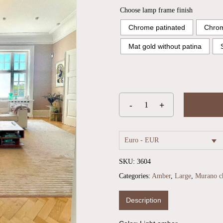
Choose lamp frame finish
Chrome patinated
Chrom
Mat gold without patina
Euro - EUR
SKU:
3604
Categories:
Amber
,
Large
,
Murano ch
Description