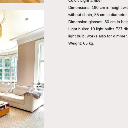
Color: Light amber
Dimensions: 180 cm in height wi
without chain, 85 cm in diameter.
Dimension glasses: 30 cm in heig
Light bulbs: 10 light bulbs E27 d
light bulb, works also for dimmer.
Weight: 65 kg.