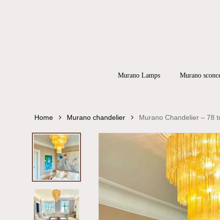
Skip
to
main
content
Products
search
Hit enter to
Murano Lamps
Murano sconc
Home
Murano chandelier
Murano Chandelier – 78 t