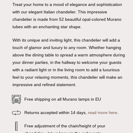
Treat your home to a mood of elegance and sophistication
with our elegant Italian chandelier. This impressive
chandelier is made from 52 beautiful opal-colored Murano
tubes with an enchanting star shape.
With its unique and inviting light, this chandelier will add a
touch of glamor and luxury to any room. Whether hanging
above the dining table to spread a warm atmosphere during
your dinner parties, in the hallway to welcome your guests
with a radiant light or in the living room to add a luxurious
feel to your relaxing moments, this chandelier will make an
impressive and refined statement.
Free shipping on all Murano lamps in EU
Returns accepted within 14 days,
read more here
.
Free adjustment of the chain/height of your