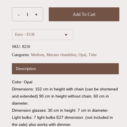
Add To Cart
Euro - EUR
SKU:
8210
Categories:
Medium
,
Murano chandelier
,
Opal
,
Tube
Description
Color: Opal
Dimensions: 152 cm in height with chain (can be shortened
and extended) 90 cm in height without chain, 60 cm in
diameter.
Dimension glasses: 30 cm in height. 7 cm in diameter.
Light bulbs: 7 light bulbs E27 dimension. (not included in
No products in the cart.
the sale) also works with dimmer.