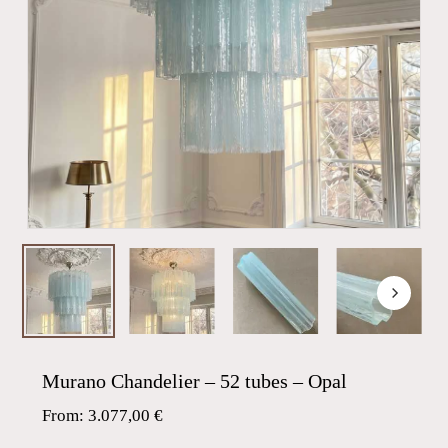
Murano Chandelier – 52 tubes – Opal
From:
3.077,00
€