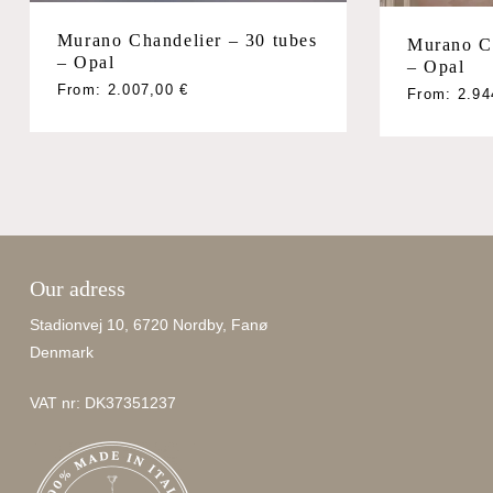
Murano Chandelier – 30 tubes
Murano Ch
– Opal
– Opal
From:
2.007,00
€
From:
2.9
Our adress
Stadionvej 10, 6720 Nordby, Fanø
Denmark
VAT nr: DK37351237