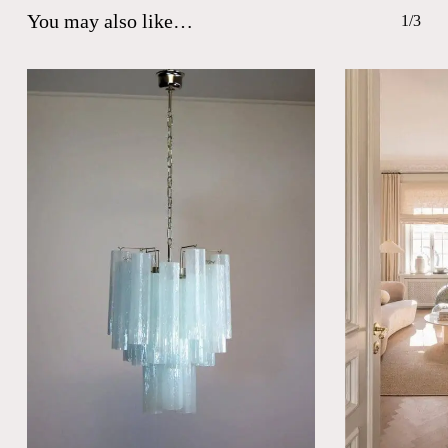
You may also like…
1/3