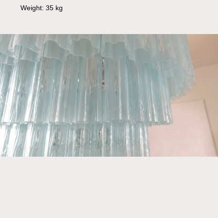
Weight: 35 kg
Go To Shop