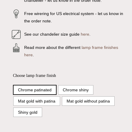
chandelier - let us know in the order note.
Free wirering for US electrical system - let us know in
the order note.
See our chandelier size guide
here
.
Read more about the different
lamp frame finishes
here
.
Choose lamp frame finish
Chrome patinated
Chrome shiny
Mat gold with patina
Mat gold without patina
Shiny gold