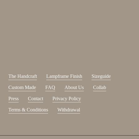
Enjoy 15%
Sign up for our newsletter.
johnsmith@example.com
Send
Your
email
I have read and accepted the
terms and conditions
.
The Handcraft
Lampframe Finish
Sizeguide
Custom Made
FAQ
About Us
Collab
Press
Contact
Privacy Policy
Terms & Conditions
Withdrawal
Subtotal:
0,00
€