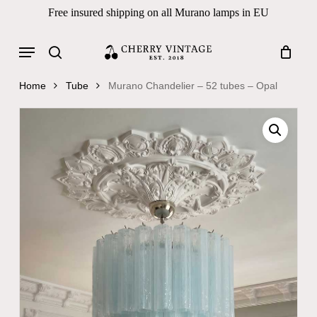
Skip
Free insured shipping on all Murano lamps in EU
to
Close
Cart
Cart
main
Menu
Products
content
search
search
Home
Tube
Murano Chandelier – 52 tubes – Opal