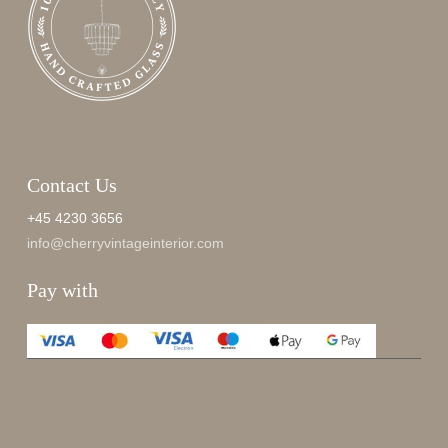
Contact Us
+45 4230 3656
info@cherryvintageinterior.com
Pay with