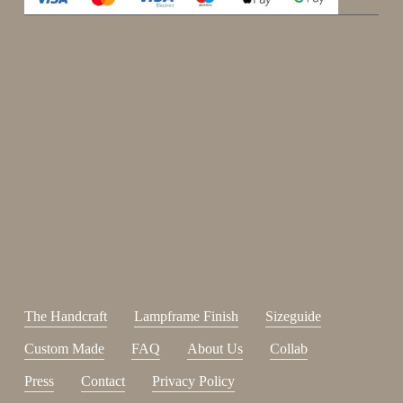
Enjoy 15%
Sign up for our newsletter.
johnsmith@example.com
Send
Your
email
I have read and accepted the
terms and conditions
.
The Handcraft
Lampframe Finish
Sizeguide
Custom Made
FAQ
About Us
Collab
Press
Contact
Privacy Policy