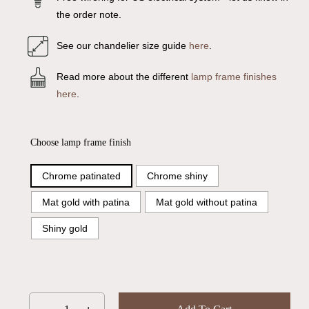
the order note.
See our chandelier size guide
here
.
Read more about the different
lamp frame finishes
here
.
Choose lamp frame finish
Chrome patinated
Chrome shiny
Mat gold with patina
Mat gold without patina
Shiny gold