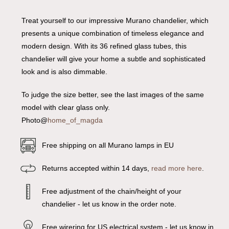
Treat yourself to our impressive Murano chandelier, which
presents a unique combination of timeless elegance and
modern design. With its 36 refined glass tubes, this
chandelier will give your home a subtle and sophisticated
look and is also dimmable.
To judge the size better, see the last images of the same
model with clear glass only.
Photo@
home_of_magda
Free shipping on all Murano lamps in EU
Returns accepted within 14 days,
read more here
.
Free adjustment of the chain/height of your
chandelier - let us know in the order note.
Free wirering for US electrical system - let us know in