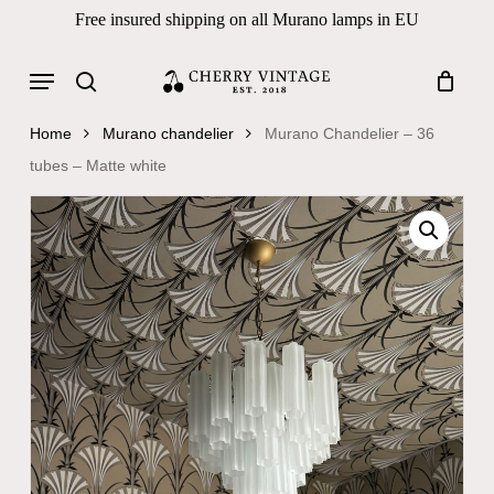
Skip
Free insured shipping on all Murano lamps in EU
to
Close
Cart
Cart
main
Menu
Products
content
search
search
Home
Murano chandelier
Murano Chandelier – 36
tubes – Matte white