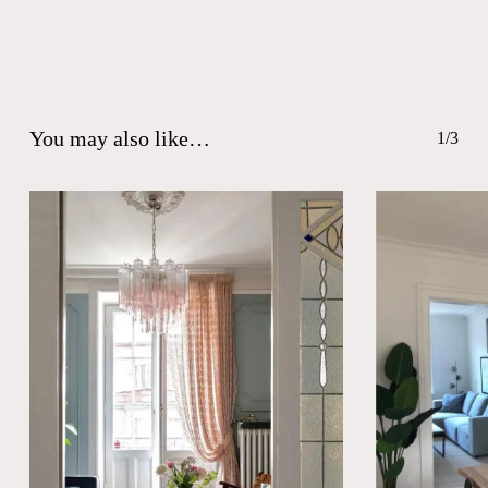
You may also like…
1/3