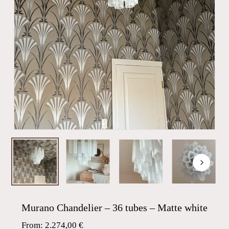
Murano Chandelier – 36 tubes – Matte white
From:
2.274,00
€