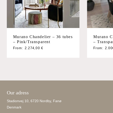
Murano Chandelier – 36 tubes
Murano Ch
– Pink/Transparent
– Transpa
From:
2.274,00
€
From:
2.0
Our adress
Stadionvej 10, 6720 Nordby, Fanø
Denmark