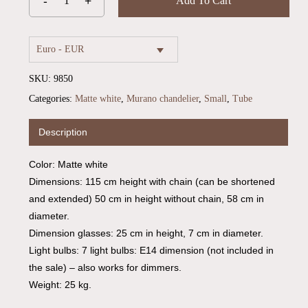
Add To Cart
Euro - EUR
SKU:
9850
Categories:
Matte white
,
Murano chandelier
,
Small
,
Tube
Description
Color: Matte white
No products in the cart.
Dimensions: 115 cm height with chain (can be shortened
and extended) 50 cm in height without chain, 58 cm in
Go To Shop
diameter.
Dimension glasses: 25 cm in height, 7 cm in diameter.
Light bulbs: 7 light bulbs: E14 dimension (not included in
the sale) – also works for dimmers.
Weight: 25 kg.