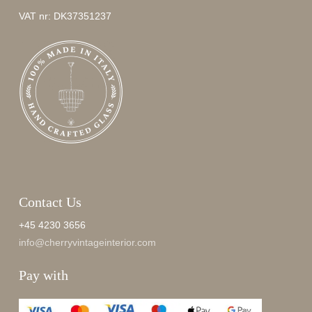
VAT nr: DK37351237
Contact Us
+45 4230 3656
info@cherryvintageinterior.com
Pay with