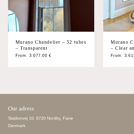
Murano Chandelier – 52 tubes
Murano Ch
– Transparent
– Clear a
From:
3.077,00
€
From:
3.6
Our adress
Stadionvej 10, 6720 Nordby, Fanø
Denmark