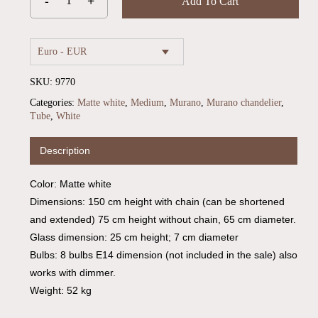
Add To Cart
Euro - EUR
SKU:
9770
Categories:
Matte white
,
Medium
,
Murano
,
Murano chandelier
,
Tube
,
White
Description
No products in the cart.
Color: Matte white
Dimensions: 150 cm height with chain (can be shortened
Go To Shop
and extended) 75 cm height without chain, 65 cm diameter.
Glass dimension: 25 cm height; 7 cm diameter
Bulbs: 8 bulbs E14 dimension (not included in the sale) also
works with dimmer.
Weight: 52 kg