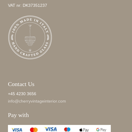
VAT nr: DK37351237
Contact Us
+45 4230 3656
info@cherryvintageinterior.com
Pay with