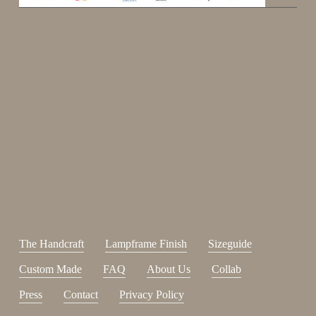
Enjoy 15%
Sign up for our newsletter.
johnsmith@example.com
Send
Your
email
I have read and accepted the
terms and conditions
.
The Handcraft
Lampframe Finish
Sizeguide
Custom Made
FAQ
About Us
Collab
Press
Contact
Privacy Policy