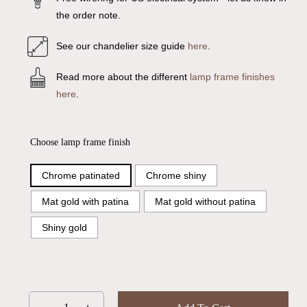
the order note.
See our chandelier size guide
here
.
Read more about the different
lamp frame finishes
here
.
Choose lamp frame finish
Chrome patinated
Chrome shiny
Mat gold with patina
Mat gold without patina
Shiny gold