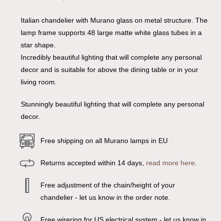
Italian chandelier with Murano glass on metal structure. The
lamp frame supports 48 large matte white glass tubes in a
star shape.
Incredibly beautiful lighting that will complete any personal
decor and is suitable for above the dining table or in your
living room.
Stunningly beautiful lighting that will complete any personal
decor.
Free shipping on all Murano lamps in EU
Returns accepted within 14 days,
read more here
.
Free adjustment of the chain/height of your
chandelier - let us know in the order note.
Free wirering for US electrical system - let us know in