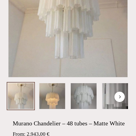
Murano Chandelier – 48 tubes – Matte White
From:
2.943,00
€