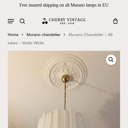
Skip
Free insured shipping on all Murano lamps in EU
to
Close
Cart
Cart
main
Menu
Products
content
search
search
Home
Murano chandelier
Murano Chandelier – 48
tubes – Matte White