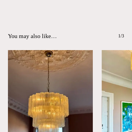
You may also like…
1/3