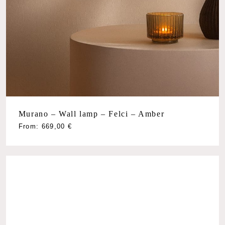
Murano – Wall lamp – Felci – Amber
From:
669,00
€