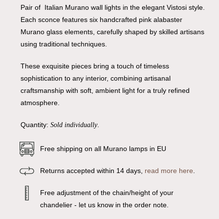
Pair of Italian Murano wall lights in the elegant Vistosi style.
Each sconce features six handcrafted pink alabaster
Murano glass elements, carefully shaped by skilled artisans
using traditional techniques.
These exquisite pieces bring a touch of timeless
sophistication to any interior, combining artisanal
craftsmanship with soft, ambient light for a truly refined
atmosphere.
Quantity:
.
Sold individually
Free shipping on all Murano lamps in EU
Returns accepted within 14 days,
read more here
.
Free adjustment of the chain/height of your
chandelier - let us know in the order note.