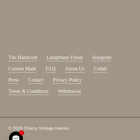
johnsmith@example.com
Send
Your
email
I have read and accepted the
terms and conditions
.
The Handcraft
Lampframe Finish
Sizeguide
Custom Made
FAQ
About Us
Collab
Press
Contact
Privacy Policy
Terms & Conditions
Withdrawal
Subtotal:
0,00
€
© 2026 Cherry Vintage Interior.
1
View Cart
Checkout