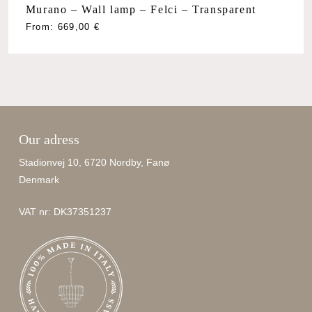
Murano – Wall lamp – Felci – Transparent
From:
669,00
€
Our adress
Stadionvej 10, 6720 Nordby, Fanø
Denmark
VAT nr: DK37351237