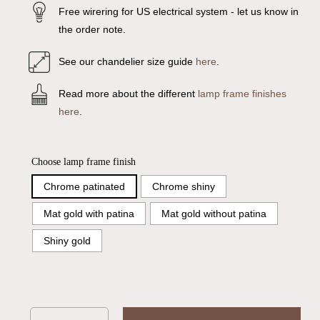
Free wirering for US electrical system - let us know in
the order note.
See our chandelier size guide
here
.
Read more about the different
lamp frame finishes
here
.
Choose lamp frame finish
Chrome patinated
Chrome shiny
Mat gold with patina
Mat gold without patina
Shiny gold