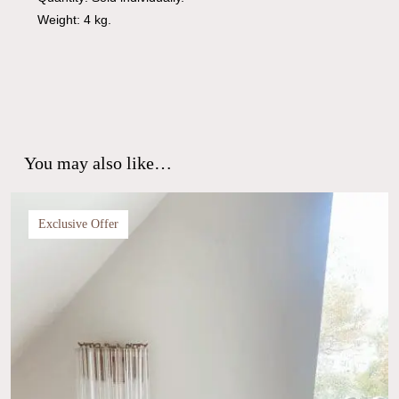
Weight: 4 kg.
You may also like…
Exclusive Offer