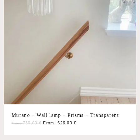
No products in the cart.
Go To Shop
Murano – Wall lamp – Prisms – Transparent
736,00
€
From:
626,00
€
From: