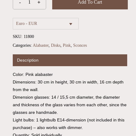
Add To Cart
Euro - EUR
SKU:
11800
Categories:
Alabaster
,
Disks
,
Pink
,
Sconces
Description
Color: Pink alabaster
Dimensions: 30 cm in height, 30 cm in width, 16 cm depth
from the wall.
Dimension glasses: 14 / 15,5 cm diameter, the diameter
and thickness of the glass varies from each other, since the
glasses are handmade.
Light bulbs: 1 lightbulb E14-dimension (not included in this
purchase) – also works with dimmer.
Quantity: Sold individually.