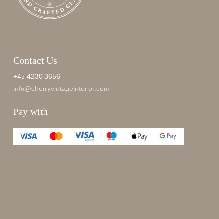
Contact Us
+45 4230 3656
info@cherryvintageinterior.com
Pay with
Enjoy 15%
Sign up for our newsletter.