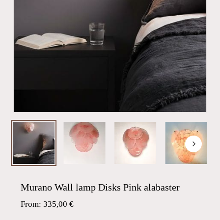
Murano Wall lamp Disks Pink alabaster
From:
335,00
€