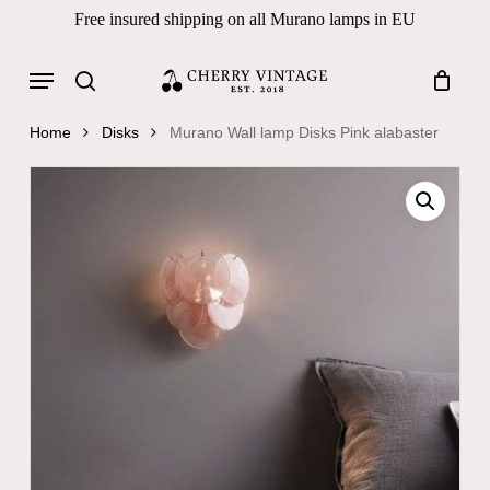
Skip
Free insured shipping on all Murano lamps in EU
to
Close
Cart
Cart
main
Menu
Products
content
search
search
Home
Disks
Murano Wall lamp Disks Pink alabaster