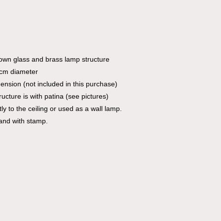
own glass and brass lamp structure
 cm diameter
mension (not included in this purchase)
ucture is with patina (see pictures)
 to the ceiling or used as a wall lamp.
and with stamp.