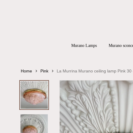
Skip
to
main
content
Products
search
Hit enter to
Murano Lamps
Murano sconc
Home
Pink
La Murrina Murano ceiling lamp Pink 30