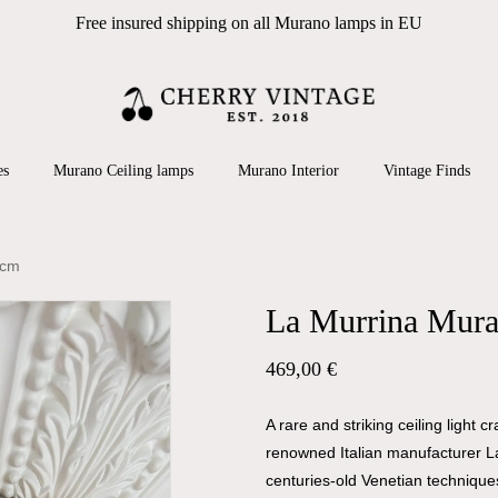
Free insured shipping on all Murano lamps in EU
Cart
 search or ESC to close
es
Murano Ceiling lamps
Murano Interior
Vintage Finds
 cm
La Murrina Mura
469,00
€
A rare and striking ceiling light
renowned Italian manufacturer L
centuries-old Venetian technique