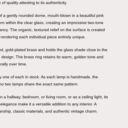
f quality attesting to its authenticity.
f a gently rounded dome, mouth-blown in a beautiful pink
ern within the clear glass, creating an impressive two-tone
ancy. The organic, textured relief on the surface is created
 rendering each individual piece entirely unique.
hed, gold-plated brass and holds the glass shade close to the
d design. The brass ring retains its warm, golden tone and
rally over time.
nly one of each in stock. As each lamp is handmade, the
no two lamps share the exact same pattern.
 a hallway, bedroom, or living room, or as a ceiling light, its
legance make it a versatile addition to any interior. A
manship, classic materials, and authentic vintage charm.