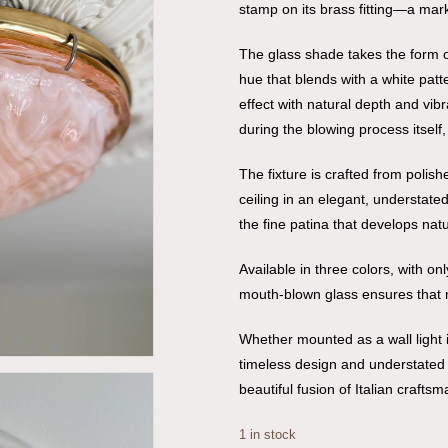
stamp on its brass fitting—a mark o
The glass shade takes the form o
hue that blends with a white patt
effect with natural depth and vibr
during the blowing process itself,
The fixture is crafted from polis
ceiling in an elegant, understate
the fine patina that develops natu
Available in three colors, with o
mouth-blown glass ensures that 
Whether mounted as a wall light in
timeless design and understated e
beautiful fusion of Italian crafts
1 in stock