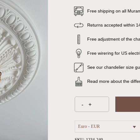
Free shipping on all Mura
Returns accepted within 1
Free adjustment of the chai
Free wirering for US electr
See our chandelier size g
Read more about the diffe
Euro - EUR
SKU:
1234-240