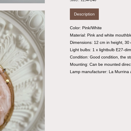
Description
Color: Pink/White
Material: Pink and white mouthbl
Dimensions: 12 cm in height, 30
Light bulbs: 1 x lightbulb E27-di
Condition: Good condition, the str
Mounting: Can be mounted directly
Lamp manufacturer: La Murrina 