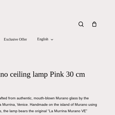
Close
search
Cart
English
Exclusive Offer
no ceiling lamp Pink 30 cm
 crafted from authentic, mouth-blown Murano glass by the
a Murrina, Venice. Handmade on the island of Murano using
s, the lamp bears the original “La Murrina Murano VE”