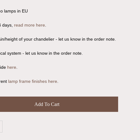
no lamps in EU
4 days,
read more here
.
n/height of your chandelier - let us know in the order note.
ical system - let us know in the order note.
uide
here
.
rent
lamp frame finishes here
.
Add To Cart