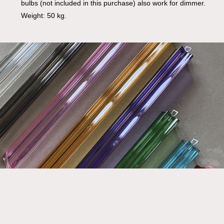
bulbs (not included in this purchase) also work for dimmer.
Weight: 50 kg.
Go To Shop