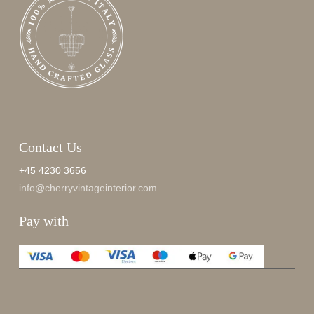
Contact Us
+45 4230 3656
info@cherryvintageinterior.com
Pay with