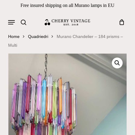
Skip
Free insured shipping on all Murano lamps in EU
to
Close
Cart
Cart
main
Menu
Products
content
search
search
Home
Quadriedri
Murano Chandelier – 184 prisms –
Multi