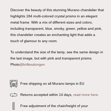
Discover the beauty of this stunning Murano chandelier that
highlights 184 multi-colored crystal prisms in an elegant
metal frame. With a mix of different sizes and colors,
including transparent, blue, smoky, green, yellow and pink,
this chandelier creates an enchanting light that adds a
touch of glamour to any room.
To understand the size of the lamp, see the same design in
the last image, but with pink and transparent prisms.
Photo
@brillesalongen
Free shipping on all Murano lamps in EU
Returns accepted within 14 days,
read more here
.
Free adjustment of the chain/height of your