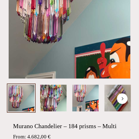
Murano Chandelier – 184 prisms – Multi
From:
4.682,00
€