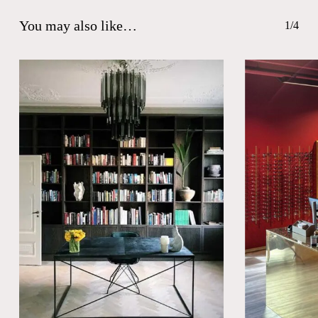
You may also like…
1/4