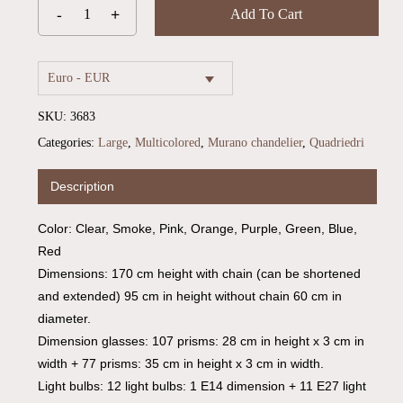
Add To Cart
Euro - EUR
SKU:
3683
Categories:
Large
,
Multicolored
,
Murano chandelier
,
Quadriedri
Description
Color: Clear, Smoke, Pink, Orange, Purple, Green, Blue,
Red
Dimensions: 170 cm height with chain (can be shortened
and extended) 95 cm in height without chain 60 cm in
diameter.
Dimension glasses: 107 prisms: 28 cm in height x 3 cm in
width + 77 prisms: 35 cm in height x 3 cm in width.
Light bulbs: 12 light bulbs: 1 E14 dimension + 11 E27 light
No products in the cart.