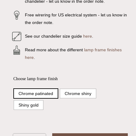
chandelier - let us know in the order note.
Free wirering for US electrical system - let us know in
the order note.
See our chandelier size guide
here
.
Read more about the different
lamp frame finishes
here
.
Choose lamp frame finish
Chrome patinated
Chrome shiny
Shiny gold