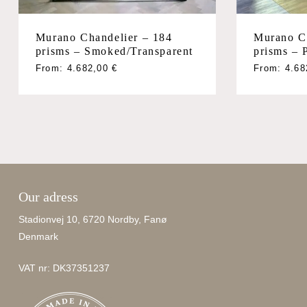
Murano Chandelier – 184
Murano C
prisms – Smoked/Transparent
prisms – 
From:
4.682,00
€
From:
4.6
Our adress
Stadionvej 10, 6720 Nordby, Fanø
Denmark
VAT nr: DK37351237