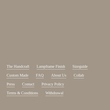
Enjoy 15%
Sign up for our newsletter.
johnsmith@example.com
Send
Your
email
I have read and accepted the
terms and conditions
.
The Handcraft
Lampframe Finish
Sizeguide
Custom Made
FAQ
About Us
Collab
Press
Contact
Privacy Policy
Terms & Conditions
Withdrawal