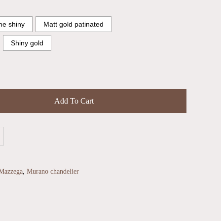
e shiny
Matt gold patinated
Shiny gold
Add To Cart
Mazzega
,
Murano chandelier