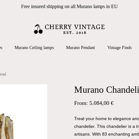
Free insured shipping on all Murano lamps in EU
Cart
 search or ESC to close
es
Murano Ceiling lamps
Murano Pendant
Vintage Finds
mel
Murano Chandelie
From:
5.084,00
€
Treat your home to elegance and 
chandelier. This chandelier is a 
artisans. With 83 enchanting amb