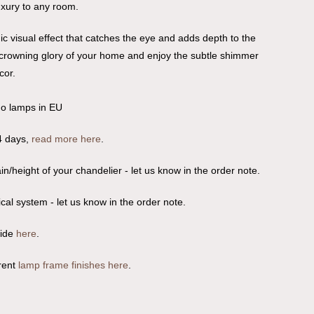
luxury to any room.
c visual effect that catches the eye and adds depth to the
e crowning glory of your home and enjoy the subtle shimmer
cor.
no lamps in EU
4 days,
read more here
.
n/height of your chandelier - let us know in the order note.
ical system - let us know in the order note.
uide
here
.
rent
lamp frame finishes here
.