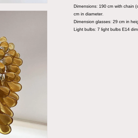
Dimensions: 190 cm with chain (
cm in diameter.
Dimension glasses: 29 cm in hei
Light bulbs: 7 light bulbs E14 di