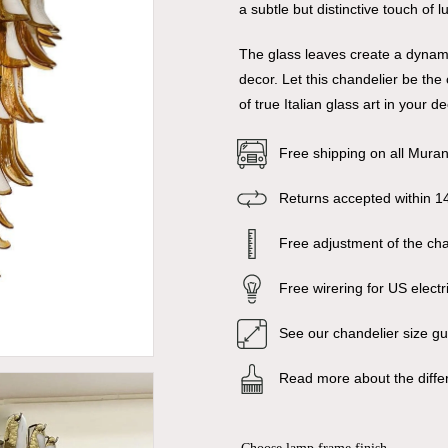
a subtle but distinctive touch of 
The glass leaves create a dynami
decor. Let this chandelier be th
of true Italian glass art in your de
Free shipping on all Mura
Returns accepted within 1
Free adjustment of the chai
Free wirering for US electr
See our chandelier size g
Read more about the diffe