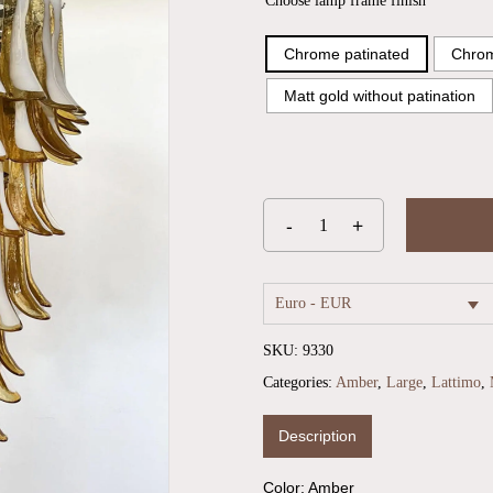
Choose lamp frame finish
Chrome patinated
Chrom
Matt gold without patination
Euro - EUR
SKU:
9330
Categories:
Amber
,
Large
,
Lattimo
,
Description
Color: Amber