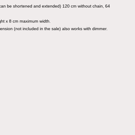
can be shortened and extended) 120 cm without chain, 64
ght x 8 cm maximum width.
mension (not included in the sale) also works with dimmer.