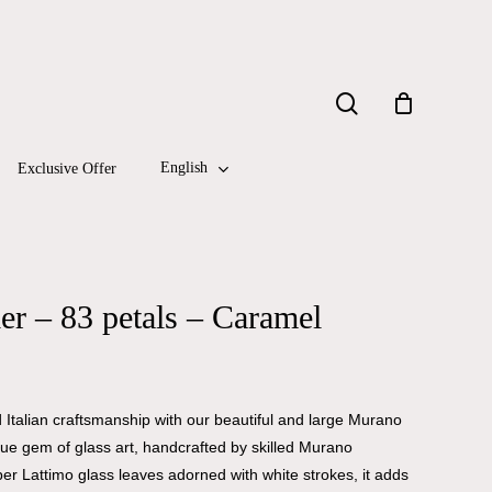
Close
search
Cart
English
Exclusive Offer
r – 83 petals – Caramel
Italian craftsmanship with our beautiful and large Murano
true gem of glass art, handcrafted by skilled Murano
er Lattimo glass leaves adorned with white strokes, it adds