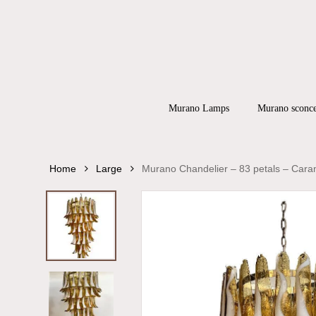
Skip
to
main
content
Products
search
Hit enter to
Murano Lamps
Murano sconc
Home
Large
Murano Chandelier – 83 petals – Cara