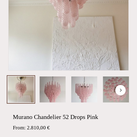
Murano Chandelier 52 Drops Pink
From:
2.810,00
€