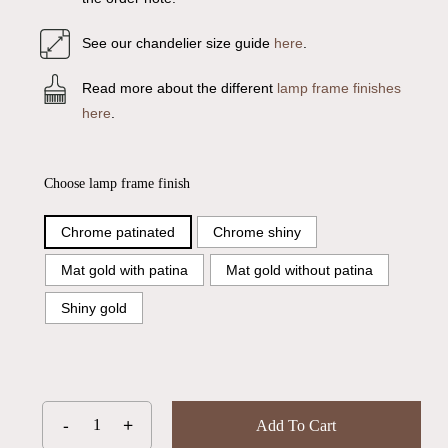
See our chandelier size guide
here
.
Read more about the different
lamp frame finishes
here
.
Choose lamp frame finish
Chrome patinated
Chrome shiny
Mat gold with patina
Mat gold without patina
Shiny gold
Add To Cart