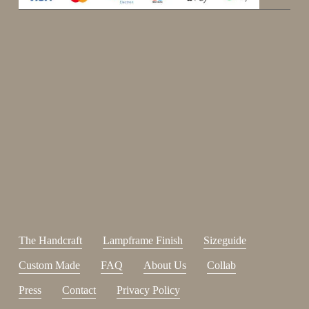
Enjoy 15%
Sign up for our newsletter.
johnsmith@example.com
Send
Your
email
I have read and accepted the
terms and conditions
.
The Handcraft
Lampframe Finish
Sizeguide
Custom Made
FAQ
About Us
Collab
Press
Contact
Privacy Policy