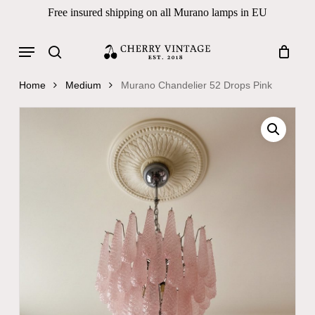
Skip
Free insured shipping on all Murano lamps in EU
to
Close
Cart
Cart
main
Menu
Products
content
search
search
Home
Medium
Murano Chandelier 52 Drops Pink