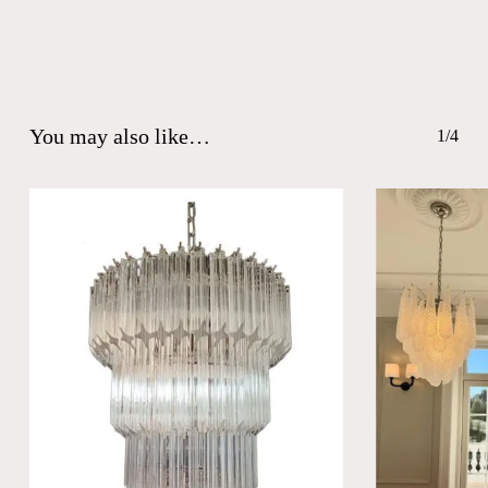
You may also like…
1/4