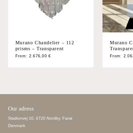
Murano Chandelier – 112
Murano C
prisms – Transparent
Transpare
From:
2.676,00
€
From:
2.0
Our adress
Stadionvej 10, 6720 Nordby, Fanø
Denmark