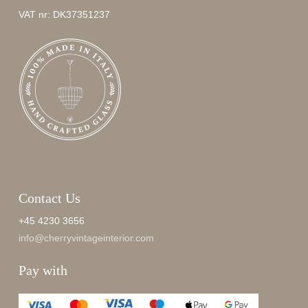
VAT nr: DK37351237
Contact Us
+45 4230 3656
info@cherryvintageinterior.com
Pay with