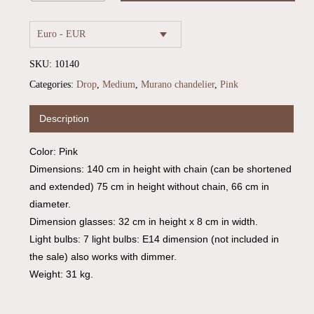
Euro - EUR
SKU:
10140
Categories:
Drop
,
Medium
,
Murano chandelier
,
Pink
Description
Color: Pink
Dimensions: 140 cm in height with chain (can be shortened
No products in the cart.
and extended) 75 cm in height without chain, 66 cm in
diameter.
Go To Shop
Dimension glasses: 32 cm in height x 8 cm in width.
Light bulbs: 7 light bulbs: E14 dimension (not included in
the sale) also works with dimmer.
Weight: 31 kg.