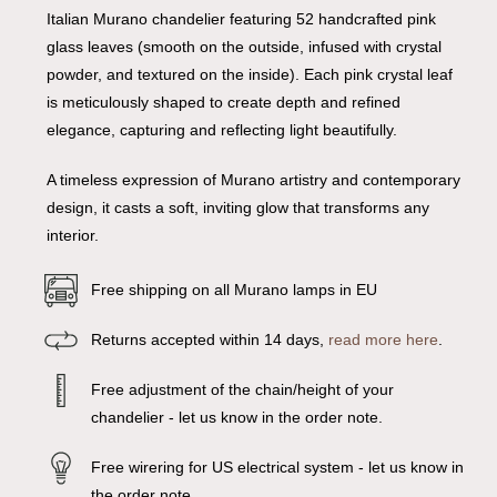
Italian Murano chandelier featuring 52 handcrafted pink
glass leaves (smooth on the outside, infused with crystal
powder, and textured on the inside). Each pink crystal leaf
is meticulously shaped to create depth and refined
elegance, capturing and reflecting light beautifully.
A timeless expression of Murano artistry and contemporary
design, it casts a soft, inviting glow that transforms any
interior.
Free shipping on all Murano lamps in EU
Returns accepted within 14 days,
read more here
.
Free adjustment of the chain/height of your
chandelier - let us know in the order note.
Free wirering for US electrical system - let us know in
the order note.