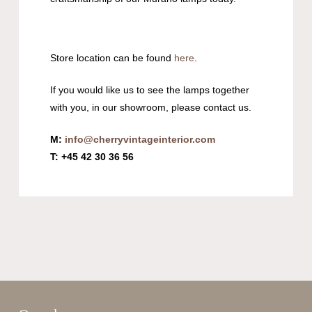
Store location can be found
here
.
If you would like us to see the lamps together
with you, in our showroom, please contact us.
M:
info@cherryvintageinterior.com
T: +45 42 30 36 56