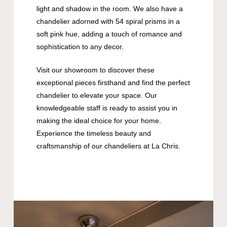
light and shadow in the room. We also have a
chandelier adorned with 54 spiral prisms in a
soft pink hue, adding a touch of romance and
sophistication to any decor.
Visit our showroom to discover these
exceptional pieces firsthand and find the perfect
chandelier to elevate your space. Our
knowledgeable staff is ready to assist you in
making the ideal choice for your home.
Experience the timeless beauty and
craftsmanship of our chandeliers at La Chris.