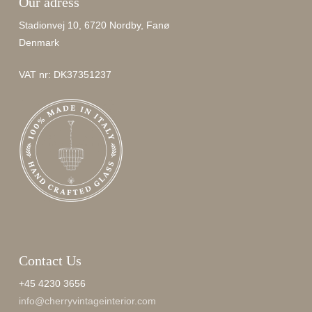
Our adress
Stadionvej 10, 6720 Nordby, Fanø
Denmark
VAT nr: DK37351237
Contact Us
+45 4230 3656
info@cherryvintageinterior.com