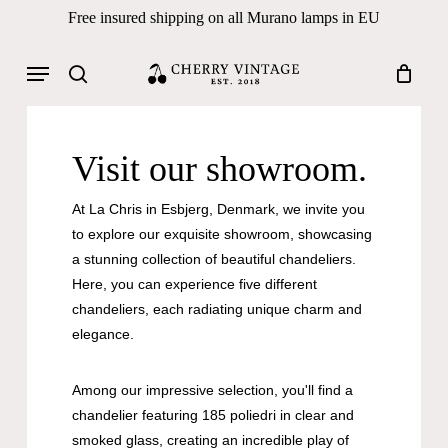
Skip
Free insured shipping on all Murano lamps in EU
to
Close
Cart
Cart
main
Menu
Products
content
search
search
Visit our showroom.
At La Chris in Esbjerg, Denmark, we invite you
to explore our exquisite showroom, showcasing
a stunning collection of beautiful chandeliers.
Here, you can experience five different
chandeliers, each radiating unique charm and
elegance.
Among our impressive selection, you'll find a
chandelier featuring 185 poliedri in clear and
smoked glass, creating an incredible play of