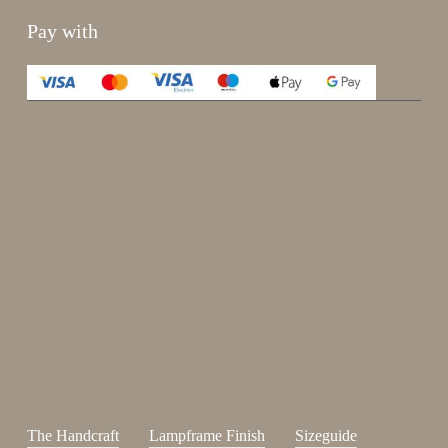
Pay with
Enjoy 15%
Sign up for our newsletter.
johnsmith@example.com
Send
Your
email
I have read and accepted the
terms and conditions
.
The Handcraft
Lampframe Finish
Sizeguide