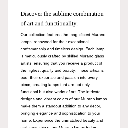
Discover the sublime combination
of art and functionality.
Our collection features the magnificent Murano
lamps, renowned for their exceptional
craftsmanship and timeless design. Each lamp
is meticulously crafted by skilled Murano glass
artists, ensuring that you receive a product of
the highest quality and beauty. These artisans
pour their expertise and passion into every
piece, creating lamps that are not only
functional but also works of art. The intricate
designs and vibrant colors of our Murano lamps
make them a standout addition to any decor,
bringing elegance and sophistication to your
home. Experience the unmatched beauty and
craftsmanship of our Murano lamps today.