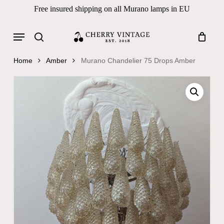
Skip
Free insured shipping on all Murano lamps in EU
to
Close
Cart
Cart
main
Menu
Products
content
search
search
Home
Amber
Murano Chandelier 75 Drops Amber