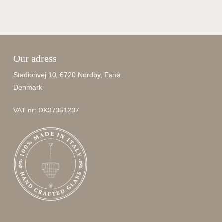
Our adress
Stadionvej 10, 6720 Nordby, Fanø
Denmark
VAT nr: DK37351237