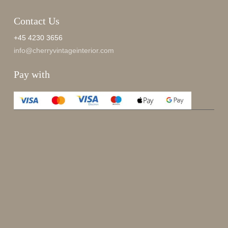
Contact Us
+45 4230 3656
info@cherryvintageinterior.com
Pay with
Enjoy 15%
Sign up for our newsletter.
johnsmith@example.com
Send
Your