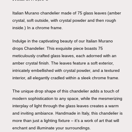
Italian Murano chandelier made of 75 glass leaves (amber
crystal, soft outside, with crystal powder and then rough
inside.) In a chrome frame.
Indulge in the captivating beauty of our Italian Murano
drops Chandelier. This exquisite piece boasts 75
meticulously crafted glass leaves, each adorned with an
amber crystal finish. The leaves feature a soft exterior,
intricately embellished with crystal powder, and a textured
interior, all elegantly cradled within a sleek chrome frame.
The unique drop shape of this chandelier adds a touch of
modern sophistication to any space, while the mesmerizing
interplay of light through the glass leaves creates a warm
and inviting ambiance. Handmade in Italy, this chandelier is
more than just a lighting fixture – it’s a work of art that will
enchant and illuminate your surroundings.