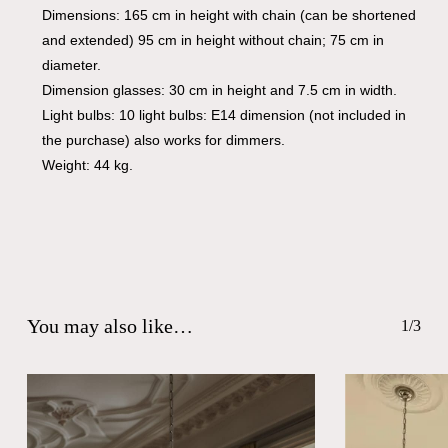
Dimensions: 165 cm in height with chain (can be shortened
and extended) 95 cm in height without chain; 75 cm in
diameter.
Dimension glasses: 30 cm in height and 7.5 cm in width.
Light bulbs: 10 light bulbs: E14 dimension (not included in
the purchase) also works for dimmers.
Weight: 44 kg.
You may also like…
1/3