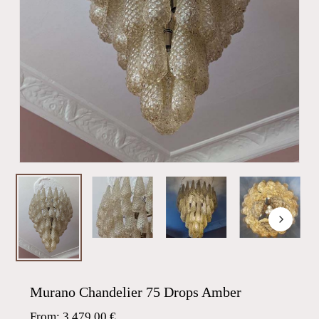
Murano Chandelier 75 Drops Amber
From:
3.479,00
€