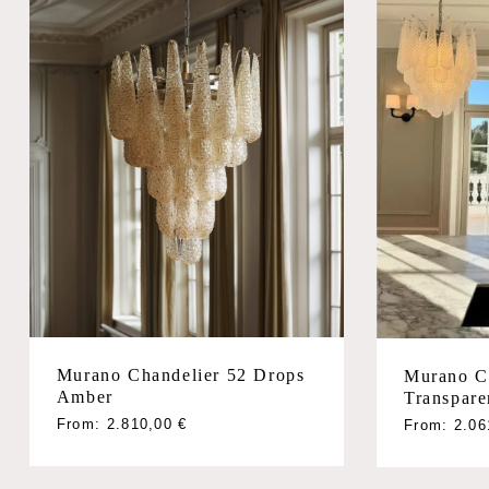
Murano Chandelier 52 Drops
Murano C
Amber
Transpare
From:
2.810,00
€
From:
2.0