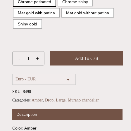
Chrome patinated
Chrome shiny
Mat gold with patina
Mat gold without patina
Shiny gold
Add To Cart
Euro - EUR
SKU:
8490
Categories:
Amber
,
Drop
,
Large
,
Murano chandelier
No products in the cart.
Description
Go To Shop
Color: Amber