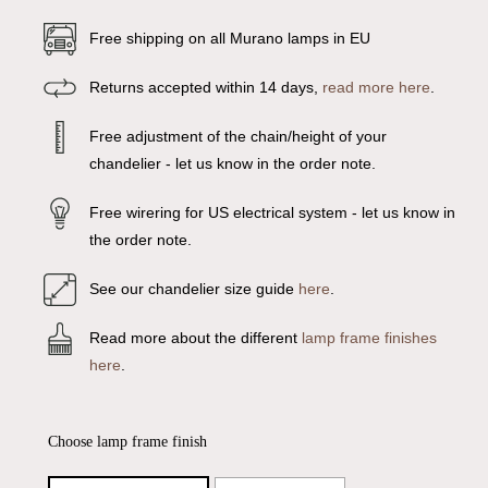
Free shipping on all Murano lamps in EU
Returns accepted within 14 days,
read more here
.
Free adjustment of the chain/height of your
chandelier - let us know in the order note.
Free wirering for US electrical system - let us know in
the order note.
See our chandelier size guide
here
.
Read more about the different
lamp frame finishes
here
.
Choose lamp frame finish