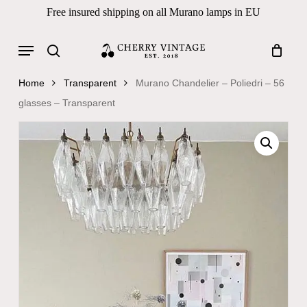
Skip
Free insured shipping on all Murano lamps in EU
to
Close
Cart
Cart
main
Menu
Products
content
search
search
Home
Transparent
Murano Chandelier – Poliedri – 56
glasses – Transparent