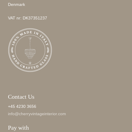
Denmark
VAT nr: DK37351237
Contact Us
+45 4230 3656
info@cherryvintageinterior.com
Pay with