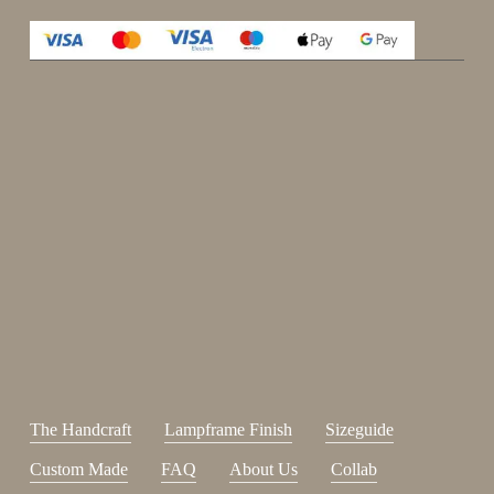
Enjoy 15%
Sign up for our newsletter.
johnsmith@example.com
Send
Your
email
I have read and accepted the
terms and conditions
.
The Handcraft
Lampframe Finish
Sizeguide
Custom Made
FAQ
About Us
Collab