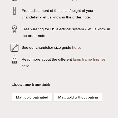
Free adjustment of the chain/height of your
chandelier - let us know in the order note.
Free wirering for US electrical system - let us know in
the order note.
See our chandelier size guide
here
.
Read more about the different
lamp frame finishes
here
.
Choose lamp frame finish
Matt gold patinated
Matt gold without patina