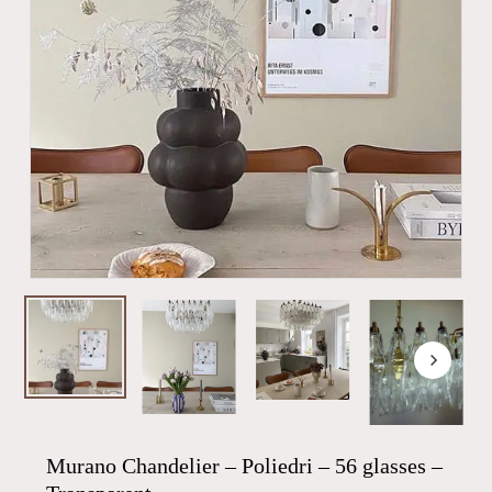
Murano Chandelier – Poliedri – 56 glasses –