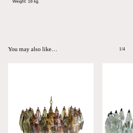
Weight: 18 kg.
You may also like…
1/4