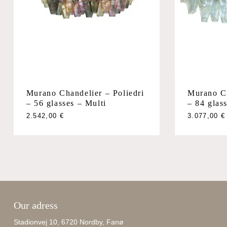
Murano Chandelier – Poliedri
Murano Ch
– 56 glasses – Multi
– 84 glass
2.542,00
€
3.077,00
€
Our adress
Stadionvej 10, 6720 Nordby, Fanø