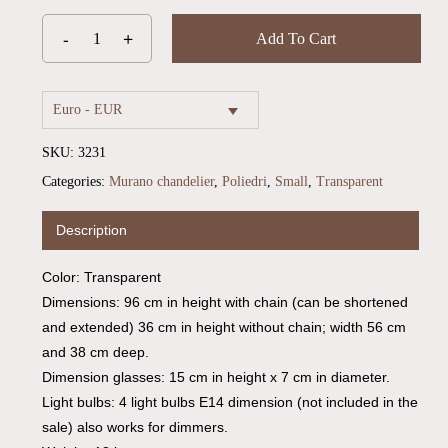
Add To Cart
Euro - EUR
SKU:
3231
Categories:
Murano chandelier
,
Poliedri
,
Small
,
Transparent
Description
Color: Transparent
Dimensions: 96 cm in height with chain (can be shortened
and extended) 36 cm in height without chain; width 56 cm
and 38 cm deep.
Dimension glasses: 15 cm in height x 7 cm in diameter.
Light bulbs: 4 light bulbs E14 dimension (not included in the
sale) also works for dimmers.