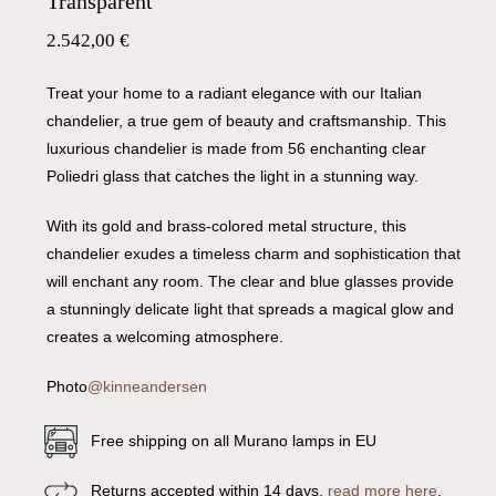
Transparent
2.542,00
€
Treat your home to a radiant elegance with our Italian
chandelier, a true gem of beauty and craftsmanship. This
luxurious chandelier is made from 56 enchanting clear
Poliedri glass that catches the light in a stunning way.
With its gold and brass-colored metal structure, this
chandelier exudes a timeless charm and sophistication that
will enchant any room. The clear and blue glasses provide
a stunningly delicate light that spreads a magical glow and
creates a welcoming atmosphere.
Photo
@kinneandersen
Free shipping on all Murano lamps in EU
Returns accepted within 14 days,
read more here
.