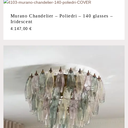
Murano Chandelier – Poliedri – 140 glasses –
Iridescent
4.147,00
€