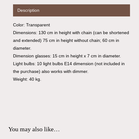
Description
Color: Transparent
Dimensions: 130 cm in height with chain (can be shortened
and extended) 75 cm in height without chain; 60 cm in
diameter.
Dimension glasses: 15 cm in height x 7 cm in diameter.
Light bulbs: 10 light bulbs E14 dimension (not included in
the purchase) also works with dimmer.
Weight: 40 kg.
You may also like…