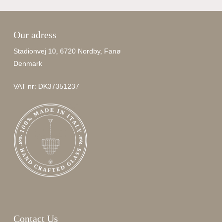
Our adress
Stadionvej 10, 6720 Nordby, Fanø
Denmark
VAT nr: DK37351237
Contact Us