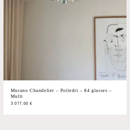
Murano Chandelier – Poliedri – 84 glasses –
Multi
3.077,00
€