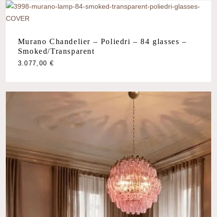
Murano Chandelier – Poliedri – 84 glasses –
Smoked/Transparent
3.077,00
€