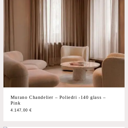
Murano Chandelier – Poliedri -140 glass –
Pink
4.147,00
€