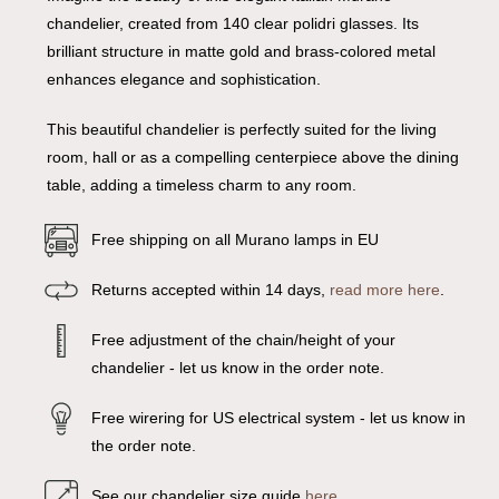
chandelier, created from 140 clear polidri glasses. Its
brilliant structure in matte gold and brass-colored metal
enhances elegance and sophistication.
This beautiful chandelier is perfectly suited for the living
room, hall or as a compelling centerpiece above the dining
table, adding a timeless charm to any room.
Free shipping on all Murano lamps in EU
Returns accepted within 14 days,
read more here
.
Free adjustment of the chain/height of your
chandelier - let us know in the order note.
Free wirering for US electrical system - let us know in
the order note.
See our chandelier size guide
here
.