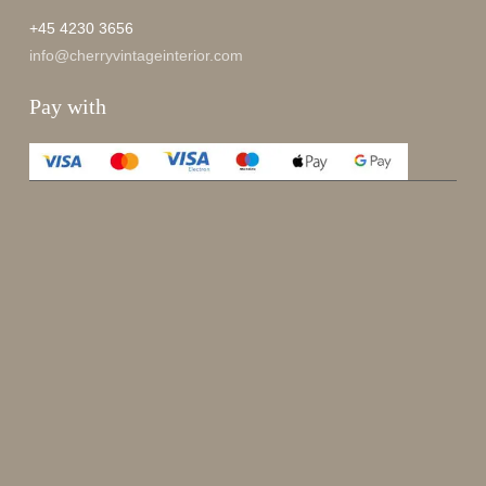
+45 4230 3656
info@cherryvintageinterior.com
Pay with
Enjoy 15%
Sign up for our newsletter.
johnsmith@example.com
Send
Your
email
I have read and accepted the
terms and conditions
.