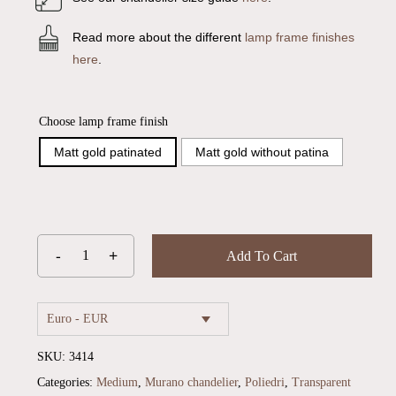
Read more about the different
lamp frame finishes
here
.
Choose lamp frame finish
Matt gold patinated
Matt gold without patina
Add To Cart
Euro - EUR
SKU:
3414
Categories:
Medium
,
Murano chandelier
,
Poliedri
,
Transparent