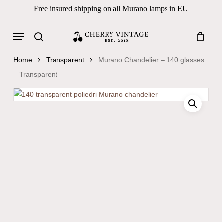
Skip
Free insured shipping on all Murano lamps in EU
to
Close
Cart
Cart
main
Menu
Products
content
search
search
Home
Transparent
Murano Chandelier – 140 glasses
– Transparent