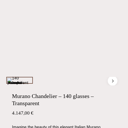
Murano Chandelier – 140 glasses –
Transparent
4.147,00
€
Imagine the beauty of this elegant Italian Murano