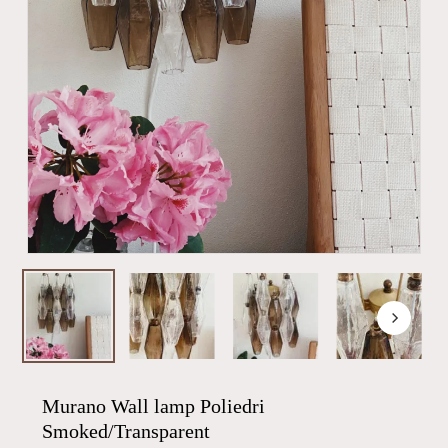
Murano Wall lamp Poliedri
Smoked/Transparent