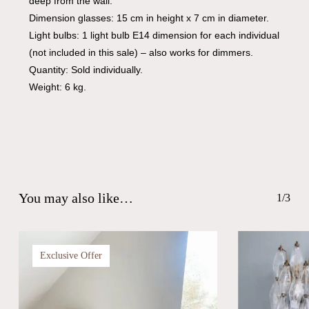
deep from the wall.
Dimension glasses: 15 cm in height x 7 cm in diameter.
Light bulbs: 1 light bulb E14 dimension for each individual
(not included in this sale) – also works for dimmers.
Quantity: Sold individually.
Weight: 6 kg.
You may also like…
1/3
Exclusive Offer