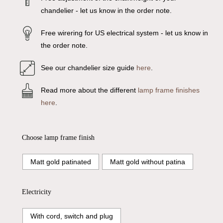
chandelier - let us know in the order note.
Free wirering for US electrical system - let us know in
the order note.
See our chandelier size guide
here
.
Read more about the different
lamp frame finishes
here
.
Choose lamp frame finish
Matt gold patinated
Matt gold without patina
Electricity
With cord, switch and plug