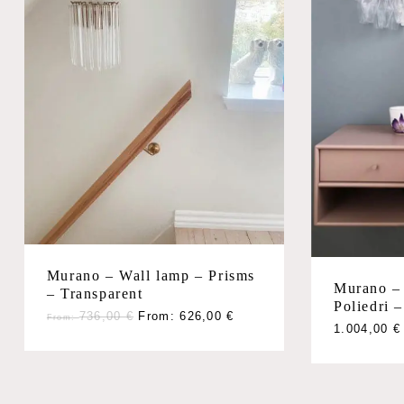
Murano – Wall lamp – Prisms
Murano –
– Transparent
Poliedri –
736,00
€
From:
626,00
€
From:
1.004,00
€