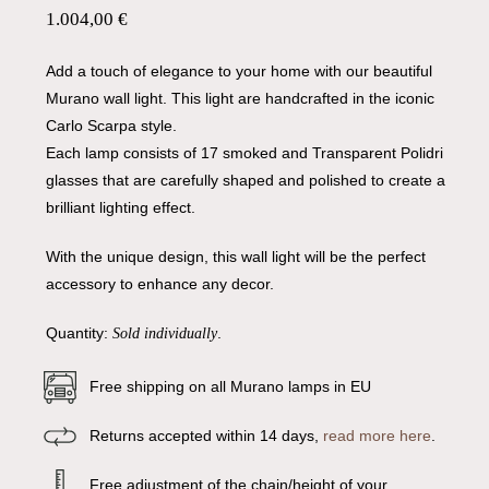
1.004,00
€
Add a touch of elegance to your home with our beautiful
Murano wall light. This light are handcrafted in the iconic
Carlo Scarpa style.
Each lamp consists of 17 smoked and Transparent Polidri
glasses that are carefully shaped and polished to create a
brilliant lighting effect.
With the unique design, this wall light will be the perfect
accessory to enhance any decor.
Quantity:
.
Sold individually
Free shipping on all Murano lamps in EU
Returns accepted within 14 days,
read more here
.
Free adjustment of the chain/height of your