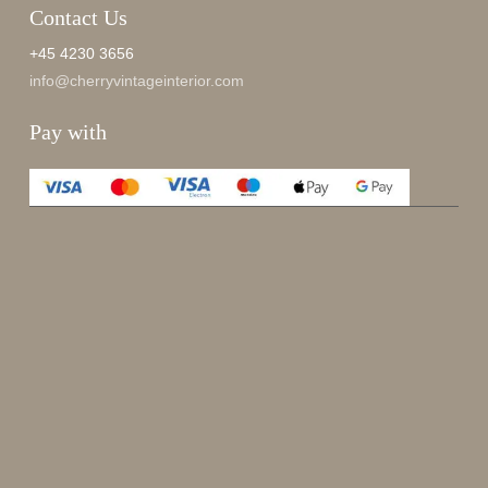
Contact Us
+45 4230 3656
info@cherryvintageinterior.com
Pay with
Enjoy 15%
Sign up for our newsletter.
johnsmith@example.com
Send
Your
email
I have read and accepted the
terms and conditions
.