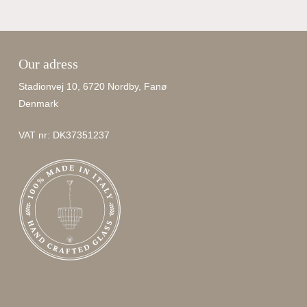
Our adress
Stadionvej 10, 6720 Nordby, Fanø
Denmark
VAT nr: DK37351237