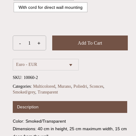
With cord for direct wall mounting
Add To Cart
Euro - EUR
SKU:
10060-2
Categories:
Multicolored
,
Murano
,
Poliedri
,
Sconces
,
Smoked/grey
,
Transparent
No products in the cart.
Description
Go To Shop
Color: Smoked/Transparent
Dimensions: 40 cm in height, 25 cm maximum width, 15 cm