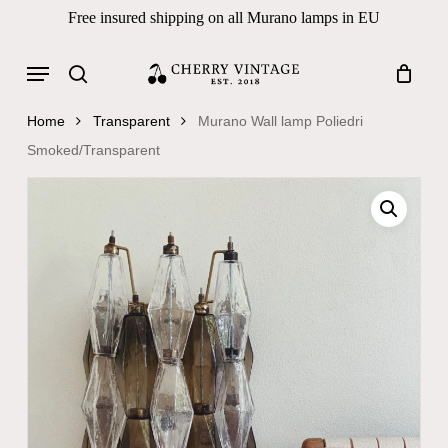
Skip
Free insured shipping on all Murano lamps in EU
to
Close
Cart
Cart
main
Menu
Products
content
search
search
Home
Transparent
Murano Wall lamp Poliedri
Smoked/Transparent