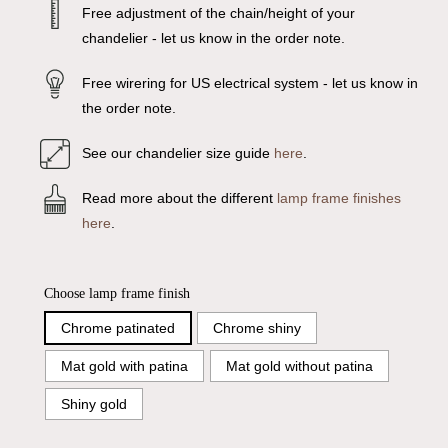
Free adjustment of the chain/height of your
chandelier - let us know in the order note.
Free wirering for US electrical system - let us know in
the order note.
See our chandelier size guide
here
.
Read more about the different
lamp frame finishes
here
.
Choose lamp frame finish
Chrome patinated
Chrome shiny
Mat gold with patina
Mat gold without patina
Shiny gold