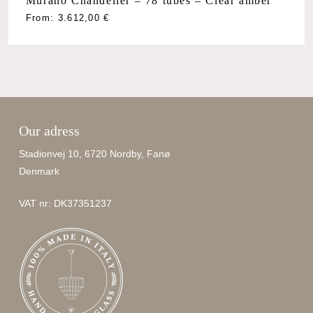
Murano Chandelier – 78 tubes – Clear amber
From:
3.612,00
€
Our adress
Stadionvej 10, 6720 Nordby, Fanø
Denmark
VAT nr: DK37351237