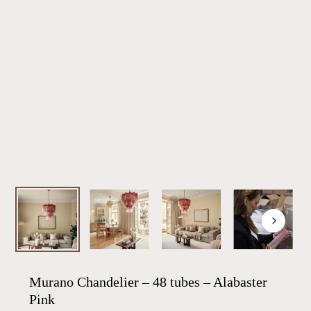
Murano Chandelier – 48 tubes – Alabaster
Pink