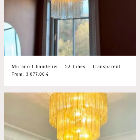
Murano Chandelier – 52 tubes – Transparent
From:
3.077,00
€