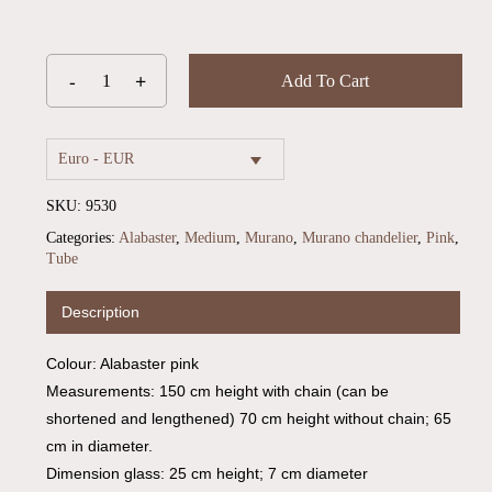
Add To Cart
Euro - EUR
SKU:
9530
Categories:
Alabaster
,
Medium
,
Murano
,
Murano chandelier
,
Pink
,
Tube
Description
Colour: Alabaster pink
Measurements: 150 cm height with chain (can be
shortened and lengthened) 70 cm height without chain; 65
cm in diameter.
Dimension glass: 25 cm height; 7 cm diameter