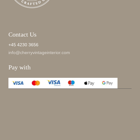
Contact Us
+45 4230 3656
info@cherryvintageinterior.com
Pay with
Enjoy 15%
Sign up for our newsletter.