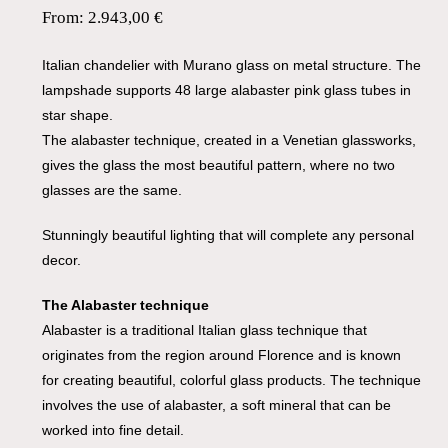
From:
2.943,00
€
Italian chandelier with Murano glass on metal structure. The
lampshade supports 48 large alabaster pink glass tubes in
star shape.
The alabaster technique, created in a Venetian glassworks,
gives the glass the most beautiful pattern, where no two
glasses are the same.
Stunningly beautiful lighting that will complete any personal
decor.
The Alabaster technique
Alabaster is a traditional Italian glass technique that
originates from the region around Florence and is known
for creating beautiful, colorful glass products. The technique
involves the use of alabaster, a soft mineral that can be
worked into fine detail.