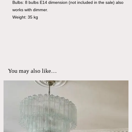
Bulbs: 8 bulbs E14 dimension (not included in the sale) also
works with dimmer.
Weight: 35 kg
You may also like…
No products in the cart.
Go To Shop