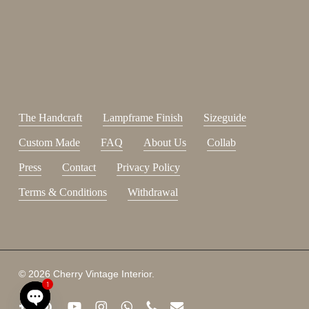
johnsmith@example.com
Send
Your
email
I have read and accepted the
terms and conditions
.
The Handcraft
Lampframe Finish
Sizeguide
Custom Made
FAQ
About Us
Collab
Press
Contact
Privacy Policy
Terms & Conditions
Withdrawal
Subtotal:
0,00
€
© 2026 Cherry Vintage Interior.
1
View Cart
Checkout
facebook
pinterest
youtube
instagram
whatsapp
phone
email