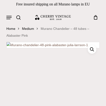
Skip
Free insured shipping on all Murano lamps in EU
to
Close
Cart
Cart
main
Menu
Products
content
search
search
Home
Medium
Murano Chandelier – 48 tubes –
Alabaster Pink