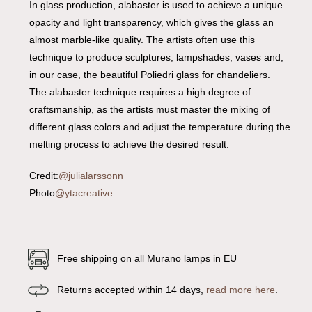
In glass production, alabaster is used to achieve a unique
opacity and light transparency, which gives the glass an
almost marble-like quality. The artists often use this
technique to produce sculptures, lampshades, vases and,
in our case, the beautiful Poliedri glass for chandeliers.
The alabaster technique requires a high degree of
craftsmanship, as the artists must master the mixing of
different glass colors and adjust the temperature during the
melting process to achieve the desired result.
Credit:
@julialarssonn
Photo
@ytacreative
Free shipping on all Murano lamps in EU
Returns accepted within 14 days,
read more here
.