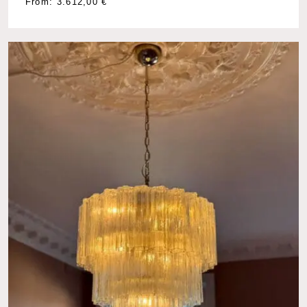
From:
3.612,00
€