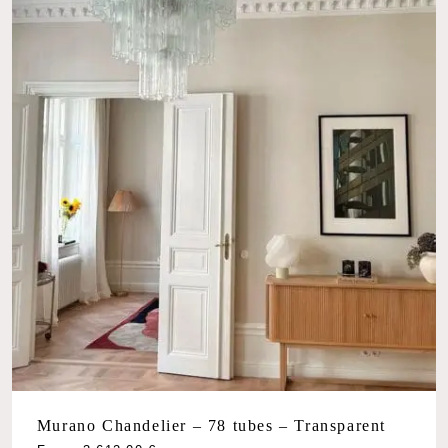
Murano Chandelier – 78 tubes – Transparent