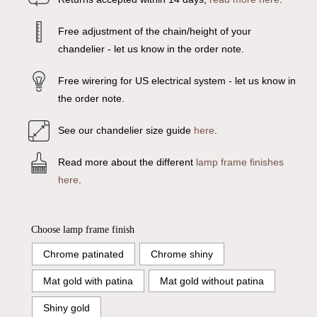
Free adjustment of the chain/height of your
chandelier - let us know in the order note.
Free wirering for US electrical system - let us know in
the order note.
See our chandelier size guide
here
.
Read more about the different
lamp frame finishes
here
.
Choose lamp frame finish
Chrome patinated
Chrome shiny
Mat gold with patina
Mat gold without patina
Shiny gold