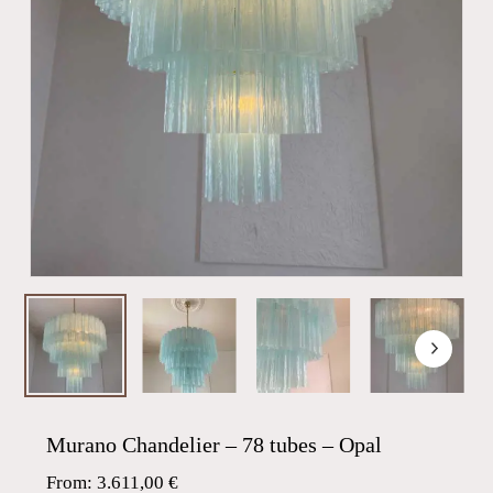
Murano Chandelier – 78 tubes – Opal
From:
3.611,00
€