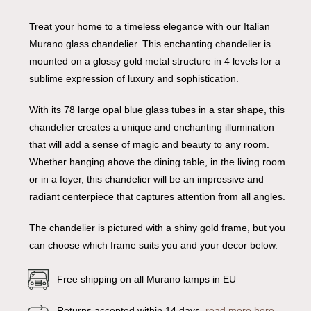
Treat your home to a timeless elegance with our Italian
Murano glass chandelier. This enchanting chandelier is
mounted on a glossy gold metal structure in 4 levels for a
sublime expression of luxury and sophistication.
With its 78 large opal blue glass tubes in a star shape, this
chandelier creates a unique and enchanting illumination
that will add a sense of magic and beauty to any room.
Whether hanging above the dining table, in the living room
or in a foyer, this chandelier will be an impressive and
radiant centerpiece that captures attention from all angles.
The chandelier is pictured with a shiny gold frame, but you
can choose which frame suits you and your decor below.
Free shipping on all Murano lamps in EU
Returns accepted within 14 days,
read more here
.