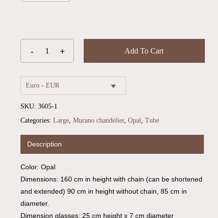
Add To Cart
Euro - EUR
SKU:
3605-1
Categories:
Large
,
Murano chandelier
,
Opal
,
Tube
Description
Color: Opal
Dimensions: 160 cm in height with chain (can be shortened
and extended) 90 cm in height without chain, 85 cm in
diameter.
Dimension glasses: 25 cm height x 7 cm diameter