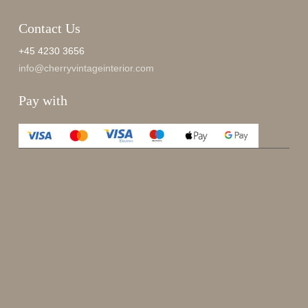
Contact Us
+45 4230 3656
info@cherryvintageinterior.com
Pay with
Enjoy 15%
Sign up for our newsletter.
johnsmith@example.com
Send
Your