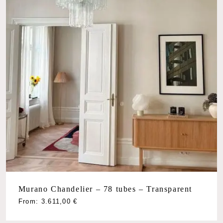
Murano Chandelier – 78 tubes – Transparent
From:
3.611,00
€