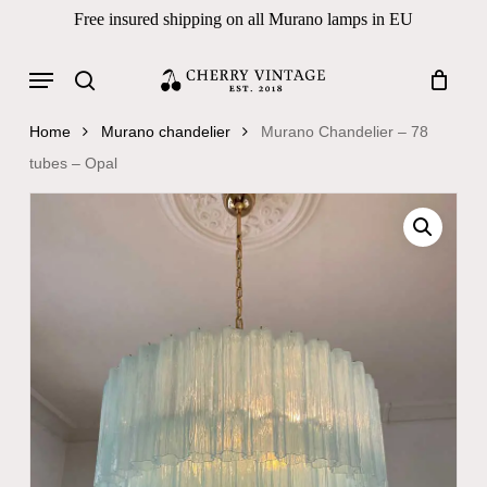
Skip
Free insured shipping on all Murano lamps in EU
to
Close
Cart
Cart
main
Menu
Products
content
search
search
Home
Murano chandelier
Murano Chandelier – 78
tubes – Opal