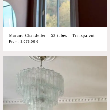
Murano Chandelier – 52 tubes – Transparent
From:
3.076,00
€