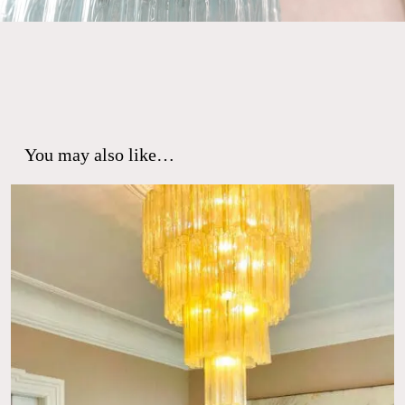
You may also like…
No products in the cart.
Go To Shop