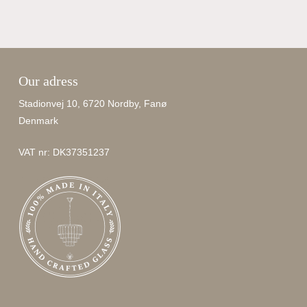
Our adress
Stadionvej 10, 6720 Nordby, Fanø
Denmark
VAT nr: DK37351237