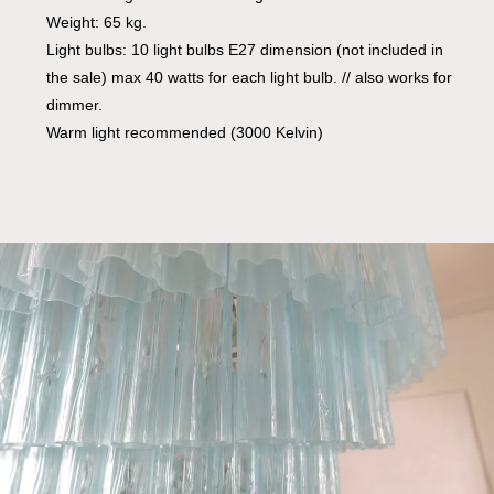
Weight: 65 kg.
Light bulbs: 10 light bulbs E27 dimension (not included in
the sale) max 40 watts for each light bulb. // also works for
dimmer.
Warm light recommended (3000 Kelvin)