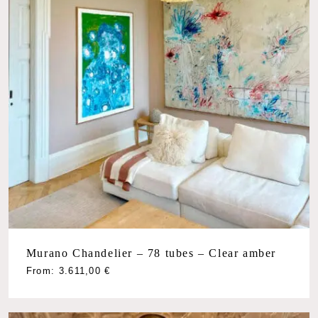
Murano Chandelier – 78 tubes – Clear amber
From:
3.611,00
€