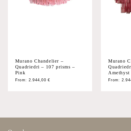
Murano Chandelier –
Murano C
Quadriedri – 107 prisms –
Quadriedr
Pink
Amethyst
From:
2.944,00
€
From:
2.9