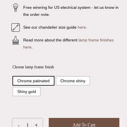
Free wirering for US electrical system - let us know in
the order note.
See our chandelier size guide
here
.
Read more about the different
lamp frame finishes
here
.
Choose lamp frame finish
Chrome patinated
Chrome shiny
Shiny gold
Add To Cart