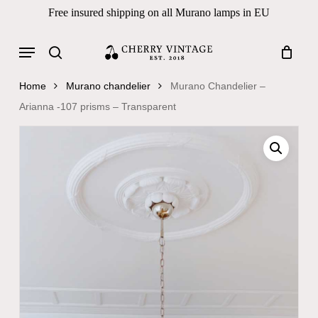
Skip
Free insured shipping on all Murano lamps in EU
to
Close
Cart
Cart
main
Menu
Products
content
search
search
Home
Murano chandelier
Murano Chandelier –
Arianna -107 prisms – Transparent