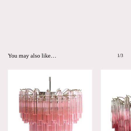
You may also like…
1/3