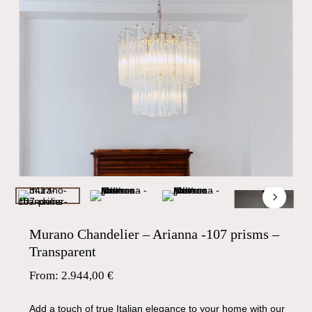
Murano Chandelier – Arianna -107 prisms –
Transparent
From:
2.944,00
€
Add a touch of true Italian elegance to your home with our