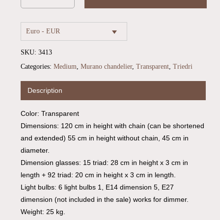
Euro - EUR
SKU:
3413
Categories:
Medium
,
Murano chandelier
,
Transparent
,
Triedri
Description
Color: Transparent
Dimensions: 120 cm in height with chain (can be shortened
and extended) 55 cm in height without chain, 45 cm in
No products in the cart.
diameter.
Dimension glasses: 15 triad: 28 cm in height x 3 cm in
Go To Shop
length + 92 triad: 20 cm in height x 3 cm in length.
Light bulbs: 6 light bulbs 1, E14 dimension 5, E27
dimension (not included in the sale) works for dimmer.
Weight: 25 kg.