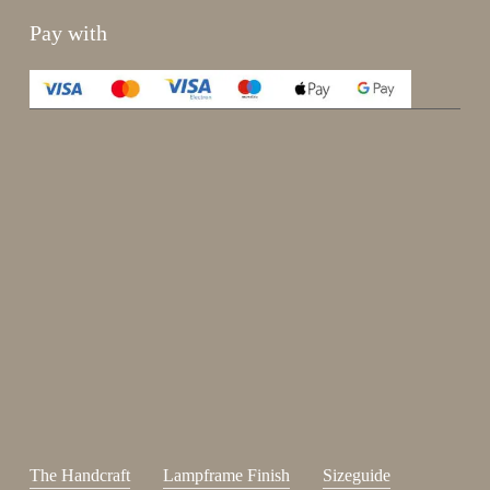
Pay with
Enjoy 15%
Sign up for our newsletter.
johnsmith@example.com
Send
Your
email
I have read and accepted the
terms and conditions
.
The Handcraft
Lampframe Finish
Sizeguide