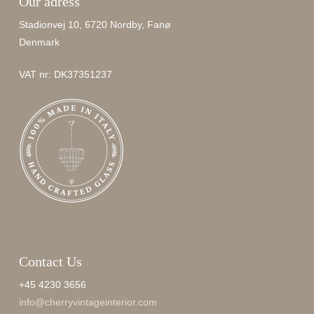
Our adress
Stadionvej 10, 6720 Nordby, Fanø
Denmark
VAT nr: DK37351237
Contact Us
+45 4230 3656
info@cherryvintageinterior.com