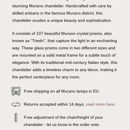
stunning Murano chandelier. Handcrafted with care by
skilled artisans in the famous Murano district, this
chandelier exudes a unique beauty and sophistication.
It consists of 107 beautiful Murano crystal prisms, also
known as “Triedri”, that capture the light in an enchanting
way. These glass prisms come in two different sizes and
are mounted on a solid metal frame for a subtle touch of
elegance. With its traditional mid-century Italian style, this
chandelier adds a timeless charm to any decor, making it
the perfect centerpiece for any room.
Free shipping on all Murano lamps in EU
Returns accepted within 14 days,
read more here
.
Free adjustment of the chain/height of your
chandelier - let us know in the order note.