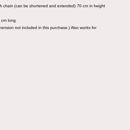
th chain (can be shortened and extended) 70 cm in height
 cm long.
imension not included in this purchase.) Also works for