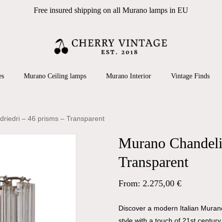
Free insured shipping on all Murano lamps in EU
Cart
 search or ESC to close
es
Murano Ceiling lamps
Murano Interior
Vintage Finds
riedri – 46 prisms – Transparent
Murano Chandelie
Transparent
From:
2.275,00
€
Discover a modern Italian Murano
style with a touch of 21st centur