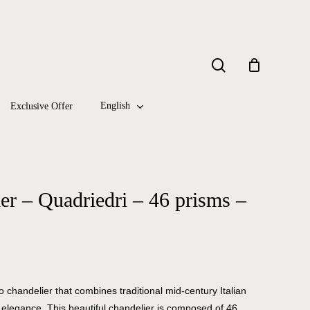
Close
search
Cart
English
Exclusive Offer
r – Quadriedri – 46 prisms –
 chandelier that combines traditional mid-century Italian
y elegance. This beautiful chandelier is composed of 46