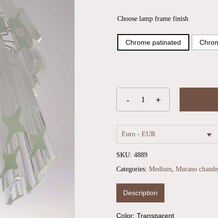
Choose lamp frame finish
Chrome patinated
Chrom
Euro - EUR
SKU:
4889
Categories:
Medium
,
Murano chandel
Description
Color: Transparent