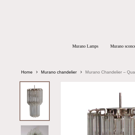
Skip
to
main
content
Products
search
Hit enter to
Murano Lamps
Murano sconc
Home
Murano chandelier
Murano Chandelier – Quad