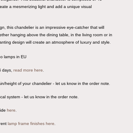
reate a mesmerizing light and add a unique visual
n, this chandelier is an impressive eye-catcher that will
ether hanging above the dining table, in the living room or in
nchanting design will create an atmosphere of luxury and style.
no lamps in EU
4 days,
read more here
.
n/height of your chandelier - let us know in the order note.
ical system - let us know in the order note.
uide
here
.
rent
lamp frame finishes here
.