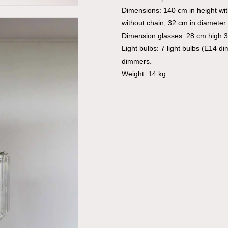
Dimensions: 140 cm in height wi
without chain, 32 cm in diameter.
Dimension glasses: 28 cm high 3
Light bulbs: 7 light bulbs (E14 d
dimmers.
Weight: 14 kg.