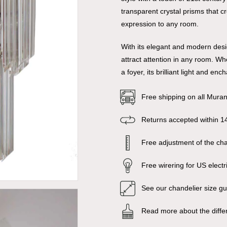
transparent crystal prisms that c
expression to any room.
With its elegant and modern desig
attract attention in any room. Wh
a foyer, its brilliant light and e
Free shipping on all Mura
Returns accepted within 1
Free adjustment of the chai
Free wirering for US electr
See our chandelier size g
Read more about the diffe