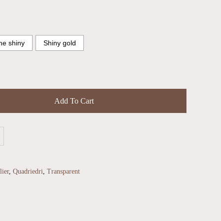
e shiny
Shiny gold
Add To Cart
ier
,
Quadriedri
,
Transparent