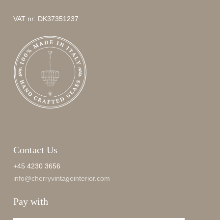
VAT nr: DK37351237
Contact Us
+45 4230 3656
info@cherryvintageinterior.com
Pay with