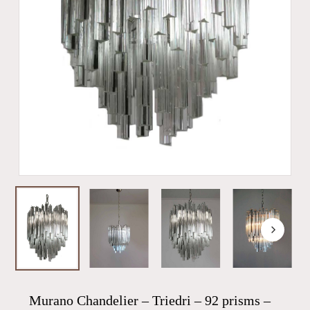
Murano Chandelier – Triedri – 92 prisms –