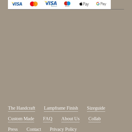
Enjoy 15%
Sign up for our newsletter.
johnsmith@example.com
Send
Your
email
I have read and accepted the
terms and conditions
.
The Handcraft
Lampframe Finish
Sizeguide
Custom Made
FAQ
About Us
Collab
Press
Contact
Privacy Policy