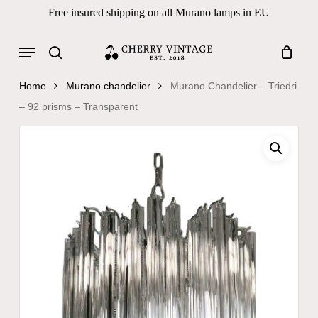
Skip
Free insured shipping on all Murano lamps in EU
to
Close
Cart
Cart
main
Menu
Products
content
search
search
Home
Murano chandelier
Murano Chandelier – Triedri
– 92 prisms – Transparent