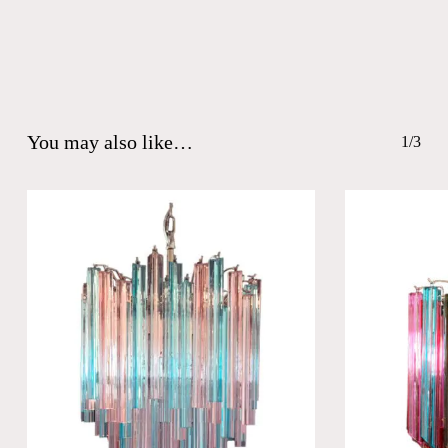
You may also like…
1/3