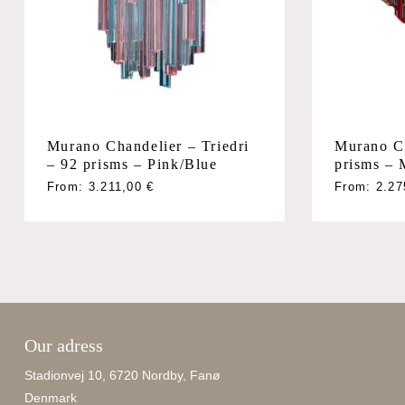
Murano Chandelier – Triedri
Murano Ch
– 92 prisms – Pink/Blue
prisms – 
From:
3.211,00
€
From:
2.2
Our adress
Stadionvej 10, 6720 Nordby, Fanø
Denmark