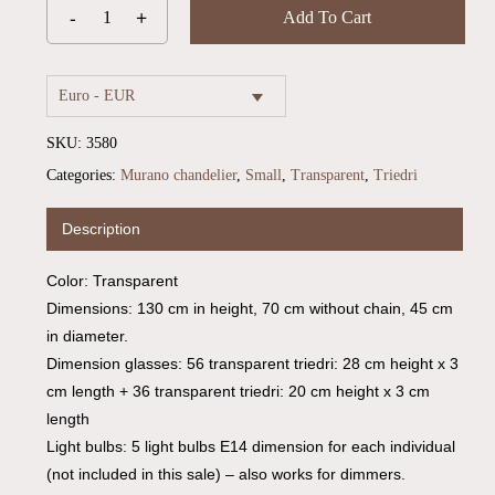
Add To Cart
Euro - EUR
SKU:
3580
Categories:
Murano chandelier
,
Small
,
Transparent
,
Triedri
Description
Color: Transparent
No products in the cart.
Dimensions: 130 cm in height, 70 cm without chain, 45 cm
in diameter.
Go To Shop
Dimension glasses: 56 transparent triedri: 28 cm height x 3
cm length + 36 transparent triedri: 20 cm height x 3 cm
length
Light bulbs: 5 light bulbs E14 dimension for each individual
(not included in this sale) – also works for dimmers.