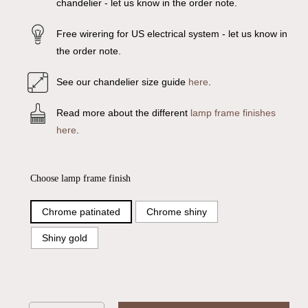
chandelier - let us know in the order note.
Free wirering for US electrical system - let us know in
the order note.
See our chandelier size guide
here
.
Read more about the different
lamp frame finishes
here
.
Choose lamp frame finish
Chrome patinated
Chrome shiny
Shiny gold