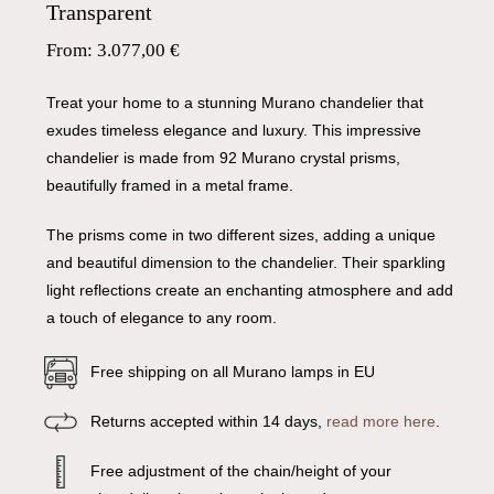
Transparent
From:
3.077,00
€
Treat your home to a stunning Murano chandelier that
exudes timeless elegance and luxury. This impressive
chandelier is made from 92 Murano crystal prisms,
beautifully framed in a metal frame.
The prisms come in two different sizes, adding a unique
and beautiful dimension to the chandelier. Their sparkling
light reflections create an enchanting atmosphere and add
a touch of elegance to any room.
Free shipping on all Murano lamps in EU
Returns accepted within 14 days,
read more here
.
Free adjustment of the chain/height of your