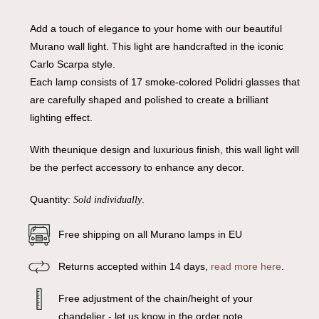
Add a touch of elegance to your home with our beautiful
Murano wall light. This light are handcrafted in the iconic
Carlo Scarpa style.
Each lamp consists of 17 smoke-colored Polidri glasses that
are carefully shaped and polished to create a brilliant
lighting effect.
With theunique design and luxurious finish, this wall light will
be the perfect accessory to enhance any decor.
Quantity:
.
Sold individually
Free shipping on all Murano lamps in EU
Returns accepted within 14 days,
read more here
.
Free adjustment of the chain/height of your
chandelier - let us know in the order note.