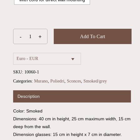
Add To Cart
Euro - EUR
SKU:
10060-1
Categories:
Murano
,
Poliedri
,
Sconces
,
Smoked/grey
Description
No products in the cart.
Color: Smoked
Go To Shop
Dimensions: 40 cm in height, 25 cm maximum width, 15 cm
deep from the wall.
Dimension glasses: 15 cm in height x 7 cm in diameter.