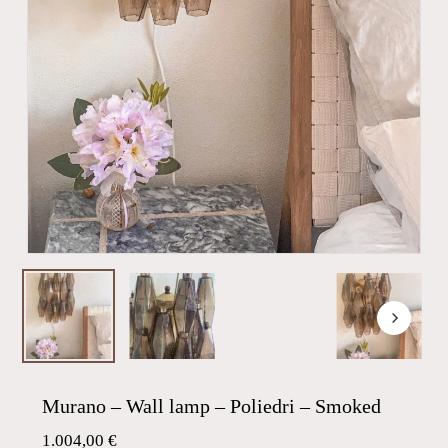
Murano – Wall lamp – Poliedri – Smoked
1.004,00
€