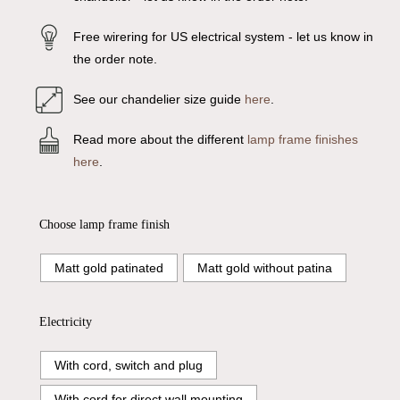
Free wirering for US electrical system - let us know in
the order note.
See our chandelier size guide
here
.
Read more about the different
lamp frame finishes
here
.
Choose lamp frame finish
Matt gold patinated
Matt gold without patina
Electricity
With cord, switch and plug
With cord for direct wall mounting