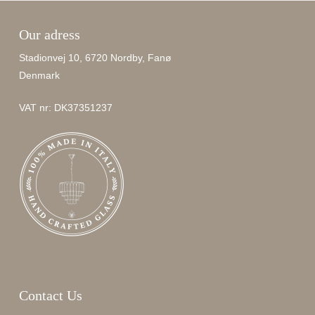
Our adress
Stadionvej 10, 6720 Nordby, Fanø
Denmark
VAT nr: DK37351237
Contact Us