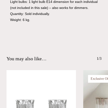
Light bulbs: 1 light bulb E14 dimension for each individual
(not included in this sale) – also works for dimmers.
Quantity: Sold individually.
Weight: 6 kg.
You may also like…
1/3
Exclusive O