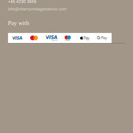
+45 4230 3656
info@cherryvintageinterior.com
Pay with
Enjoy 15%
Sign up for our newsletter.
johnsmith@example.com
Send
Your
email
I have read and accepted the
terms and conditions
.