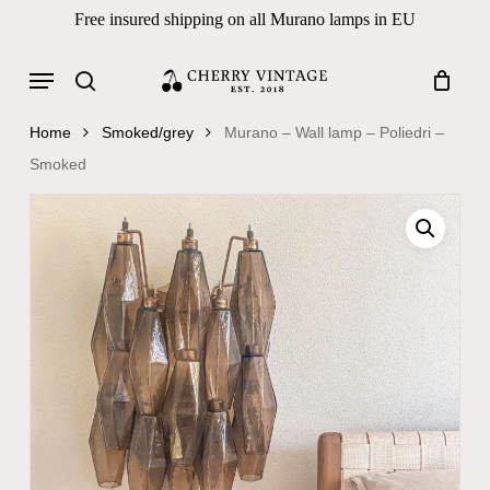
Skip
Free insured shipping on all Murano lamps in EU
to
Close
Cart
Cart
main
Menu
Products
content
search
search
Home
Smoked/grey
Murano – Wall lamp – Poliedri –
Smoked