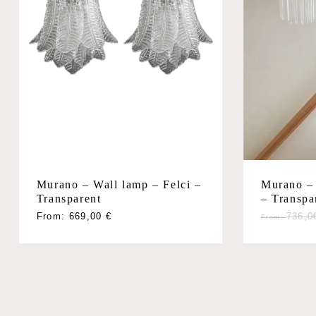
Murano – Wall lamp – Felci –
Murano – 
Transparent
– Transpa
From:
669,00
€
736,
From: