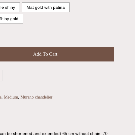
e shiny
Mat gold with patina
Shiny gold
Add To Cart
a
,
Medium
,
Murano chandelier
can be shortened and extended) 65 cm without chain, 70