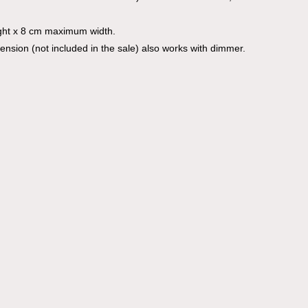
ght x 8 cm maximum width.
mension (not included in the sale) also works with dimmer.