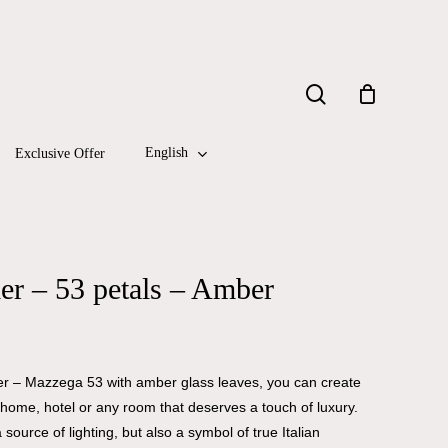
Close
search
Cart
English
Exclusive Offer
r – 53 petals – Amber
ier – Mazzega 53 with amber glass leaves, you can create
home, hotel or any room that deserves a touch of luxury.
 source of lighting, but also a symbol of true Italian