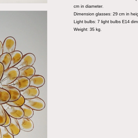
cm in diameter.
Dimension glasses: 29 cm in hei
Light bulbs: 7 light bulbs E14 di
Weight: 35 kg.