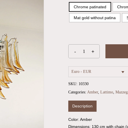
Chrome patinated
Chrom
Mat gold without patina
Euro - EUR
SKU:
10330
Categories:
Amber
,
Lattimo
,
Mazzeg
Description
Color: Amber
Dimensions: 130 cm with chain (