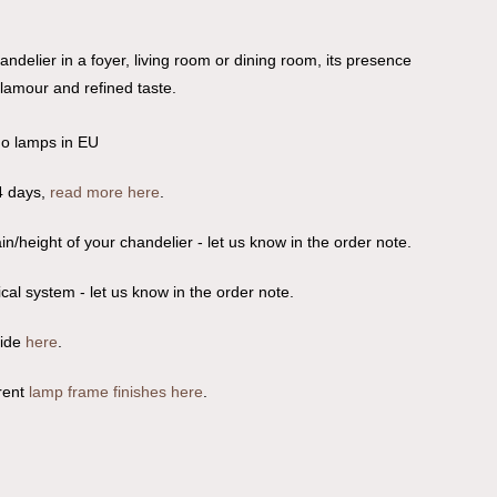
andelier in a foyer, living room or dining room, its presence
glamour and refined taste.
no lamps in EU
4 days,
read more here
.
n/height of your chandelier - let us know in the order note.
ical system - let us know in the order note.
uide
here
.
rent
lamp frame finishes here
.