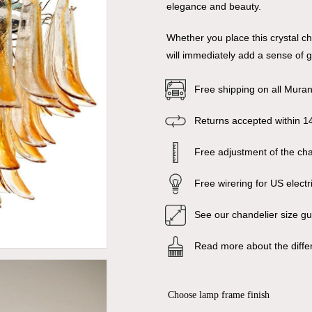
elegance and beauty.
Whether you place this crystal ch
will immediately add a sense of 
Free shipping on all Mura
Returns accepted within 1
Free adjustment of the chai
Free wirering for US electr
See our chandelier size g
Read more about the diffe
Choose lamp frame finish