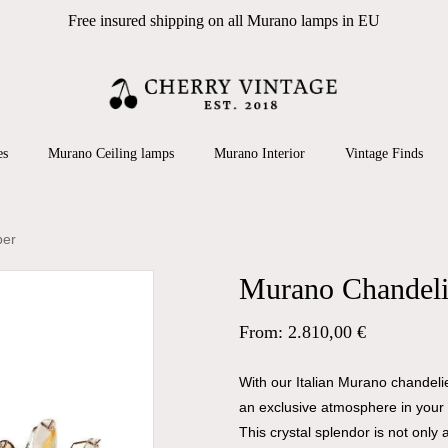
Free insured shipping on all Murano lamps in EU
Cart
 search or ESC to close
es
Murano Ceiling lamps
Murano Interior
Vintage Finds
ber
Murano Chandelie
From:
2.810,00
€
With our Italian Murano chandel
an exclusive atmosphere in your 
This crystal splendor is not only a