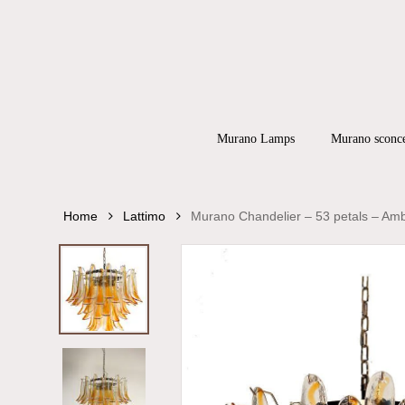
Skip
to
main
content
Products
search
Hit enter to
Murano Lamps
Murano sconc
Home
Lattimo
Murano Chandelier – 53 petals – Am