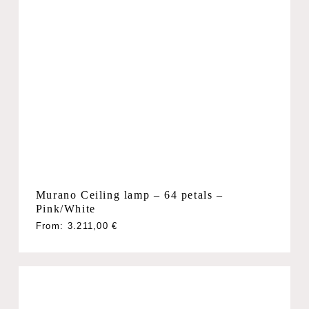
Murano Ceiling lamp – 64 petals –
Pink/White
From:
3.211,00
€