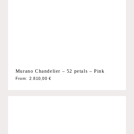
Murano Chandelier – 52 petals – Pink
From:
2.810,00
€