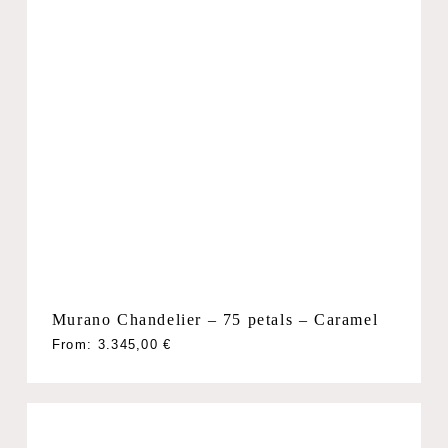
Murano Chandelier – 75 petals – Caramel
From:
3.345,00
€