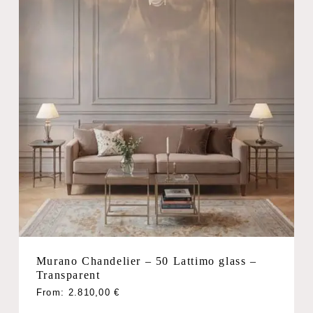
Murano Chandelier – 50 Lattimo glass –
Transparent
From:
2.810,00
€