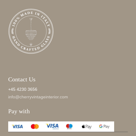
Contact Us
+45 4230 3656
info@cherryvintageinterior.com
Pay with