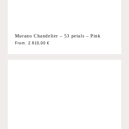
Murano Chandelier – 53 petals – Pink
From:
2.810,00
€