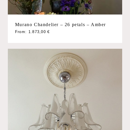
Murano Chandelier – 26 petals – Amber
From:
1.873,00
€