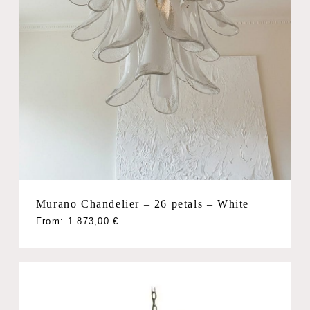
Murano Chandelier – 26 petals – White
From:
1.873,00
€