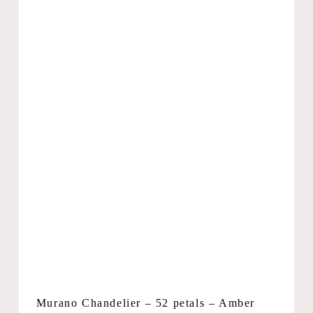
Murano Chandelier – 52 petals – Amber