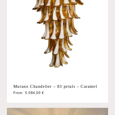
Murano Chandelier – 83 petals – Caramel
From:
5.084,00
€