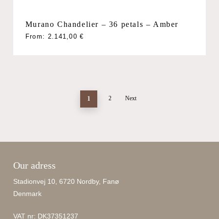
Murano Chandelier – 36 petals – Amber
From:
2.141,00
€
1
2
Next
Our adress
Stadionvej 10, 6720 Nordby, Fanø
Denmark
VAT nr: DK37351237