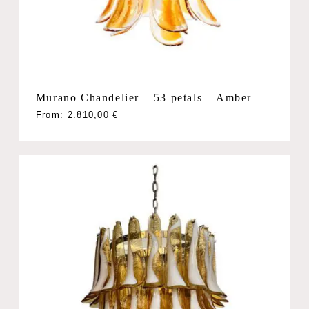
Murano Chandelier – 53 petals – Amber
From:
2.810,00
€