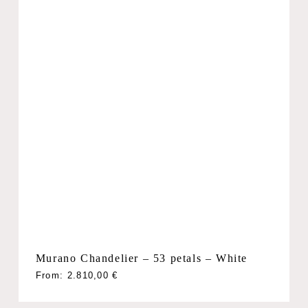
Murano Chandelier – 53 petals – White
From:
2.810,00
€