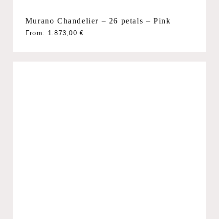
Murano Chandelier – 26 petals – Pink
From:
1.873,00
€