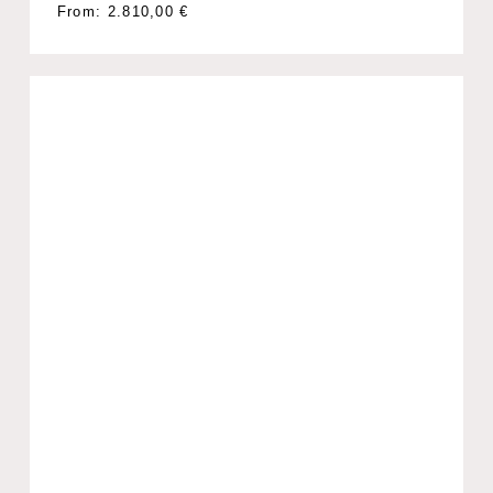
From:
2.810,00
€
No products in the cart.
Go To Shop