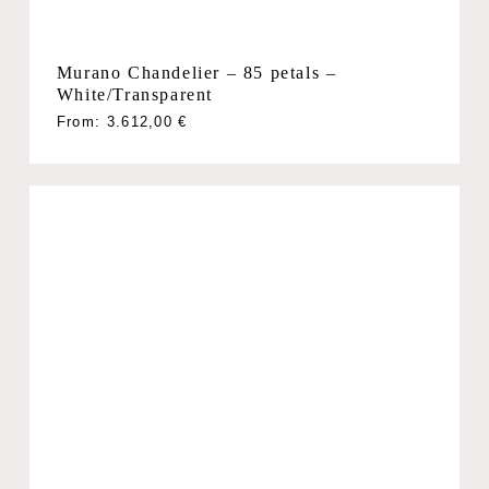
Murano Chandelier – 85 petals –
White/Transparent
From:
3.612,00
€