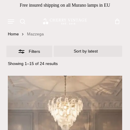
Skip
Free insured shipping on all Murano lamps in EU
to
Close
Close
Cart
Cart
main
Menu
Filters
Products
content
search
search
Home
Mazzega
Filters
Sorted
Showing 1–15 of 24 results
by
latest