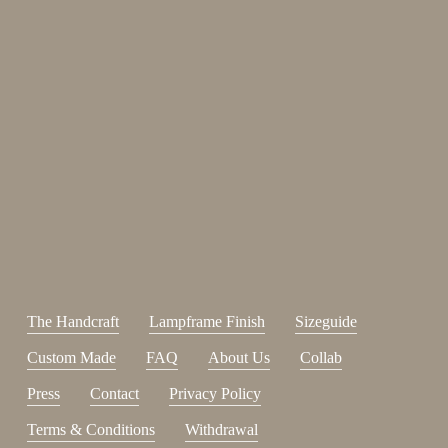
Enjoy 15%
Sign up for our newsletter.
johnsmith@example.com
Send
Your
email
I have read and accepted the
terms and conditions
.
The Handcraft
Lampframe Finish
Sizeguide
Custom Made
FAQ
About Us
Collab
Press
Contact
Privacy Policy
Terms & Conditions
Withdrawal