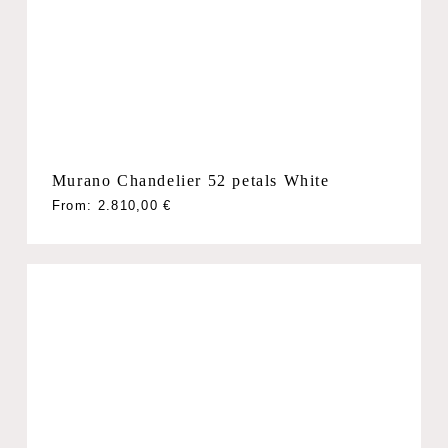
Murano Chandelier 52 petals White
From:
2.810,00
€