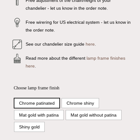
Free adjustment of the chain/height of your
chandelier - let us know in the order note.
Free wirering for US electrical system - let us know in
the order note.
See our chandelier size guide
here
.
Read more about the different
lamp frame finishes
here
.
Choose lamp frame finish
Chrome patinated
Chrome shiny
Mat gold with patina
Mat gold without patina
Shiny gold