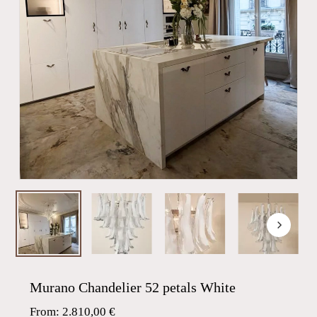
Murano Chandelier 52 petals White
From:
2.810,00
€