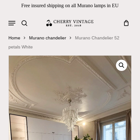
Skip
Free insured shipping on all Murano lamps in EU
to
Close
Cart
Cart
main
Menu
Products
content
search
search
Home
Murano chandelier
Murano Chandelier 52
petals White