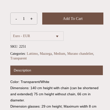
Add To Cart
Euro - EUR
SKU:
2251
Categories:
Lattimo
,
Mazzega
,
Medium
,
Murano chandelier
,
Transparent
Description
No products in the cart.
Color: Transparent/White
Go To Shop
Dimensions: 140 cm height with chain (can be shortened
and extended) 75 cm height without chain, 66 cm in
diameter.
Dimension glasses: 29 cm height; Maximum width 8 cm