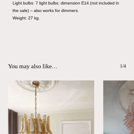
Light bulbs: 7 light bulbs: dimension E14 (not included in
the sale) – also works for dimmers.
Weight: 27 kg.
You may also like…
1/4