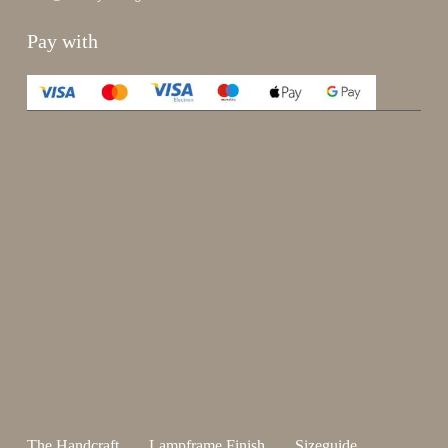
Pay with
Enjoy 15%
Sign up for our newsletter.
johnsmith@example.com
Send
Your
email
I have read and accepted the
terms and conditions
.
The Handcraft
Lampframe Finish
Sizeguide