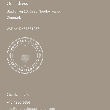
Our adress
Stadionvej 10, 6720 Nordby, Fanø
Denmark
VAT nr: DK37351237
Contact Us
+45 4230 3656
info@cherryvintageinterior.com