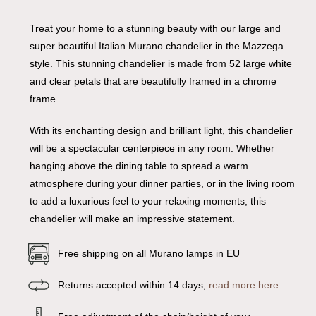
Treat your home to a stunning beauty with our large and
super beautiful Italian Murano chandelier in the Mazzega
style. This stunning chandelier is made from 52 large white
and clear petals that are beautifully framed in a chrome
frame.
With its enchanting design and brilliant light, this chandelier
will be a spectacular centerpiece in any room. Whether
hanging above the dining table to spread a warm
atmosphere during your dinner parties, or in the living room
to add a luxurious feel to your relaxing moments, this
chandelier will make an impressive statement.
Free shipping on all Murano lamps in EU
Returns accepted within 14 days,
read more here
.