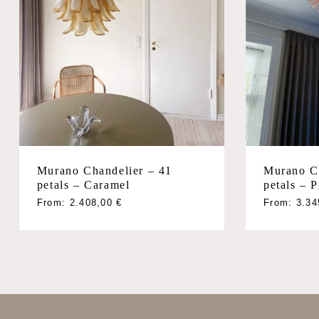
Murano Chandelier – 41
Murano Ch
petals – Caramel
petals – 
From:
2.408,00
€
From:
3.3